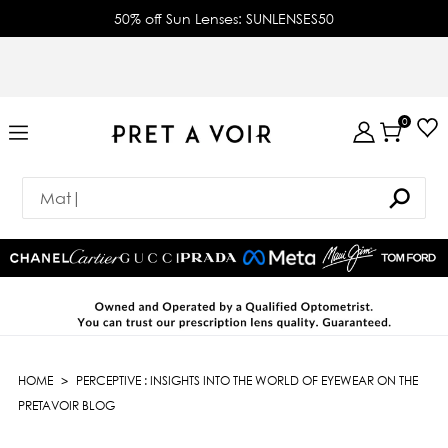
50% off Sun Lenses: SUNLENSES50
0
HOME
>
PERCEPTIVE : INSIGHTS INTO THE WORLD OF EYEWEAR ON THE
PRETAVOIR BLOG