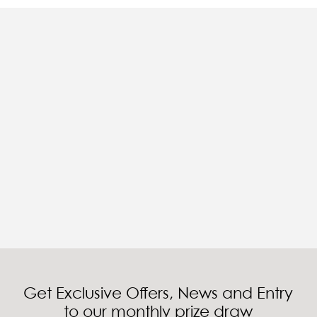
Get Exclusive Offers, News and Entry
to our monthly prize draw