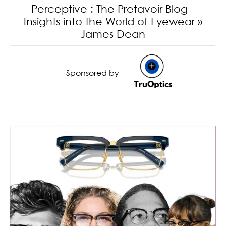
Perceptive
: The Pretavoir Blog -
Insights into the World of Eyewear
»
James Dean
Sponsored by