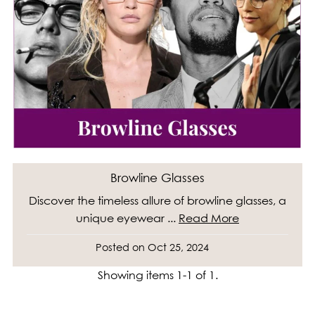
Browline Glasses
Discover the timeless allure of browline glasses, a
unique eyewear ...
Read More
Posted on
Oct 25, 2024
Showing items 1-1 of 1.