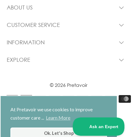
ABOUT US
CUSTOMER SERVICE
INFORMATION
EXPLORE
© 2026 Pretavoir
At Pretavoir we use cookies to improve
customer care ...
Learn More
USD $
Ok. Let's Shop