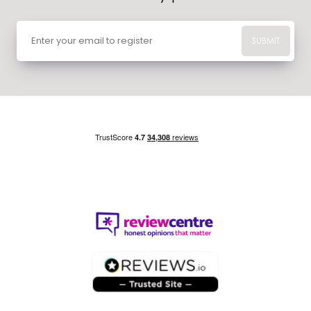
SUBMIT