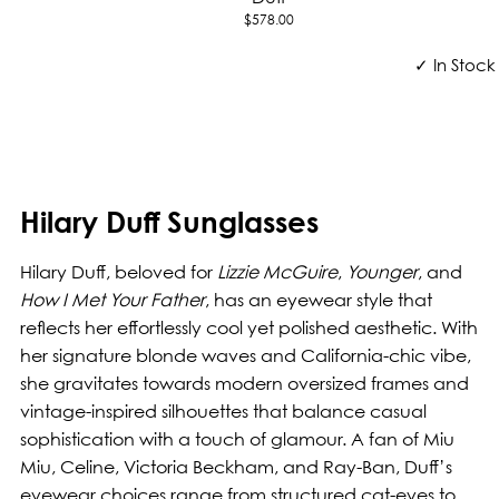
$578.00
✓ In Stock
Hilary Duff Sunglasses
Hilary Duff, beloved for
Lizzie McGuire
,
Younger
, and
How I Met Your Father
, has an eyewear style that
reflects her effortlessly cool yet polished aesthetic. With
her signature blonde waves and California-chic vibe,
she gravitates towards modern oversized frames and
vintage-inspired silhouettes that balance casual
sophistication with a touch of glamour. A fan of Miu
Miu, Celine, Victoria Beckham, and Ray-Ban, Duff’s
eyewear choices range from structured cat-eyes to