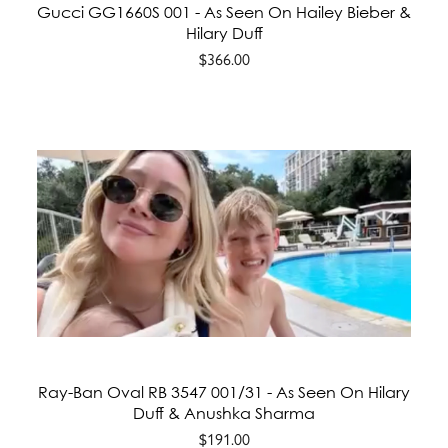
Gucci GG1660S 001 - As Seen On Hailey Bieber &
Hilary Duff
$366.00
Ray-Ban Oval RB 3547 001/31 - As Seen On Hilary
Duff & Anushka Sharma
$191.00