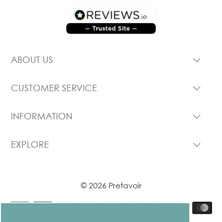
ABOUT US
CUSTOMER SERVICE
INFORMATION
EXPLORE
© 2026 Pretavoir