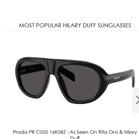
MOST POPULAR HILARY DUFF SUNGLASSES
Prada PR C05S 16K08Z - As Seen On Rita Ora & Hilary
Duff