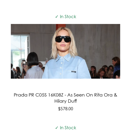
✓ In Stock
Prada PR C05S 16K08Z - As Seen On Rita Ora &
Hilary Duff
$578.00
✓ In Stock