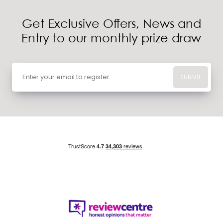
Get Exclusive Offers, News and
Entry to our monthly prize draw
SUBMIT