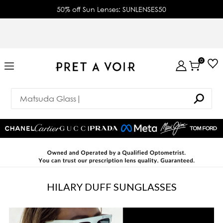
50% off Sun Lenses: SUNLENSES50
0
HILARY DUFF SUNGLASSES