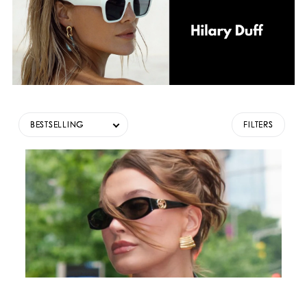
BESTSELLING
FILTERS