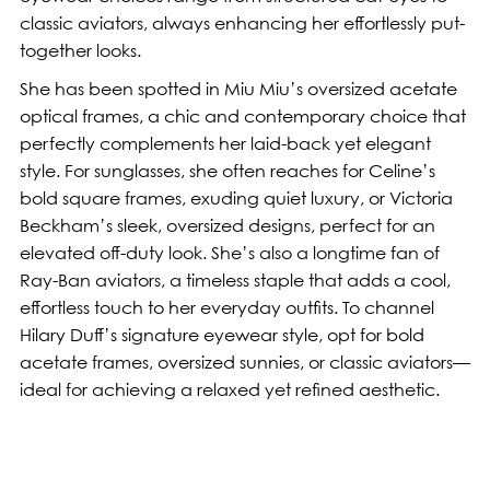
classic aviators, always enhancing her effortlessly put-
together looks.
She has been spotted in Miu Miu’s oversized acetate
optical frames, a chic and contemporary choice that
perfectly complements her laid-back yet elegant
style. For sunglasses, she often reaches for Celine’s
bold square frames, exuding quiet luxury, or Victoria
Beckham’s sleek, oversized designs, perfect for an
elevated off-duty look. She’s also a longtime fan of
Ray-Ban aviators, a timeless staple that adds a cool,
effortless touch to her everyday outfits. To channel
Hilary Duff’s signature eyewear style, opt for bold
acetate frames, oversized sunnies, or classic aviators—
ideal for achieving a relaxed yet refined aesthetic.