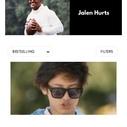
BESTSELLING
FILTERS