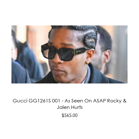
Gucci GG1261S 001 - As Seen On ASAP Rocky &
Jalen Hurts
$565.00