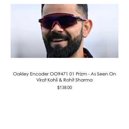
Oakley Encoder OO9471 01 Prizm - As Seen On
Virat Kohli & Rohit Sharma
$138.00