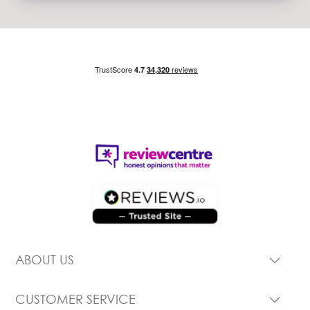
ABOUT US
CUSTOMER SERVICE