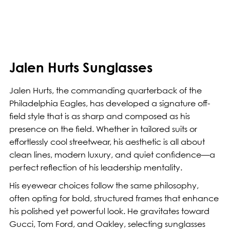
Jalen Hurts Sunglasses
Jalen Hurts, the commanding quarterback of the
Philadelphia Eagles, has developed a signature off-
field style that is as sharp and composed as his
presence on the field. Whether in tailored suits or
effortlessly cool streetwear, his aesthetic is all about
clean lines, modern luxury, and quiet confidence—a
perfect reflection of his leadership mentality.
His eyewear choices follow the same philosophy,
often opting for bold, structured frames that enhance
his polished yet powerful look. He gravitates toward
Gucci, Tom Ford, and Oakley, selecting sunglasses