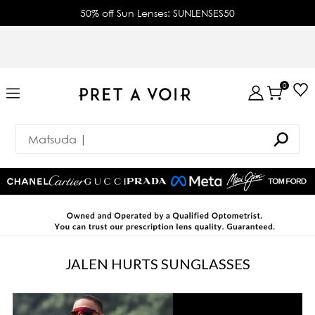
50% off Sun Lenses: SUNLENSES50
0
JALEN HURTS SUNGLASSES