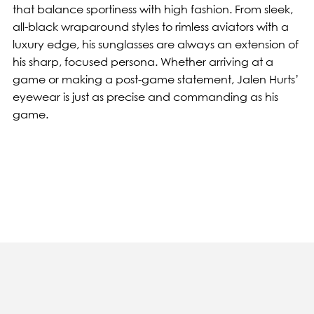
that balance sportiness with high fashion. From sleek,
all-black wraparound styles to rimless aviators with a
luxury edge, his sunglasses are always an extension of
his sharp, focused persona. Whether arriving at a
game or making a post-game statement, Jalen Hurts’
eyewear is just as precise and commanding as his
game.