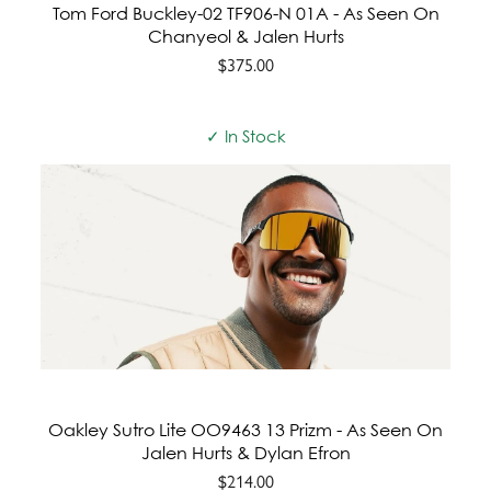
Tom Ford Buckley-02 TF906-N 01A - As Seen On
Chanyeol & Jalen Hurts
$375.00
✓ In Stock
Oakley Sutro Lite OO9463 13 Prizm - As Seen On
Jalen Hurts & Dylan Efron
$214.00