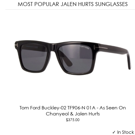
MOST POPULAR JALEN HURTS SUNGLASSES
Tom Ford Buckley-02 TF906-N 01A - As Seen On
Chanyeol & Jalen Hurts
$375.00
✓ In Stock