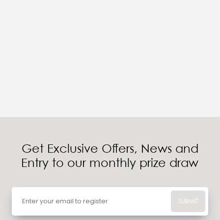
Get Exclusive Offers, News and
Entry to our monthly prize draw
SUBMIT