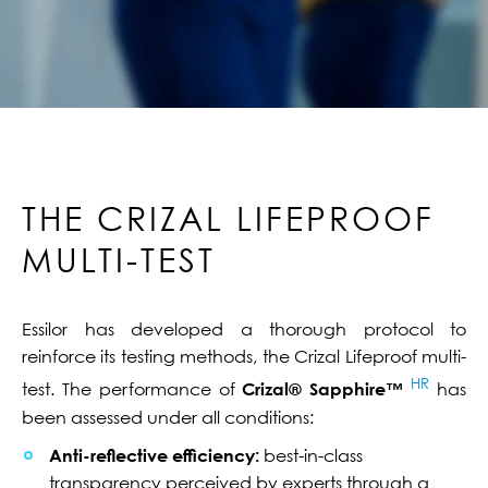
THE CRIZAL LIFEPROOF
MULTI-TEST
Essilor has developed a thorough protocol to
reinforce its testing methods, the Crizal Lifeproof multi-
HR
test. The performance of
Crizal® Sapphire™
has
been assessed under all conditions:
Anti-reflective efficiency:
best-in-class
transparency perceived by experts through a