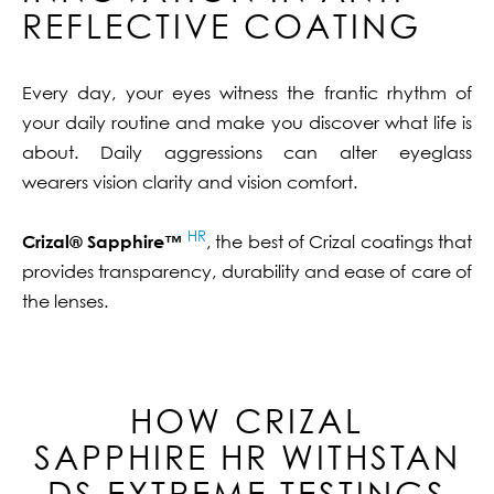
REFLECTIVE COATING
Every day, your eyes witness the frantic rhythm of
your daily routine and make you discover what life is
about. Daily aggressions can alter eyeglass
wearers vision clarity and vision comfort.
HR
Crizal® Sapphire™
, the best of Crizal coatings that
provides transparency, durability and ease of care of
the lenses.
HOW CRIZAL
SAPPHIRE
HR
WITHSTAN