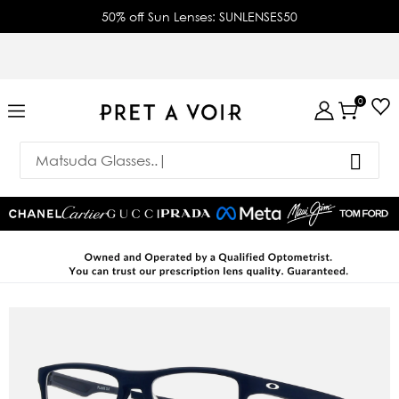
50% off Sun Lenses: SUNLENSES50
0