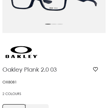
Oakley Plank 2.0 03
OX8081
2 COLOURS