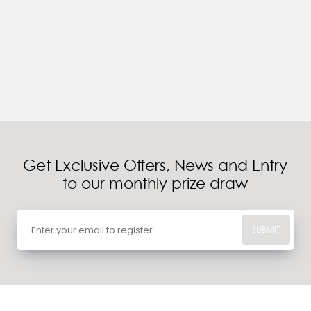
Get Exclusive Offers, News and Entry
to our monthly prize draw
SUBMIT