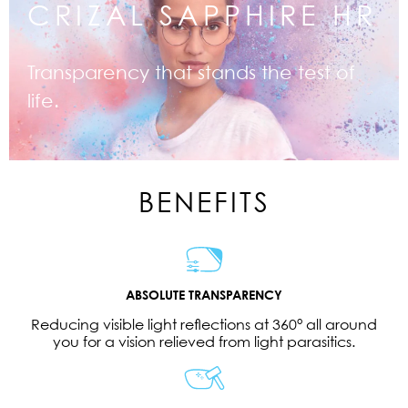
CRIZAL SAPPHIRE HR
Transparency that stands the test of
life.
BENEFITS
ABSOLUTE TRANSPARENCY
Reducing visible light reflections at 360° all around
you for a vision relieved from light parasitics.