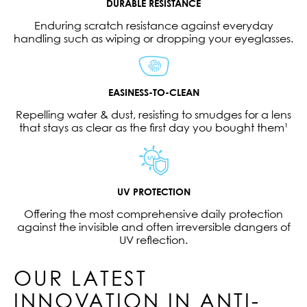
DURABLE RESISTANCE
Enduring scratch resistance against everyday
handling such as wiping or dropping your eyeglasses.
EASINESS-TO-CLEAN
Repelling water & dust, resisting to smudges for a lens
that stays as clear as the first day you bought them¹
UV PROTECTION
Offering the most comprehensive daily protection
against the invisible and often irreversible dangers of
UV reflection.
OUR LATEST
INNOVATION IN ANTI-