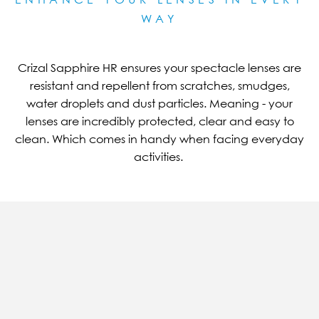
WAY
Crizal Sapphire HR ensures your spectacle lenses are
resistant and repellent from scratches, smudges,
water droplets and dust particles. Meaning - your
lenses are incredibly protected, clear and easy to
clean. Which comes in handy when facing everyday
activities.