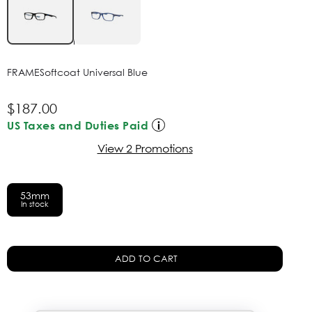
FRAME
Softcoat Universal Blue
$187.00
US Taxes and Duties Paid
View 2 Promotions
53mm
In stock