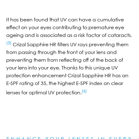
It has been found that UV can have a cumulative
effect on your eyes contributing to premature eye
ageing and is associated as a risk factor of cataracts.
(5)
Crizal Sapphire HR filters UV rays preventing them
from passing through the front of your lens and
preventing them from reflecting off of the back of
your lens into your eye. Thanks to this unique UV
protection enhancement Crizal Sapphire HR has an
E-SPF rating of 35, the highest E-SPF index on clear
(6)
lenses for optimal UV protection.
ENHANCE YOUR LENSES IN EVERY