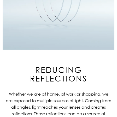
REDUCING
REFLECTIONS
Whether we are at home, at work or shopping, we
are exposed to multiple sources of light. Coming from
all angles, light reaches your lenses and creates
reflections. These reflections can be a source of