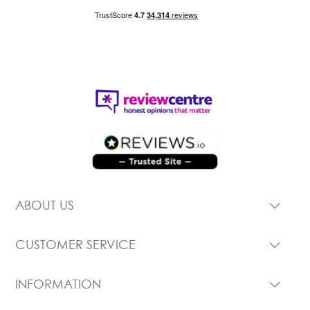
ABOUT US
CUSTOMER SERVICE
INFORMATION