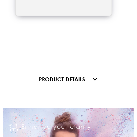
PRODUCT DETAILS
Enhance your clarity