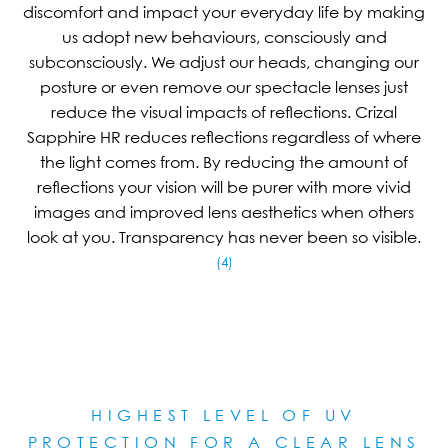
discomfort and impact your everyday life by making
us adopt new behaviours, consciously and
subconsciously. We adjust our heads, changing our
posture or even remove our spectacle lenses just
reduce the visual impacts of reflections. Crizal
Sapphire HR reduces reflections regardless of where
the light comes from. By reducing the amount of
reflections your vision will be purer with more vivid
images and improved lens aesthetics when others
look at you. Transparency has never been so visible.
(4)
HIGHEST LEVEL OF UV
PROTECTION FOR A CLEAR LE
NS