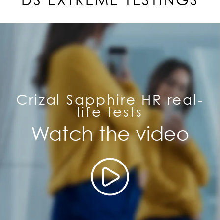
DS EXTREME TESTINGS
Crizal Sapphire HR real-
life tests
Watch the video