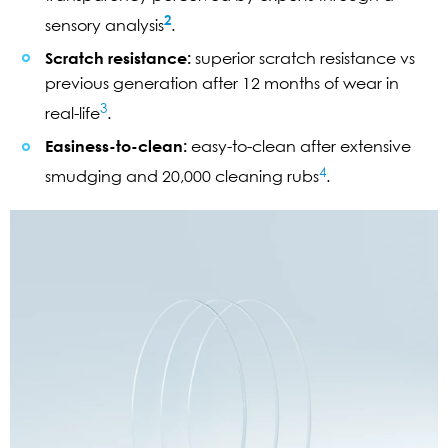
2
sensory analysis
.
Scratch resistance:
superior scratch resistance vs
previous generation after 12 months of wear in
3
real-life
.
Easiness-to-clean:
easy-to-clean after extensive
4
smudging and 20,000 cleaning rubs
.