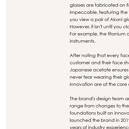
glasses are fabricated on 
impeccable, featuring the 
you view a pair of Akoni gl
However, it isn't until you 
For example, the titanium o
instruments.
After noting that every fac
customer and their face sha
Japanese acetate ensures t
never fear wearing their gl
innovation are at the core 
The brand's design team ar
range from changes to the s
foundations built on inno
launched the brand in 2019
years of industry experien