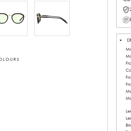
D
Mo
Mo
COLOURS
Fr
Co
Fr
Fr
Ma
Ma
Le
Le
Br