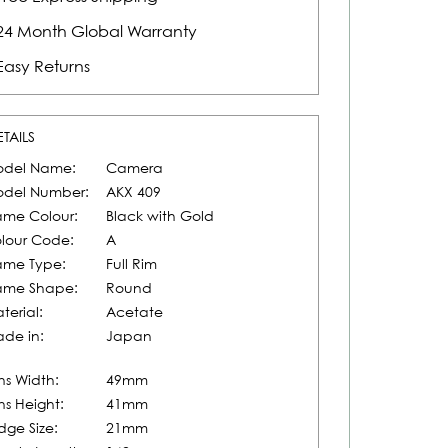
24 Month Global Warranty
Easy Returns
ETAILS
del Name:
Camera
del Number:
AKX 409
ame Colour:
Black with Gold
lour Code:
A
ame Type:
Full Rim
ame Shape:
Round
terial:
Acetate
de in:
Japan
ns Width:
49mm
ns Height:
41mm
idge Size:
21mm