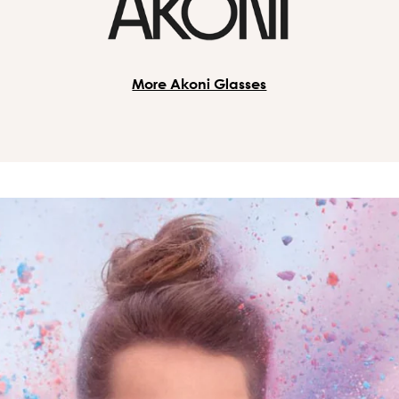
More Akoni Glasses