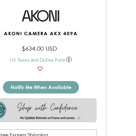
AKONI CAMERA AKX 409A
$634.00 USD
US Taxes and Duties Paid
Notify Me When Available
Free Express Shipping