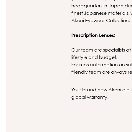
headquarters in Japan due 
finest Japanese materials, 
Akoni Eyewear Collection.
Prescription Lenses:
Our team are specialists at 
lifestyle and budget.
For more information on sel
friendly team are always re
Your brand new Akoni glasse
global warranty.