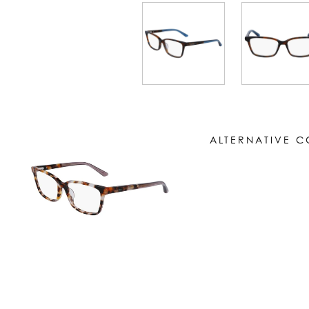
ALTERNATIVE 