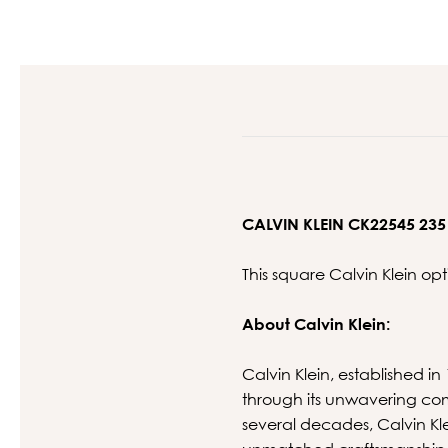
CALVIN KLEIN CK22545 235
This square Calvin Klein op
About Calvin Klein:
Calvin Klein, established in
through its unwavering com
several decades, Calvin K