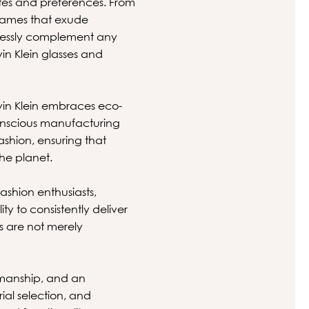
astes and preferences. From
frames that exude
tlessly complement any
vin Klein glasses and
lvin Klein embraces eco-
conscious manufacturing
fashion, ensuring that
he planet.
ashion enthusiasts,
ity to consistently deliver
es are not merely
smanship, and an
ial selection, and