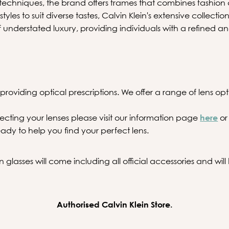
echniques, the brand offers frames that combines fashion 
 styles to suit diverse tastes, Calvin Klein's extensive collecti
f understated luxury, providing individuals with a refined a
providing optical prescriptions. We offer a range of lens optio
ecting your lenses please visit our information page
here
or
ady to help you find your perfect lens.
 glasses will come including all official accessories and wil
Authorised Calvin Klein Store.