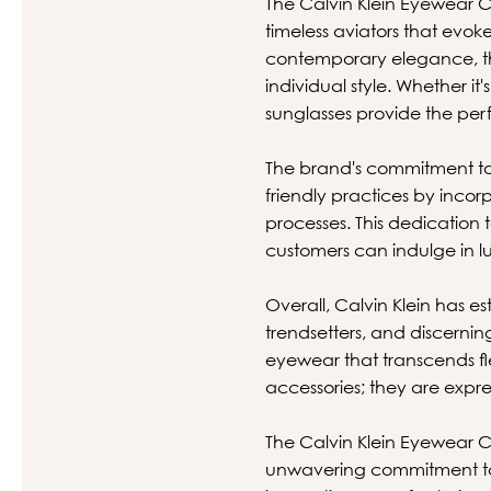
The Calvin Klein Eyewear Co
timeless aviators that evo
contemporary elegance, th
individual style. Whether it
sunglasses provide the per
The brand's commitment to s
friendly practices by inco
processes. This dedication t
customers can indulge in 
Overall, Calvin Klein has e
trendsetters, and discerning 
eyewear that transcends fle
accessories; they are expre
The Calvin Klein Eyewear C
unwavering commitment to q