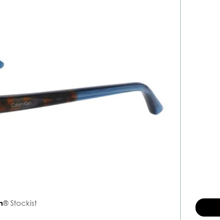
n
® Stockist