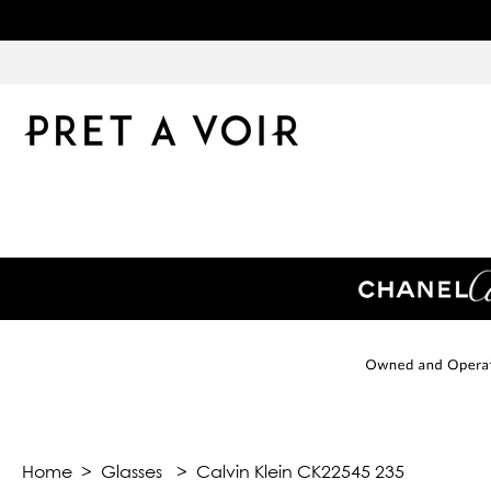
Home
>
Glasses
>
Calvin Klein CK22545 235