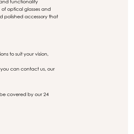
and functionality
on of optical glasses and
nd polished accessory that
ns to suit your vision,
 you can contact us, our
l be covered by our 24