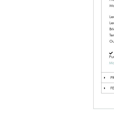
Ma
Le
Le
Br
Te
Ou
Pu
Mo
P
F