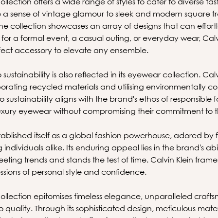
llection offers a wide range of styles to cater to diverse t
ke a sense of vintage glamour to sleek and modern square 
e collection showcases an array of designs that can effor
's for a formal event, a casual outing, or everyday wear, Cal
fect accessory to elevate any ensemble.
ustainability is also reflected in its eyewear collection. Ca
rporating recycled materials and utilising environmentally 
o sustainability aligns with the brand's ethos of responsible 
luxury eyewear without compromising their commitment to t
stablished itself as a global fashion powerhouse, adored by f
individuals alike. Its enduring appeal lies in the brand's abil
eting trends and stands the test of time. Calvin Klein fram
ssions of personal style and confidence.
ollection epitomises timeless elegance, unparalleled craft
uality. Through its sophisticated design, meticulous mater