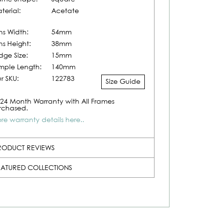
terial:
Acetate
ns Width:
54mm
ns Height:
38mm
idge Size:
15mm
mple Length:
140mm
r SKU:
122783
Size Guide
24 Month Warranty with All Frames
rchased.
re warranty details here..
RODUCT REVIEWS
EATURED COLLECTIONS