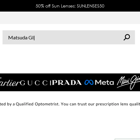
50% off Sun Lenses: SUNLENSES50