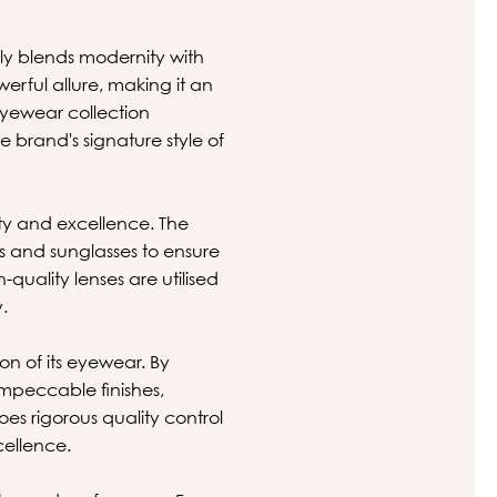
ssly blends modernity with
werful allure, making it an
eyewear collection
e brand's signature style of
ity and excellence. The
es and sunglasses to ensure
quality lenses are utilised
.
on of its eyewear. By
mpeccable finishes,
es rigorous quality control
cellence.