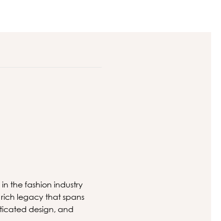
 in the fashion industry
rich legacy that spans
ticated design, and