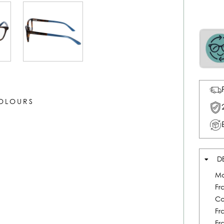
COLOURS
D
Mo
Fr
Co
Fr
Fr