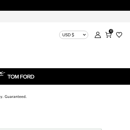
0
USD $