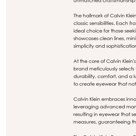
unmatched craftsmanship
The hallmark of Calvin Klein
classic sensibilities. Each
ideal choice for those see
showcases clean lines, minim
simplicity and sophisticatio
At the core of Calvin Klei
brand meticulously selects 
durability, comfort, and a l
to create eyewear that not 
Calvin Klein embraces innov
leveraging advanced manuf
resulting in eyewear that 
measures, guaranteeing tha