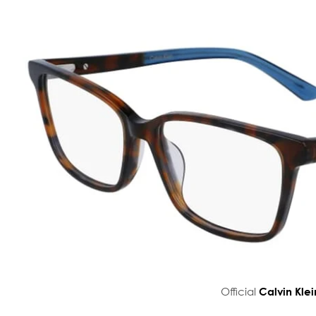
Official
Calvin Klei