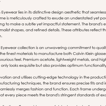
.
 Eyewear lies in its distinctive design aesthetic that seamle
 frame is meticulously crafted to exude an understated yet po
king to make a subtle yet impactful statement. The brand's 
alist shapes, and refined details. These attributes reflect th
n.
n's Eyewear collection is an unwavering commitment to qual
the finest materials to manufacture both Calvin Klein glass
uxurious feel. Premium acetate, lightweight metals, and high-
only looks exquisite but also provides optimum functionality
ation and utilises cutting-edge technology in the producti
acturing techniques, the brand ensures precise fits and i
seamlessly merges fashion and function. Each frame undergo
t every piece meets the brand's stringent standards of ex