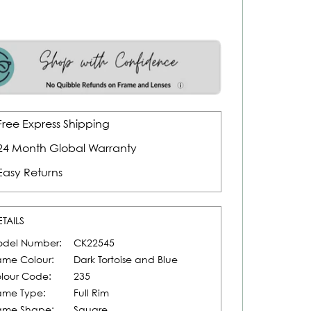
Free Express Shipping
24 Month Global Warranty
Easy Returns
ETAILS
del Number:
CK22545
ame Colour:
Dark Tortoise and Blue
lour Code:
235
ame Type:
Full Rim
ame Shape:
Square