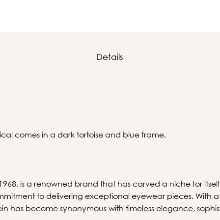
Details
tical comes in a dark tortoise and blue frame.
 1968, is a renowned brand that has carved a niche for itself
mitment to delivering exceptional eyewear pieces. With a 
lein has become synonymous with timeless elegance, sophis