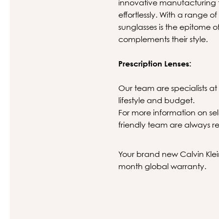
innovative manufacturing t
effortlessly. With a range of
sunglasses is the epitome o
complements their style.
Prescription Lenses:
Our team are specialists at 
lifestyle and budget.
For more information on sel
friendly team are always re
Your brand new Calvin Klein
month global warranty.