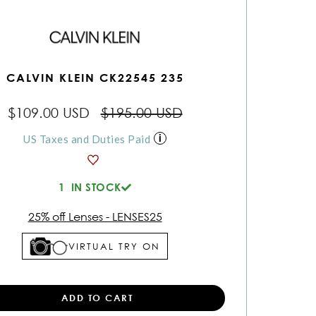
CALVIN KLEIN CK22545 235
$109.00 USD
$195.00 USD
US Taxes and Duties Paid
1
IN STOCK
25% off Lenses - LENSES25
VIRTUAL TRY ON