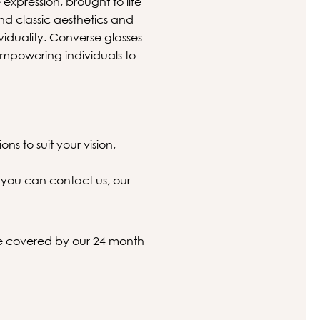
expression, brought to life
nd classic aesthetics and
ividuality. Converse glasses
mpowering individuals to
ns to suit your vision,
 you can contact us, our
 be covered by our 24 month