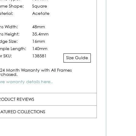
ame Shape:
Square
terial:
Acetate
ns Width:
48mm
ns Height:
35.4mm
idge Size:
16mm
mple Length:
140mm
r SKU:
138581
Size Guide
24 Month Warranty with All Frames
rchased.
re warranty details here..
RODUCT REVIEWS
EATURED COLLECTIONS