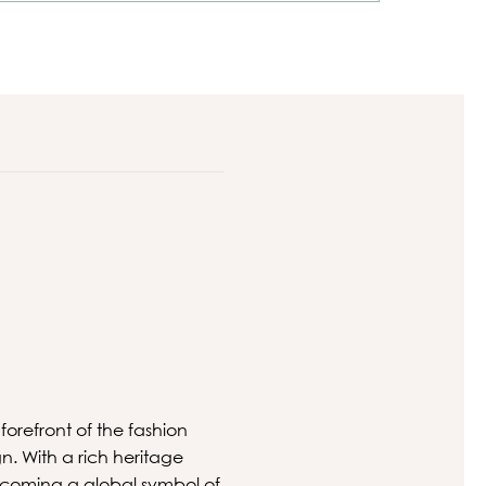
orefront of the fashion
gn. With a rich heritage
ecoming a global symbol of