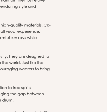
 enduring style and
 high-quality materials. CR-
all visual experience.
rmful sun rays while
tivity. They are designed to
he world. Just like the
couraging wearers to bring
on to free spirits
bridging the gap between
ir drum.