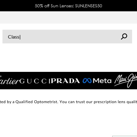
50% off Sun Lenses: SUNLENSES50