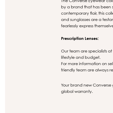
The Converse Eyewear collec
by a brand that has been sh
contemporary flair, this col
and sunglasses are a test
fearlessly express themselv
Prescription Lenses:
Our team are specialists at 
lifestyle and budget.
For more information on sel
friendly team are always re
Your brand new Converse gl
global warranty.