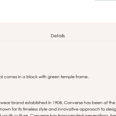
Details
al comes in a black with green temple frame.
wear brand established in 1908, Converse has been at the f
-known for its timeless style and innovative approach to desi
nd youth culture, Converse has transcended generations, b