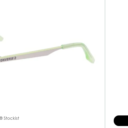
® Stockist