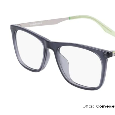
Official
Converse