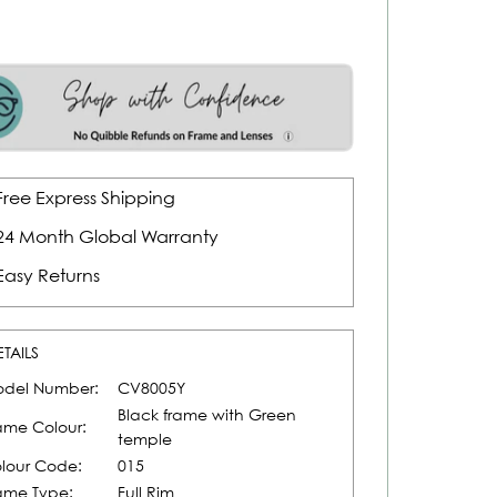
Free Express Shipping
24 Month Global Warranty
Easy Returns
ETAILS
del Number:
CV8005Y
Black frame with Green
ame Colour:
temple
lour Code:
015
ame Type:
Full Rim