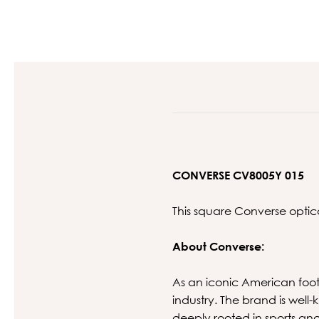
CONVERSE CV8005Y 015
This square Converse optic
About Converse:
As an iconic American foot
industry. The brand is well
deeply rooted in sports a