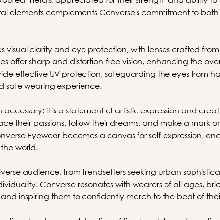
metal elements complements Converse's commitment to both
s visual clarity and eye protection, with lenses crafted from
 offer sharp and distortion-free vision, enhancing the over
vide effective UV protection, safeguarding the eyes from ha
d safe wearing experience.
 accessory; it is a statement of artistic expression and crea
 their passions, follow their dreams, and make a mark on t
onverse Eyewear becomes a canvas for self-expression, en
 the world.
iverse audience, from trendsetters seeking urban sophisticati
ndividuality. Converse resonates with wearers of all ages, 
and inspiring them to confidently march to the beat of the