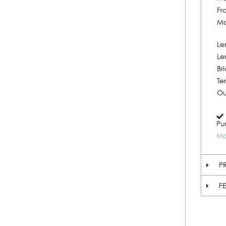
Fr
Ma
Le
Le
Br
Te
Ou
Pu
Mo
P
F