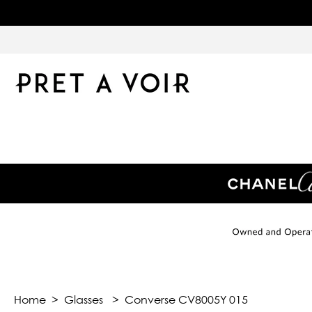
Home
>
Glasses
>
Converse CV8005Y 015