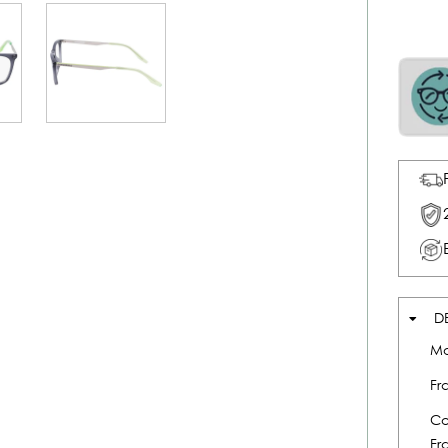
D
Mo
Fr
Co
Fr