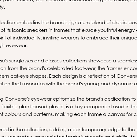
ty.
ection embodies the brand's signature blend of classic a
 of its iconic sneakers in frames that exude youthful energy 
irit of individuality, inviting wearers to embrace their uniqu
ugh eyewear.
e's sunglasses and glasses collections showcase a seamless f
ation from the brand's celebrated footwear, the frames enco
dern cat-eye shapes. Each design is a reflection of Conver
ovation that resonates with the brand's young and dynamic 
ng Converse's eyewear epitomize the brand's dedication to 
lexible plant-based plastic, is a key component used in the f
rant colours and patterns, making each frame a canvas for c
red in the collection, adding a contemporary edge to the d
ured metals, appreciated for their strength and ability to m