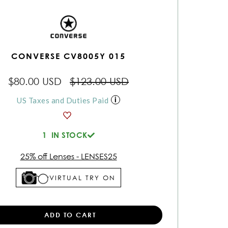
CONVERSE CV8005Y 015
$80.00 USD
$123.00 USD
US Taxes and Duties Paid
1
IN STOCK
25% off Lenses - LENSES25
VIRTUAL TRY ON