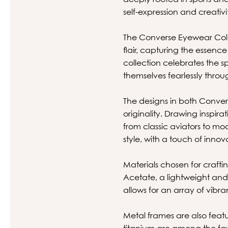
self-expression and creativi
The Converse Eyewear Coll
flair, capturing the essence
collection celebrates the sp
themselves fearlessly thro
The designs in both Convers
originality. Drawing inspir
from classic aviators to mo
style, with a touch of inn
Materials chosen for crafti
Acetate, a lightweight and f
allows for an array of vib
Metal frames are also featu
titanium are among the favo