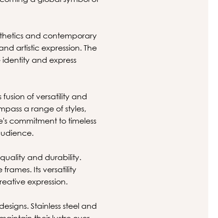
esthetics and contemporary
and artistic expression. The
e identity and express
usion of versatility and
mpass a range of styles,
se's commitment to timeless
audience.
quality and durability.
rames. Its versatility
reative expression.
esigns. Stainless steel and
aintain their lustre over