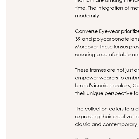
time. The integration of 
modernity.
Converse Eyewear prioritize
39 and polycarbonate lenses
Moreover, these lenses pro
ensuring a comfortable an
These frames are not just an
empower wearers to embrace
brand's iconic sneakers, C
their unique perspective to
The collection caters to a d
expressing their creative i
classic and contemporary, 