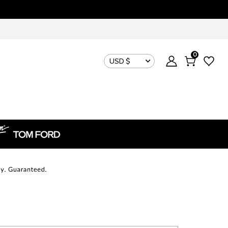
0
USD $