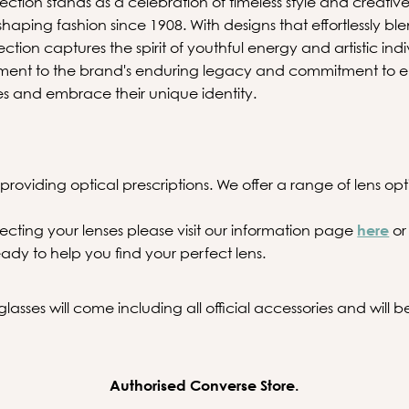
tion stands as a celebration of timeless style and creative 
aping fashion since 1908. With designs that effortlessly ble
lection captures the spirit of youthful energy and artistic ind
ament to the brand's enduring legacy and commitment to e
es and embrace their unique identity.
providing optical prescriptions. We offer a range of lens optio
ecting your lenses please visit our information page
here
or
ady to help you find your perfect lens.
asses will come including all official accessories and will
Authorised Converse Store.