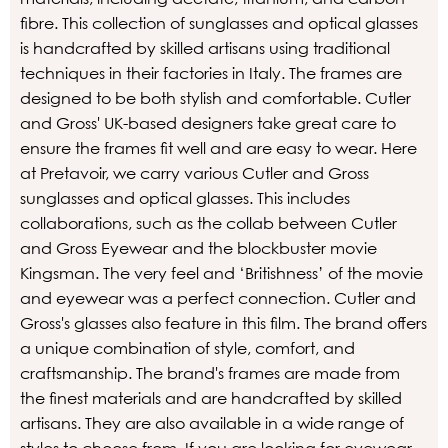
fibre. This collection of sunglasses and optical glasses
is handcrafted by skilled artisans using traditional
techniques in their factories in Italy. The frames are
designed to be both stylish and comfortable. Cutler
and Gross' UK-based designers take great care to
ensure the frames fit well and are easy to wear. Here
at Pretavoir, we carry various Cutler and Gross
sunglasses and optical glasses. This includes
collaborations, such as the collab between Cutler
and Gross Eyewear and the blockbuster movie
Kingsman. The very feel and ‘Britishness’ of the movie
and eyewear was a perfect connection. Cutler and
Gross's glasses also feature in this film. The brand offers
a unique combination of style, comfort, and
craftsmanship. The brand's frames are made from
the finest materials and are handcrafted by skilled
artisans. They are also available in a wide range of