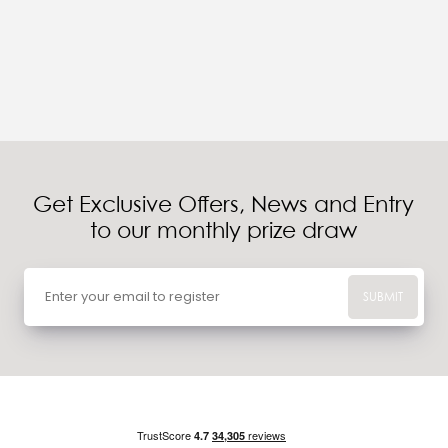
Get Exclusive Offers, News and Entry
to our monthly prize draw
SUBMIT