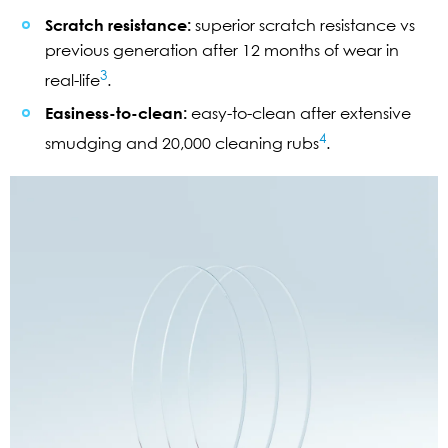
Scratch resistance:
superior scratch resistance vs
previous generation after 12 months of wear in
3
real-life
.
Easiness-to-clean:
easy-to-clean after extensive
4
smudging and 20,000 cleaning rubs
.