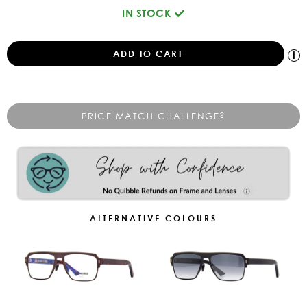
IN STOCK
PRICE MATCH CHALLENGE?
ALTERNATIVE COLOURS