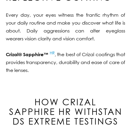
Every day, your eyes witness the frantic rhythm of
your daily routine and make you discover what life is
about. Daily aggressions can alter eyeglass
wearers vision clarity and vision comfort.
HR
Crizal® Sapphire™
, the best of Crizal coatings that
provides transparency, durability and ease of care of
the lenses.
HOW CRIZAL
SAPPHIRE
HR
WITHSTAN
DS EXTREME TESTINGS