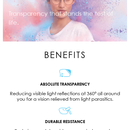
Transparency that stands the test of
life.
BENEFITS
ABSOLUTE TRANSPARENCY
Reducing visible light reflections at 360° all around
you for a vision relieved from light parasitics.
DURABLE RESISTANCE