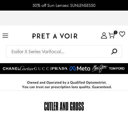
50% off Sun Lenses: SUNLENSES50
0