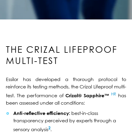
THE CRIZAL LIFEPROOF
MULTI-TEST
Essilor has developed a thorough protocol to
reinforce its testing methods, the Crizal Lifeproof multi-
HR
test. The performance of
Crizal® Sapphire™
has
been assessed under all conditions:
Anti-reflective efficiency:
best-in-class
transparency perceived by experts through a
2
sensory analysis
.