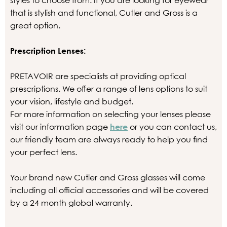
styles to choose from. If you are looking for eyewear
that is stylish and functional, Cutler and Gross is a
great option.
Prescription Lenses:
PRETAVOIR are specialists at providing optical
prescriptions. We offer a range of lens options to suit
your vision, lifestyle and budget.
For more information on selecting your lenses please
visit our information page
here
or you can contact us,
our friendly team are always ready to help you find
your perfect lens.
Your brand new Cutler and Gross glasses will come
including all official accessories and will be covered
by a 24 month global warranty.