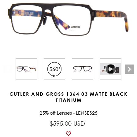
CUTLER AND GROSS 1364 03 MATTE BLACK
TITANIUM
25% off Lenses - LENSES25
$595.00 USD