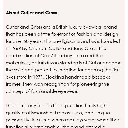
About Cutler and Gross:
Cutler and Gross are a British luxury eyewear brand
that has been at the forefront of fashion and design
for over 50 years. This prestigious brand was founded
in 1969 by Graham Cutler and Tony Gross. The
combination of Gross' flamboyance and the
meticulous, detail-driven standards of Cutler became
the solid and perfect foundation for opening the first-
ever store in 1971. Stocking handmade bespoke
frames, they won recognition for pioneering the
concept of fashionable eyewear.
The company has built a reputation for its high-
quality craftsmanship, timeless style, and unique
personality. In a time when most eyewear was either
functional or fashionable, the brand offered a