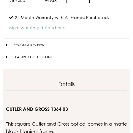
Our SKU:
99948
24 Month Warranty with All Frames Purchased.
More warranty details here..
PRODUCT REVIEWS
FEATURED COLLECTIONS
Details
CUTLER AND GROSS 1364 03
This square Cutler and Gross optical comes in a matte
black titanium frame.