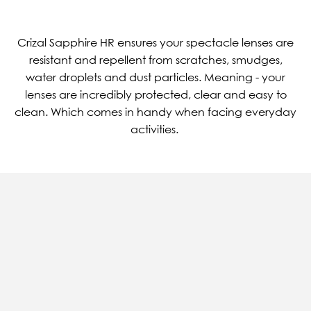
Crizal Sapphire HR ensures your spectacle lenses are
resistant and repellent from scratches, smudges,
water droplets and dust particles. Meaning - your
lenses are incredibly protected, clear and easy to
clean. Which comes in handy when facing everyday
activities.