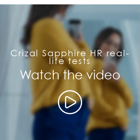
Crizal Sapphire HR real-
life tests
Watch the video