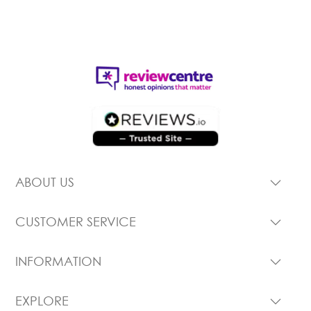
ABOUT US
CUSTOMER SERVICE
INFORMATION
EXPLORE