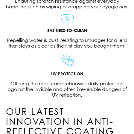
Enduring scratch resistance against everyday
handling such as wiping or dropping your eyeglasses.
EASINESS-TO-CLEAN
Repelling water & dust, resisting to smudges for a lens
that stays as clear as the first day you bought them¹
UV PROTECTION
Offering the most comprehensive daily protection
against the invisible and often irreversible dangers of
UV reflection.
OUR LATEST
INNOVATION IN ANTI-
REFLECTIVE COATING