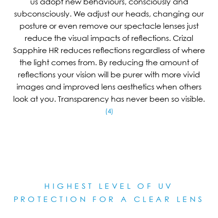
us adopt new behaviours, consciously and
subconsciously. We adjust our heads, changing our
posture or even remove our spectacle lenses just
reduce the visual impacts of reflections. Crizal
Sapphire HR reduces reflections regardless of where
the light comes from. By reducing the amount of
reflections your vision will be purer with more vivid
images and improved lens aesthetics when others
look at you. Transparency has never been so visible.
(4)
HIGHEST LEVEL OF UV
PROTECTION FOR A CLEAR LE
NS