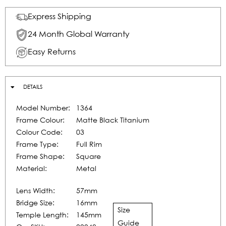
Express Shipping
24 Month Global Warranty
Easy Returns
DETAILS
Model Number:
1364
Frame Colour:
Matte Black Titanium
Colour Code:
03
Frame Type:
Full Rim
Frame Shape:
Square
Material:
Metal
Lens Width:
57mm
Bridge Size:
16mm
Size
Temple Length:
145mm
Guide