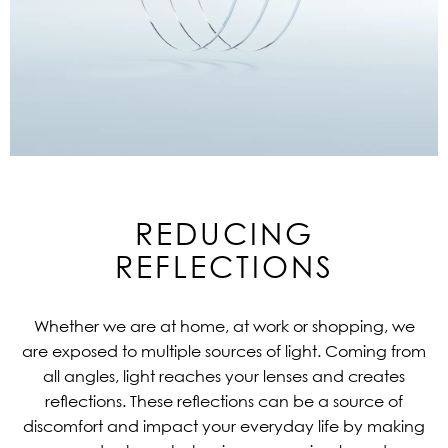
REDUCING
REFLECTIONS
Whether we are at home, at work or shopping, we
are exposed to multiple sources of light. Coming from
all angles, light reaches your lenses and creates
reflections. These reflections can be a source of
discomfort and impact your everyday life by making