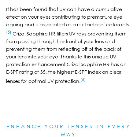
It has been found that UV can have a cumulative
effect on your eyes contributing to premature eye
ageing and is associated as a risk factor of cataracts.
(5)
Crizal Sapphire HR filters UV rays preventing them
from passing through the front of your lens and
preventing them from reflecting off of the back of
your lens into your eye. Thanks to this unique UV
protection enhancement Crizal Sapphire HR has an
E-SPF rating of 35, the highest E-SPF index on clear
(6)
lenses for optimal UV protection.
ENHANCE YOUR LENSES IN EVERY
WAY