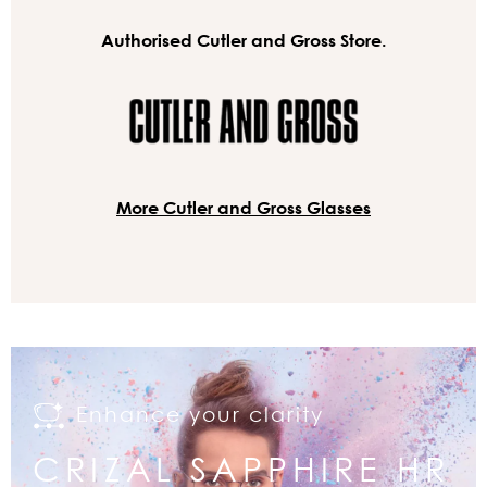
Authorised Cutler and Gross Store.
More Cutler and Gross Glasses
Enhance your clarity
CRIZAL SAPPHIRE HR