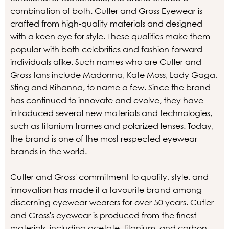
combination of both. Cutler and Gross Eyewear is
crafted from high-quality materials and designed
with a keen eye for style. These qualities make them
popular with both celebrities and fashion-forward
individuals alike. Such names who are Cutler and
Gross fans include Madonna, Kate Moss, Lady Gaga,
Sting and Rihanna, to name a few. Since the brand
has continued to innovate and evolve, they have
introduced several new materials and technologies,
such as titanium frames and polarized lenses. Today,
the brand is one of the most respected eyewear
brands in the world.
Cutler and Gross' commitment to quality, style, and
innovation has made it a favourite brand among
discerning eyewear wearers for over 50 years. Cutler
and Gross's eyewear is produced from the finest
materials, including acetate, titanium, and carbon