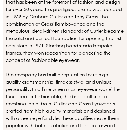
that has been at the forefront of fashion and design
for over 50 years. This prestigious brand was founded
in 1969 by Graham Cutler and Tony Gross. The
combination of Gross' flamboyance and the
meticulous, detail-driven standards of Cutler became
the solid and perfect foundation for opening the first-
ever store in 1971. Stocking handmade bespoke
frames, they won recognition for pioneering the
concept of fashionable eyewear.
The company has built a reputation for its high-
quality craftsmanship, timeless style, and unique
personality. In a time when most eyewear was either
functional or fashionable, the brand offered a
combination of both. Cutler and Gross Eyewear is
crafted from high-quality materials and designed
with a keen eye for style. These qualities make them
popular with both celebrities and fashion-forward