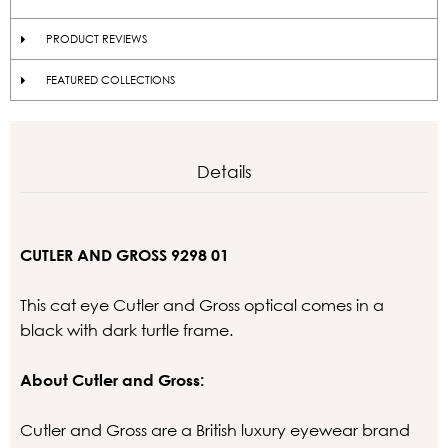
PRODUCT REVIEWS
FEATURED COLLECTIONS
Details
CUTLER AND GROSS 9298 01
This cat eye Cutler and Gross optical comes in a
black with dark turtle frame.
About Cutler and Gross:
Cutler and Gross are a British luxury eyewear brand