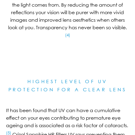
the light comes from. By reducing the amount of
reflections your vision will be purer with more vivid
images and improved lens aesthetics when others
look at you. Transparency has never been so visible.
(4)
HIGHEST LEVEL OF UV
PROTECTION FOR A CLEAR LE
NS
It has been found that UV can have a cumulative
effect on your eyes contributing to premature eye
ageing and is associated as a risk factor of cataracts.
(5)
Crizal Sapphire HR filters UV rays preventing them