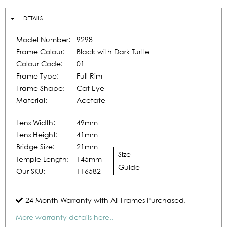
DETAILS
Model Number:
9298
Frame Colour:
Black with Dark Turtle
Colour Code:
01
Frame Type:
Full Rim
Frame Shape:
Cat Eye
Material:
Acetate
Lens Width:
49mm
Lens Height:
41mm
Bridge Size:
21mm
Size
Temple Length:
145mm
Guide
Our SKU:
116582
24 Month Warranty with All Frames Purchased.
More warranty details here..