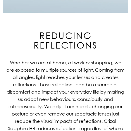
REDUCING
REFLECTIONS
Whether we are at home, at work or shopping, we
are exposed to multiple sources of light. Coming from
all angles, light reaches your lenses and creates
reflections. These reflections can be a source of
discomfort and impact your everyday life by making
us adopt new behaviours, consciously and
subconsciously. We adjust our heads, changing our
posture or even remove our spectacle lenses just
reduce the visual impacts of reflections. Crizal
Sapphire HR reduces reflections regardless of where