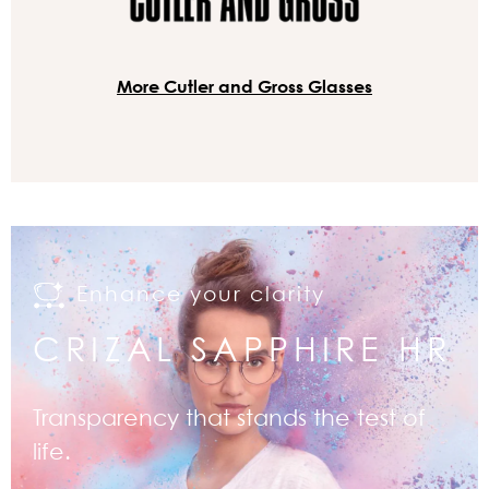
More Cutler and Gross Glasses
Enhance your clarity
CRIZAL SAPPHIRE HR
Transparency that stands the test of
life.