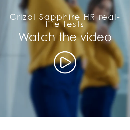
Crizal Sapphire HR real-
life tests
Watch the video