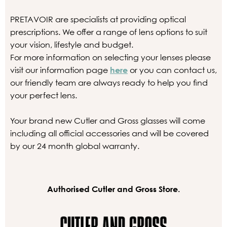
PRETAVOIR are specialists at providing optical
prescriptions. We offer a range of lens options to suit
your vision, lifestyle and budget.
For more information on selecting your lenses please
visit our information page
here
or you can contact us,
our friendly team are always ready to help you find
your perfect lens.
Your brand new Cutler and Gross glasses will come
including all official accessories and will be covered
by our 24 month global warranty.
Authorised Cutler and Gross Store.