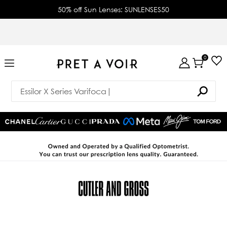
50% off Sun Lenses: SUNLENSES50
0