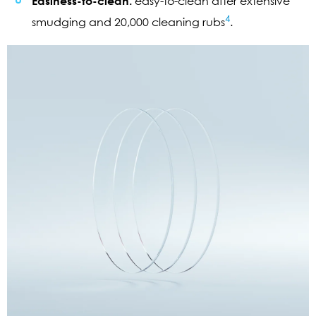
Easiness-to-clean:
easy-to-clean after extensive
4
smudging and 20,000 cleaning rubs
.