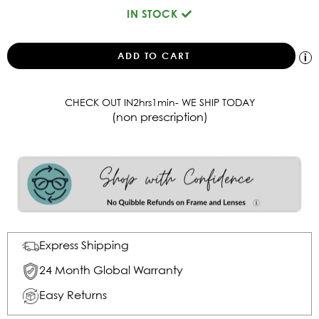
IN STOCK
CHECK OUT IN
2
hrs
1
min
- WE SHIP TODAY
(non prescription)
Express Shipping
24 Month Global Warranty
Easy Returns