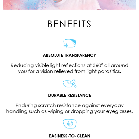
BENEFITS
ABSOLUTE TRANSPARENCY
Reducing visible light reflections at 360° all around
you for a vision relieved from light parasitics.
DURABLE RESISTANCE
Enduring scratch resistance against everyday
handling such as wiping or dropping your eyeglasses.
EASINESS-TO-CLEAN