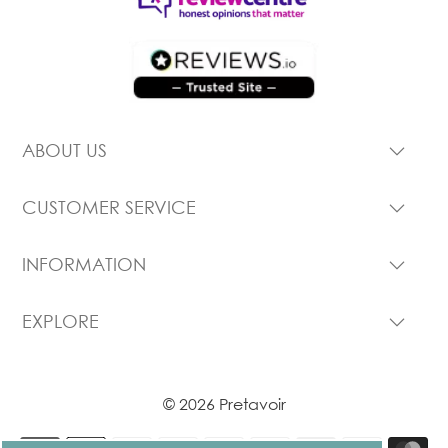
ABOUT US
CUSTOMER SERVICE
INFORMATION
EXPLORE
© 2026 Pretavoir