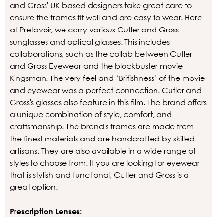
and Gross' UK-based designers take great care to
ensure the frames fit well and are easy to wear. Here
at Pretavoir, we carry various Cutler and Gross
sunglasses and optical glasses. This includes
collaborations, such as the collab between Cutler
and Gross Eyewear and the blockbuster movie
Kingsman. The very feel and ‘Britishness’ of the movie
and eyewear was a perfect connection. Cutler and
Gross's glasses also feature in this film. The brand offers
a unique combination of style, comfort, and
craftsmanship. The brand's frames are made from
the finest materials and are handcrafted by skilled
artisans. They are also available in a wide range of
styles to choose from. If you are looking for eyewear
that is stylish and functional, Cutler and Gross is a
great option.
Prescription Lenses: