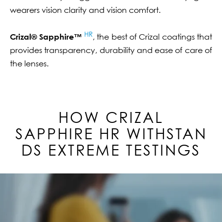
wearers vision clarity and vision comfort.
HR
Crizal® Sapphire™
, the best of Crizal coatings that
provides transparency, durability and ease of care of
the lenses.
HOW CRIZAL
SAPPHIRE
HR
WITHSTAN
DS EXTREME TESTINGS