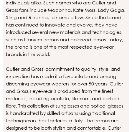
individuals alike. Such names who are Cutler and
Gross fans include Madonna, Kate Moss, Lady Gaga,
Sting and Rihanna, to name a few. Since the brand
has continued to innovate and evolve, they have
introduced several new materials and technologies,
such as titanium frames and polarized lenses. Today,
the brand is one of the most respected eyewear
brands in the world.
Cutler and Gross' commitment to quality, style, and
innovation has made it a favourite brand among
discerning eyewear wearers for over 50 years. Cutler
and Gross's eyewear is produced from the finest
materials, including acetate, titanium, and carbon
fibre. This collection of sunglasses and optical glasses
is handcrafted by skilled artisans using traditional
techniques in their factories in Italy. The frames are
designed to be both stylish and comfortable. Cutler