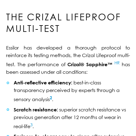
THE CRIZAL LIFEPROOF
MULTI-TEST
Essilor has developed a thorough protocol to
reinforce its testing methods, the Crizal Lifeproof multi-
HR
test. The performance of
Crizal® Sapphire™
has
been assessed under all conditions:
Anti-reflective efficiency:
best-in-class
transparency perceived by experts through a
2
sensory analysis
.
Scratch resistance:
superior scratch resistance vs
previous generation after 12 months of wear in
3
real-life
.