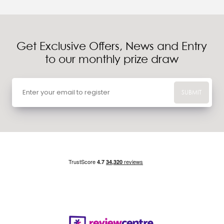
Get Exclusive Offers, News and Entry
to our monthly prize draw
SUBMIT