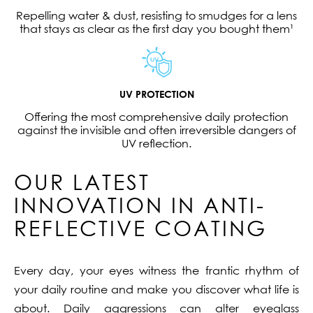
Repelling water & dust, resisting to smudges for a lens
that stays as clear as the first day you bought them¹
UV PROTECTION
Offering the most comprehensive daily protection
against the invisible and often irreversible dangers of
UV reflection.
OUR LATEST
INNOVATION IN ANTI-
REFLECTIVE COATING
Every day, your eyes witness the frantic rhythm of
your daily routine and make you discover what life is
about. Daily aggressions can alter eyeglass