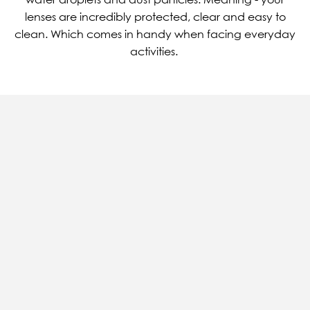
lenses are incredibly protected, clear and easy to
clean. Which comes in handy when facing everyday
activities.