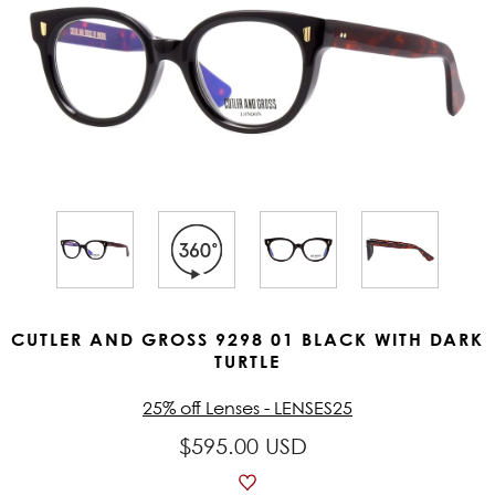
CUTLER AND GROSS 9298 01 BLACK WITH DARK
TURTLE
25% off Lenses - LENSES25
$595.00 USD