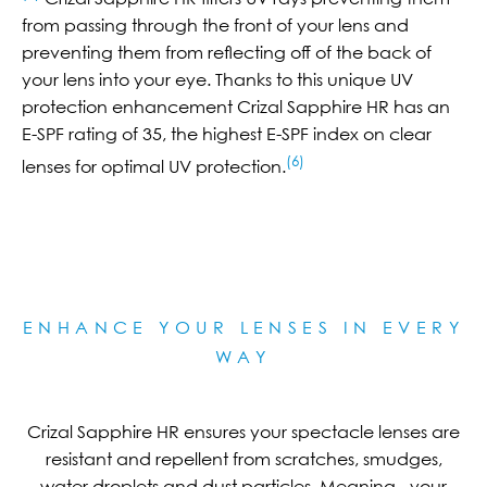
from passing through the front of your lens and
preventing them from reflecting off of the back of
your lens into your eye. Thanks to this unique UV
protection enhancement Crizal Sapphire HR has an
E-SPF rating of 35, the highest E-SPF index on clear
(6)
lenses for optimal UV protection.
ENHANCE YOUR LENSES IN EVERY
WAY
Crizal Sapphire HR ensures your spectacle lenses are
resistant and repellent from scratches, smudges,
water droplets and dust particles. Meaning - your