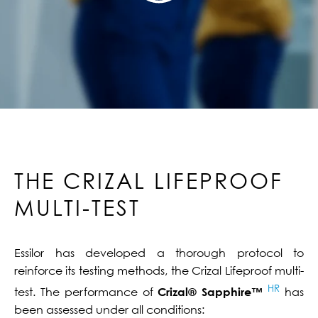
THE CRIZAL LIFEPROOF
MULTI-TEST
Essilor has developed a thorough protocol to
reinforce its testing methods, the Crizal Lifeproof multi-
HR
test. The performance of
Crizal® Sapphire™
has
been assessed under all conditions: