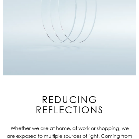
REDUCING
REFLECTIONS
Whether we are at home, at work or shopping, we
are exposed to multiple sources of light. Coming from