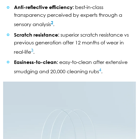
Anti-reflective efficiency:
best-in-class
transparency perceived by experts through a
2
sensory analysis
.
Scratch resistance:
superior scratch resistance vs
previous generation after 12 months of wear in
3
real-life
.
Easiness-to-clean:
easy-to-clean after extensive
4
smudging and 20,000 cleaning rubs
.