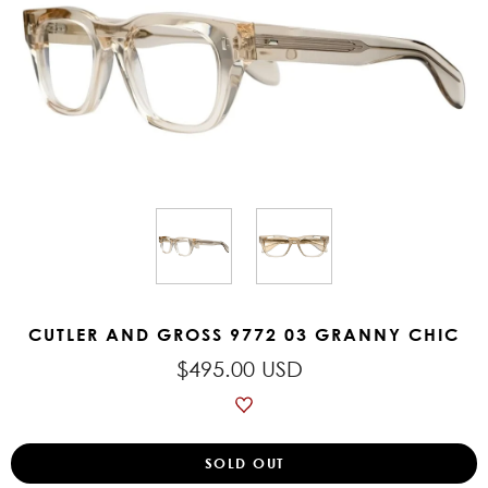
CUTLER AND GROSS 9772 03 GRANNY CHIC
$495.00 USD