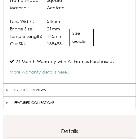
Frame Shape:
Square
Material:
Acetate
Lens Width:
53mm
Bridge Size:
21mm
Size
Temple Length:
145mm
Guide
Our SKU:
138493
24 Month Warranty with All Frames Purchased.
More warranty details here..
PRODUCT REVIEWS
FEATURED COLLECTIONS
Details