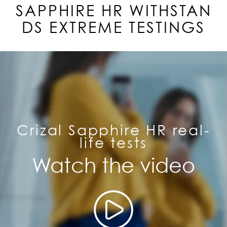
SAPPHIRE
HR
WITHSTAN
DS EXTREME TESTINGS
Crizal Sapphire HR real-
life tests
Watch the video