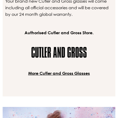
Your brand new Cutler and Gross glasses will come
including all official accessories and will be covered
by our 24 month global warranty.
Authorised Cutler and Gross Store.
More Cutler and Gross Glasses