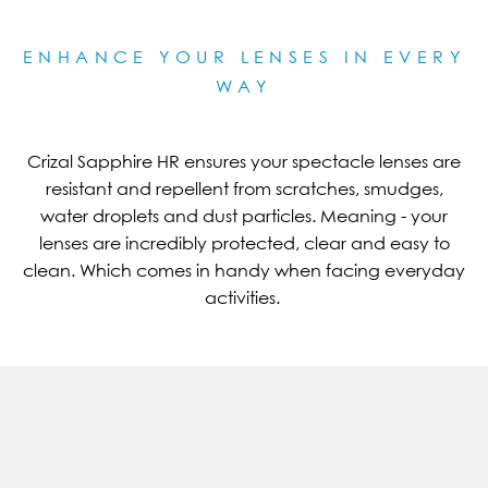
ENHANCE YOUR LENSES IN EVERY
WAY
Crizal Sapphire HR ensures your spectacle lenses are
resistant and repellent from scratches, smudges,
water droplets and dust particles. Meaning - your
lenses are incredibly protected, clear and easy to
clean. Which comes in handy when facing everyday
activities.