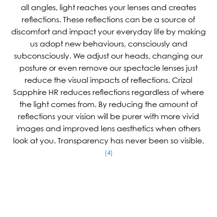
all angles, light reaches your lenses and creates
reflections. These reflections can be a source of
discomfort and impact your everyday life by making
us adopt new behaviours, consciously and
subconsciously. We adjust our heads, changing our
posture or even remove our spectacle lenses just
reduce the visual impacts of reflections. Crizal
Sapphire HR reduces reflections regardless of where
the light comes from. By reducing the amount of
reflections your vision will be purer with more vivid
images and improved lens aesthetics when others
look at you. Transparency has never been so visible.
(4)