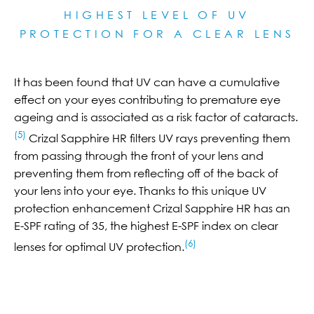
HIGHEST LEVEL OF UV
PROTECTION FOR A CLEAR LE
NS
It has been found that UV can have a cumulative
effect on your eyes contributing to premature eye
ageing and is associated as a risk factor of cataracts.
(5)
Crizal Sapphire HR filters UV rays preventing them
from passing through the front of your lens and
preventing them from reflecting off of the back of
your lens into your eye. Thanks to this unique UV
protection enhancement Crizal Sapphire HR has an
E-SPF rating of 35, the highest E-SPF index on clear
(6)
lenses for optimal UV protection.