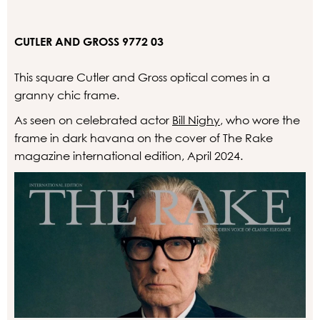
CUTLER AND GROSS 9772 03
This square Cutler and Gross optical comes in a
granny chic frame.
As seen on celebrated actor
Bill Nighy
, who wore the
frame in dark havana on the cover of The Rake
magazine international edition, April 2024.