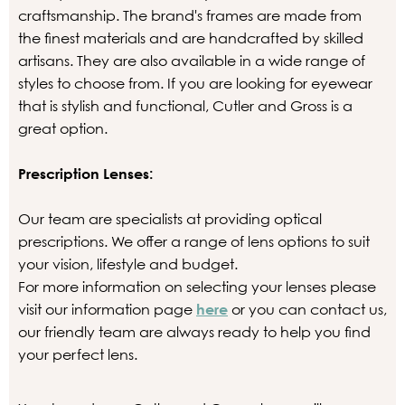
craftsmanship. The brand's frames are made from
the finest materials and are handcrafted by skilled
artisans. They are also available in a wide range of
styles to choose from. If you are looking for eyewear
that is stylish and functional, Cutler and Gross is a
great option.
Prescription Lenses:
Our team are specialists at providing optical
prescriptions. We offer a range of lens options to suit
your vision, lifestyle and budget.
For more information on selecting your lenses please
visit our information page
here
or you can contact us,
our friendly team are always ready to help you find
your perfect lens.