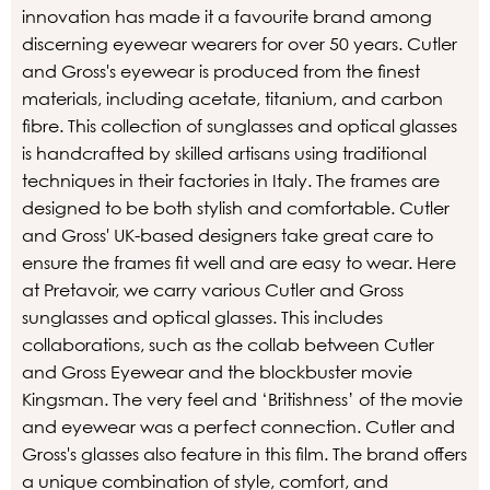
innovation has made it a favourite brand among
discerning eyewear wearers for over 50 years. Cutler
and Gross's eyewear is produced from the finest
materials, including acetate, titanium, and carbon
fibre. This collection of sunglasses and optical glasses
is handcrafted by skilled artisans using traditional
techniques in their factories in Italy. The frames are
designed to be both stylish and comfortable. Cutler
and Gross' UK-based designers take great care to
ensure the frames fit well and are easy to wear. Here
at Pretavoir, we carry various Cutler and Gross
sunglasses and optical glasses. This includes
collaborations, such as the collab between Cutler
and Gross Eyewear and the blockbuster movie
Kingsman. The very feel and ‘Britishness’ of the movie
and eyewear was a perfect connection. Cutler and
Gross's glasses also feature in this film. The brand offers
a unique combination of style, comfort, and