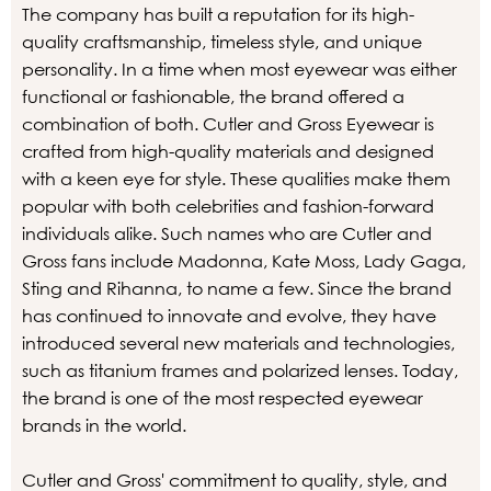
The company has built a reputation for its high-
quality craftsmanship, timeless style, and unique
personality. In a time when most eyewear was either
functional or fashionable, the brand offered a
combination of both. Cutler and Gross Eyewear is
crafted from high-quality materials and designed
with a keen eye for style. These qualities make them
popular with both celebrities and fashion-forward
individuals alike. Such names who are Cutler and
Gross fans include Madonna, Kate Moss, Lady Gaga,
Sting and Rihanna, to name a few. Since the brand
has continued to innovate and evolve, they have
introduced several new materials and technologies,
such as titanium frames and polarized lenses. Today,
the brand is one of the most respected eyewear
brands in the world.
Cutler and Gross' commitment to quality, style, and