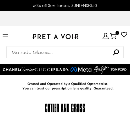
50% off Sun Lenses: SUNLENSES50
0