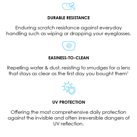
DURABLE RESISTANCE
Enduring scratch resistance against everyday
handling such as wiping or dropping your eyeglasses.
EASINESS-TO-CLEAN
Repelling water & dust, resisting to smudges for a lens
that stays as clear as the first day you bought them¹
UV PROTECTION
Offering the most comprehensive daily protection
against the invisible and often irreversible dangers of
UV reflection.