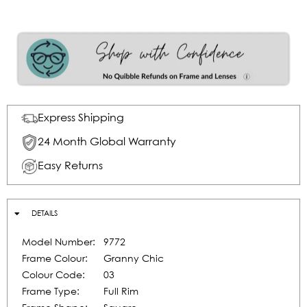
Express Shipping
24 Month Global Warranty
Easy Returns
DETAILS
Model Number:
9772
Frame Colour:
Granny Chic
Colour Code:
03
Frame Type:
Full Rim