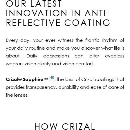
OUR LATEST
INNOVATION IN ANTI-
REFLECTIVE COATING
Every day, your eyes witness the frantic rhythm of
your daily routine and make you discover what life is
about. Daily aggressions can alter eyeglass
wearers vision clarity and vision comfort.
HR
Crizal® Sapphire™
, the best of Crizal coatings that
provides transparency, durability and ease of care of
the lenses.
HOW CRIZAL