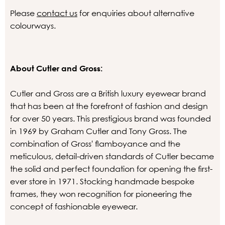
Please
contact us
for enquiries about alternative
colourways.
About Cutler and Gross:
Cutler and Gross are a British luxury eyewear brand
that has been at the forefront of fashion and design
for over 50 years. This prestigious brand was founded
in 1969 by Graham Cutler and Tony Gross. The
combination of Gross' flamboyance and the
meticulous, detail-driven standards of Cutler became
the solid and perfect foundation for opening the first-
ever store in 1971. Stocking handmade bespoke
frames, they won recognition for pioneering the
concept of fashionable eyewear.