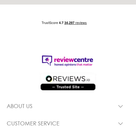
ABOUT US
CUSTOMER SERVICE