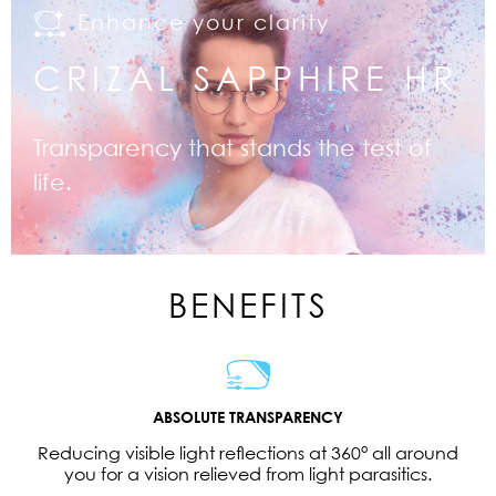
Enhance your clarity
CRIZAL SAPPHIRE HR
Transparency that stands the test of
life.
BENEFITS
ABSOLUTE TRANSPARENCY
Reducing visible light reflections at 360° all around
you for a vision relieved from light parasitics.