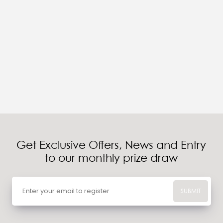
Get Exclusive Offers, News and Entry
to our monthly prize draw
SUBMIT