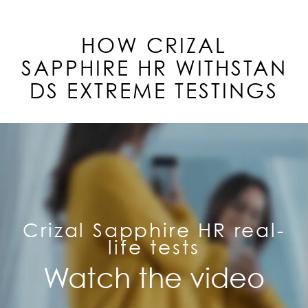
HOW CRIZAL
SAPPHIRE
HR
WITHSTAN
DS EXTREME TESTINGS
Crizal Sapphire HR real-
life tests
Watch the video