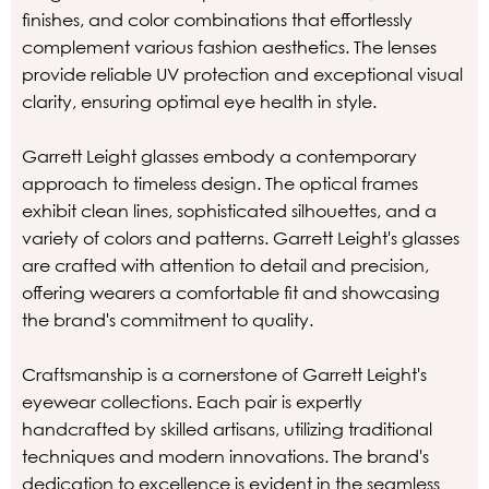
finishes, and color combinations that effortlessly
complement various fashion aesthetics. The lenses
provide reliable UV protection and exceptional visual
clarity, ensuring optimal eye health in style.
Garrett Leight glasses embody a contemporary
approach to timeless design. The optical frames
exhibit clean lines, sophisticated silhouettes, and a
variety of colors and patterns. Garrett Leight's glasses
are crafted with attention to detail and precision,
offering wearers a comfortable fit and showcasing
the brand's commitment to quality.
Craftsmanship is a cornerstone of Garrett Leight's
eyewear collections. Each pair is expertly
handcrafted by skilled artisans, utilizing traditional
techniques and modern innovations. The brand's
dedication to excellence is evident in the seamless