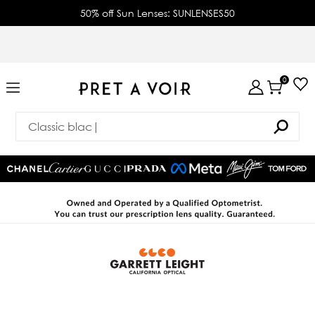
50% off Sun Lenses: SUNLENSES50
0