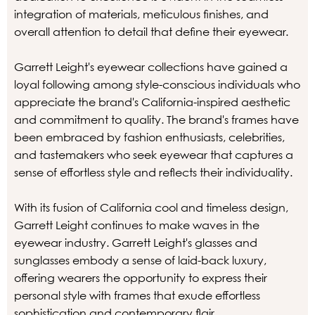
integration of materials, meticulous finishes, and
overall attention to detail that define their eyewear.
Garrett Leight's eyewear collections have gained a
loyal following among style-conscious individuals who
appreciate the brand's California-inspired aesthetic
and commitment to quality. The brand's frames have
been embraced by fashion enthusiasts, celebrities,
and tastemakers who seek eyewear that captures a
sense of effortless style and reflects their individuality.
With its fusion of California cool and timeless design,
Garrett Leight continues to make waves in the
eyewear industry. Garrett Leight's glasses and
sunglasses embody a sense of laid-back luxury,
offering wearers the opportunity to express their
personal style with frames that exude effortless
sophistication and contemporary flair.