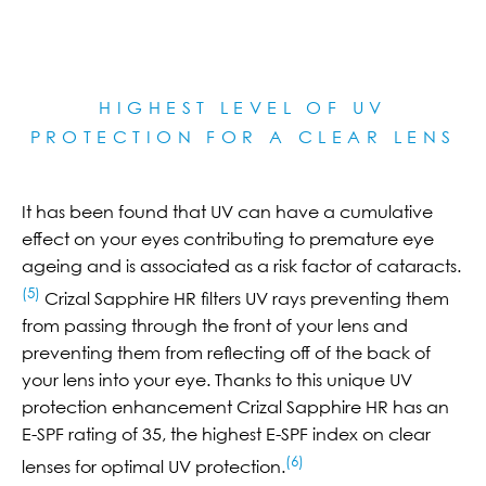
HIGHEST LEVEL OF UV
PROTECTION FOR A CLEAR LE
NS
It has been found that UV can have a cumulative
effect on your eyes contributing to premature eye
ageing and is associated as a risk factor of cataracts.
(5)
Crizal Sapphire HR filters UV rays preventing them
from passing through the front of your lens and
preventing them from reflecting off of the back of
your lens into your eye. Thanks to this unique UV
protection enhancement Crizal Sapphire HR has an
E-SPF rating of 35, the highest E-SPF index on clear
(6)
lenses for optimal UV protection.