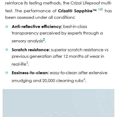
reinforce its testing methods, the Crizal Lifeproof multi-
HR
test. The performance of
Crizal® Sapphire™
has
been assessed under all conditions:
Anti-reflective efficiency:
best-in-class
transparency perceived by experts through a
2
sensory analysis
.
Scratch resistance:
superior scratch resistance vs
previous generation after 12 months of wear in
3
real-life
.
Easiness-to-clean:
easy-to-clean after extensive
4
smudging and 20,000 cleaning rubs
.