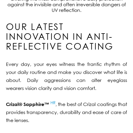
against the invisible and often irreversible dangers of
UV reflection.
OUR LATEST
INNOVATION IN ANTI-
REFLECTIVE COATING
Every day, your eyes witness the frantic rhythm of
your daily routine and make you discover what life is
about. Daily aggressions can alter eyeglass
wearers vision clarity and vision comfort.
HR
Crizal® Sapphire™
, the best of Crizal coatings that
provides transparency, durability and ease of care of
the lenses.