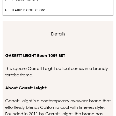
FEATURED COLLECTIONS
Details
GARRETT LEIGHT Boon 1059 BRT
This square Garrett Leight optical comes in a brandy
tortoise frame.
About Garrett Leight:
Garrett Leight is a contemporary eyewear brand that
effortlessly blends California cool with timeless style.
Founded in 2011 by Garrett Leight, the brand has