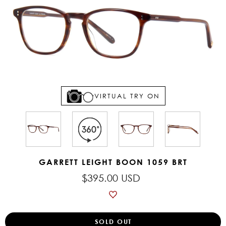
VIRTUAL TRY ON
GARRETT LEIGHT BOON 1059 BRT
$395.00 USD