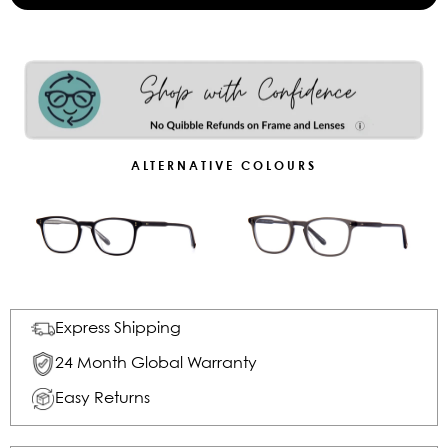
ALTERNATIVE COLOURS
Express Shipping
24 Month Global Warranty
Easy Returns