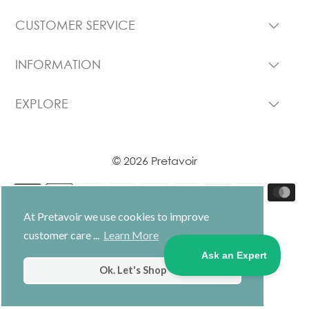
CUSTOMER SERVICE
INFORMATION
EXPLORE
© 2026 Pretavoir
At Pretavoir we use cookies to improve
customer care ...
Learn More
USD $
Ok. Let's Shop