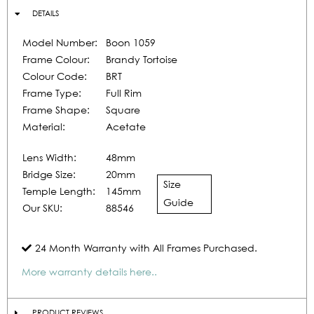
DETAILS
Model Number:
Boon 1059
Frame Colour:
Brandy Tortoise
Colour Code:
BRT
Frame Type:
Full Rim
Frame Shape:
Square
Material:
Acetate
Lens Width:
48mm
Bridge Size:
20mm
Size
Temple Length:
145mm
Guide
Our SKU:
88546
24 Month Warranty with All Frames Purchased.
More warranty details here..
PRODUCT REVIEWS