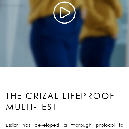
THE CRIZAL LIFEPROOF
MULTI-TEST
Essilor has developed a thorough protocol to