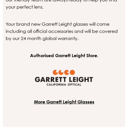
your perfect lens.
Your brand new Garrett Leight glasses will come
including all official accessories and will be covered
by our 24 month global warranty.
Authorised Garrett Leight Store.
More Garrett Leight Glasses