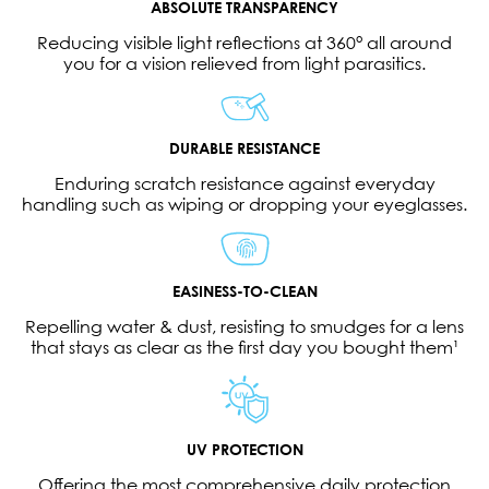
ABSOLUTE TRANSPARENCY
Reducing visible light reflections at 360° all around
you for a vision relieved from light parasitics.
DURABLE RESISTANCE
Enduring scratch resistance against everyday
handling such as wiping or dropping your eyeglasses.
EASINESS-TO-CLEAN
Repelling water & dust, resisting to smudges for a lens
that stays as clear as the first day you bought them¹
UV PROTECTION
Offering the most comprehensive daily protection