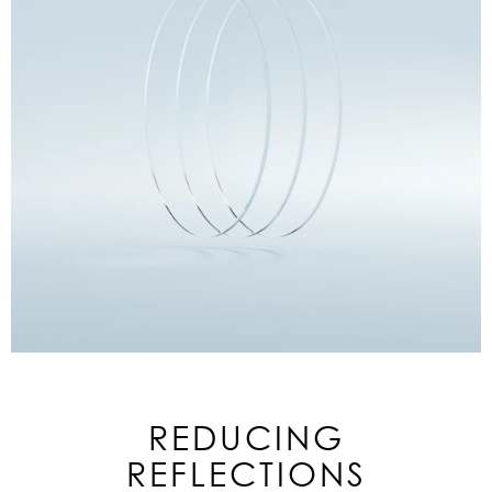
REDUCING
REFLECTIONS