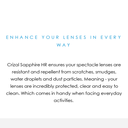
ENHANCE YOUR LENSES IN EVERY
WAY
Crizal Sapphire HR ensures your spectacle lenses are
resistant and repellent from scratches, smudges,
water droplets and dust particles. Meaning - your
lenses are incredibly protected, clear and easy to
clean. Which comes in handy when facing everyday
activities.