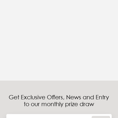
Get Exclusive Offers, News and Entry
to our monthly prize draw