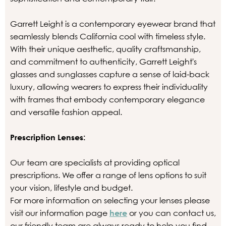
Garrett Leight is a contemporary eyewear brand that
seamlessly blends California cool with timeless style.
With their unique aesthetic, quality craftsmanship,
and commitment to authenticity, Garrett Leight's
glasses and sunglasses capture a sense of laid-back
luxury, allowing wearers to express their individuality
with frames that embody contemporary elegance
and versatile fashion appeal.
Prescription Lenses:
Our team are specialists at providing optical
prescriptions. We offer a range of lens options to suit
your vision, lifestyle and budget.
For more information on selecting your lenses please
visit our information page
here
or you can contact us,
our friendly team are always ready to help you find