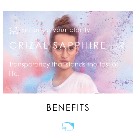
Enhance your clarity
CRIZAL SAPPHIRE HR
Transparency that stands the test of
life.
BENEFITS