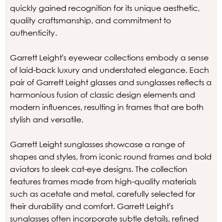
quickly gained recognition for its unique aesthetic,
quality craftsmanship, and commitment to
authenticity.
Garrett Leight's eyewear collections embody a sense
of laid-back luxury and understated elegance. Each
pair of Garrett Leight glasses and sunglasses reflects a
harmonious fusion of classic design elements and
modern influences, resulting in frames that are both
stylish and versatile.
Garrett Leight sunglasses showcase a range of
shapes and styles, from iconic round frames and bold
aviators to sleek cat-eye designs. The collection
features frames made from high-quality materials
such as acetate and metal, carefully selected for
their durability and comfort. Garrett Leight's
sunglasses often incorporate subtle details, refined