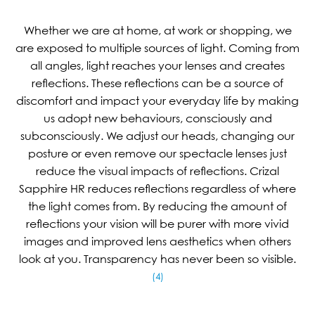
Whether we are at home, at work or shopping, we
are exposed to multiple sources of light. Coming from
all angles, light reaches your lenses and creates
reflections. These reflections can be a source of
discomfort and impact your everyday life by making
us adopt new behaviours, consciously and
subconsciously. We adjust our heads, changing our
posture or even remove our spectacle lenses just
reduce the visual impacts of reflections. Crizal
Sapphire HR reduces reflections regardless of where
the light comes from. By reducing the amount of
reflections your vision will be purer with more vivid
images and improved lens aesthetics when others
look at you. Transparency has never been so visible.
(4)