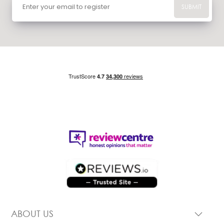
SUBMIT
ABOUT US