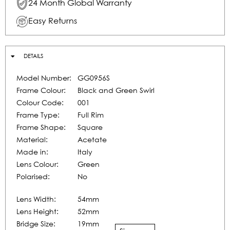
24 Month Global Warranty
Easy Returns
DETAILS
Model Number:
GG0956S
Frame Colour:
Black and Green Swirl
Colour Code:
001
Frame Type:
Full Rim
Frame Shape:
Square
Material:
Acetate
Made in:
Italy
Lens Colour:
Green
Polarised:
No
Lens Width:
54mm
Lens Height:
52mm
Bridge Size:
19mm