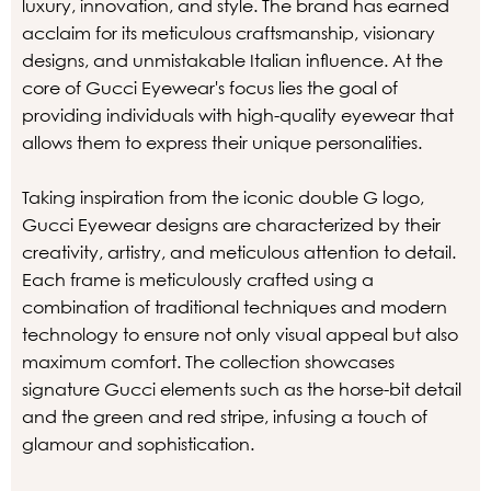
luxury, innovation, and style. The brand has earned
acclaim for its meticulous craftsmanship, visionary
designs, and unmistakable Italian influence. At the
core of Gucci Eyewear's focus lies the goal of
providing individuals with high-quality eyewear that
allows them to express their unique personalities.
Taking inspiration from the iconic double G logo,
Gucci Eyewear designs are characterized by their
creativity, artistry, and meticulous attention to detail.
Each frame is meticulously crafted using a
combination of traditional techniques and modern
technology to ensure not only visual appeal but also
maximum comfort. The collection showcases
signature Gucci elements such as the horse-bit detail
and the green and red stripe, infusing a touch of
glamour and sophistication.