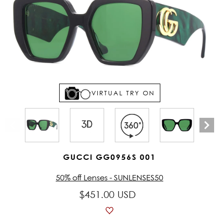
VIRTUAL TRY ON
GUCCI GG0956S 001
50% off Lenses - SUNLENSES50
$451.00 USD