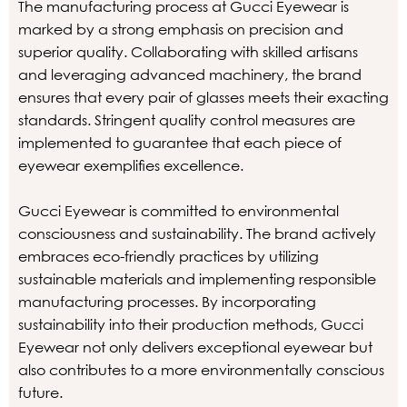
The manufacturing process at Gucci Eyewear is
marked by a strong emphasis on precision and
superior quality. Collaborating with skilled artisans
and leveraging advanced machinery, the brand
ensures that every pair of glasses meets their exacting
standards. Stringent quality control measures are
implemented to guarantee that each piece of
eyewear exemplifies excellence.
Gucci Eyewear is committed to environmental
consciousness and sustainability. The brand actively
embraces eco-friendly practices by utilizing
sustainable materials and implementing responsible
manufacturing processes. By incorporating
sustainability into their production methods, Gucci
Eyewear not only delivers exceptional eyewear but
also contributes to a more environmentally conscious
future.