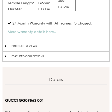
Size
Temple Length:
145mm
Guide
Our SKU:
103034
24 Month Warranty with All Frames Purchased.
More warranty details here..
PRODUCT REVIEWS
FEATURED COLLECTIONS
Details
GUCCI GG0956S 001