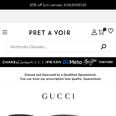
50% off Sun Lenses: SUNLENSES50
0