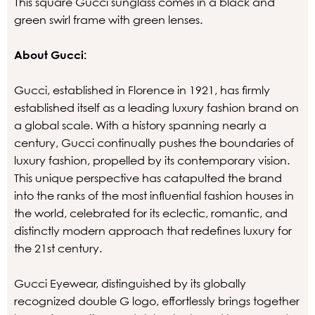
This square Gucci sunglass comes in a black and
green swirl frame with green lenses.
About Gucci:
Gucci, established in Florence in 1921, has firmly
established itself as a leading luxury fashion brand on
a global scale. With a history spanning nearly a
century, Gucci continually pushes the boundaries of
luxury fashion, propelled by its contemporary vision.
This unique perspective has catapulted the brand
into the ranks of the most influential fashion houses in
the world, celebrated for its eclectic, romantic, and
distinctly modern approach that redefines luxury for
the 21st century.
Gucci Eyewear, distinguished by its globally
recognized double G logo, effortlessly brings together