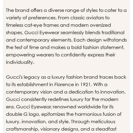
The brand offers a diverse range of styles to cater to a
variety of preferences. From classic aviators to
timeless cat-eye frames and modern oversized
shapes, Gucci Eyewear seamlessly blends traditional
and contemporary elements. Each design withstands
the test of time and makes a bold fashion statement,
empowering wearers to confidently express their
individuality.
Gucci's legacy as a luxury fashion brand traces back
to its establishment in Florence in 1921. With a
contemporary vision and a dedication to innovation,
Gucci consistently redefines luxury for the modern
era. Gucci Eyewear, renowned worldwide for its
double G logo, epitomizes the harmonious fusion of
luxury, innovation, and style. Through meticulous
craftsmanship, visionary designs, and a steadfast