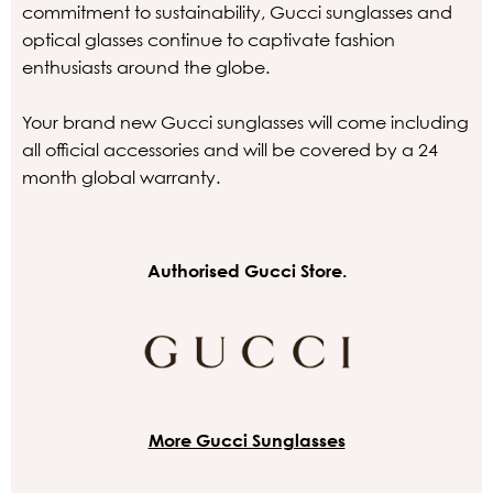
commitment to sustainability, Gucci sunglasses and
optical glasses continue to captivate fashion
enthusiasts around the globe.
Your brand new Gucci sunglasses will come including
all official accessories and will be covered by a 24
month global warranty.
Authorised Gucci Store.
More Gucci Sunglasses