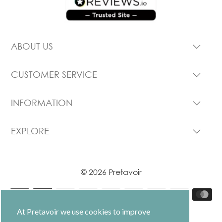
ABOUT US
CUSTOMER SERVICE
INFORMATION
EXPLORE
© 2026 Pretavoir
At Pretavoir we use cookies to improve