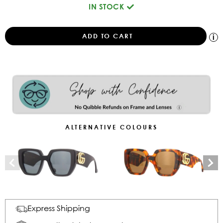
IN STOCK
ALTERNATIVE COLOURS
Express Shipping