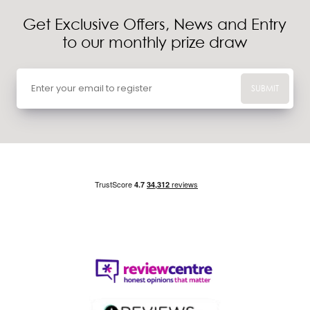
Get Exclusive Offers, News and Entry
to our monthly prize draw
SUBMIT