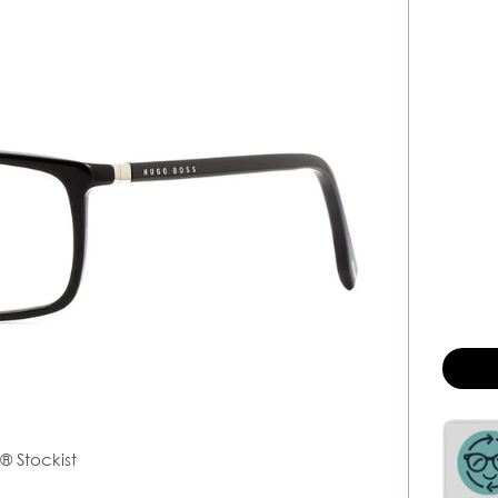
s
® Stockist