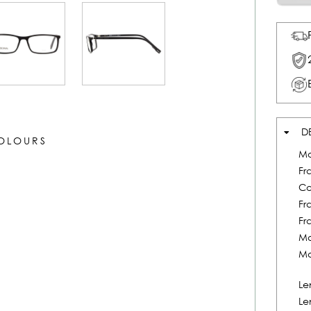
D
COLOURS
Mo
Fr
Co
Fr
Fr
Ma
Ma
Le
Le