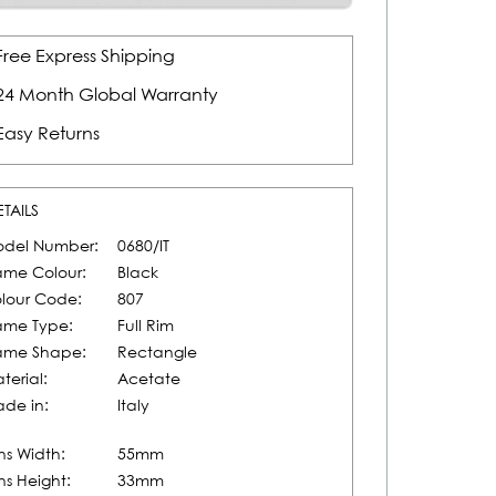
Free Express Shipping
24 Month Global Warranty
Easy Returns
ETAILS
del Number:
0680/IT
ame Colour:
Black
lour Code:
807
ame Type:
Full Rim
ame Shape:
Rectangle
terial:
Acetate
de in:
Italy
ns Width:
55mm
ns Height:
33mm