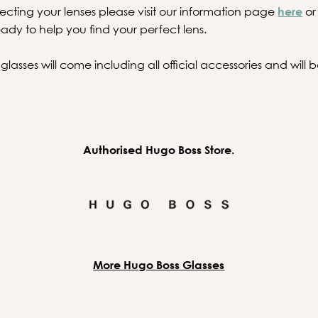
ecting your lenses please visit our information page
here
or
ady to help you find your perfect lens.
asses will come including all official accessories and will
Authorised Hugo Boss Store.
More Hugo Boss Glasses