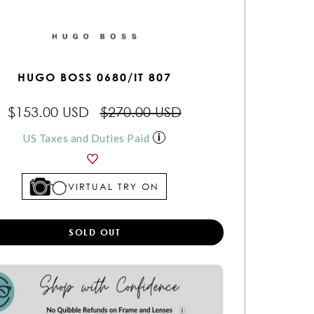
HUGO BOSS 0680/IT 807
$153.00 USD
$270.00 USD
US Taxes and Duties Paid
VIRTUAL TRY ON