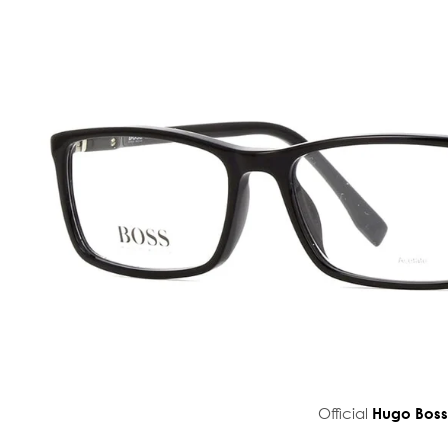
Official
Hugo Bos