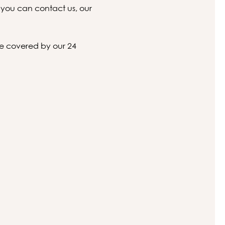
 you can contact us, our
 be covered by our 24