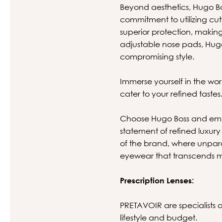
Beyond aesthetics, Hugo B
commitment to utilizing cu
superior protection, making
adjustable nose pads, Hugo
compromising style.
Immerse yourself in the wor
cater to your refined tastes
Choose Hugo Boss and embr
statement of refined luxury 
of the brand, where unpara
eyewear that transcends m
Prescription Lenses:
PRETAVOIR are specialists at
lifestyle and budget.