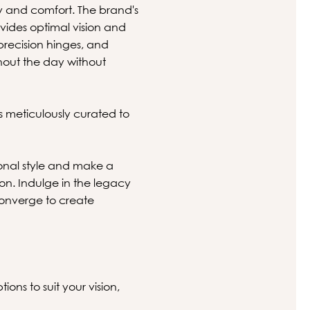
 and comfort. The brand's
vides optimal vision and
precision hinges, and
hout the day without
s meticulously curated to
onal style and make a
ion. Indulge in the legacy
converge to create
ions to suit your vision,