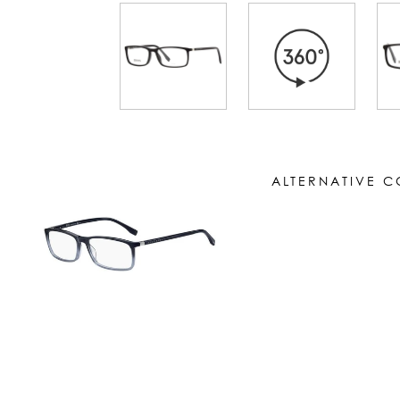
ALTERNATIVE 