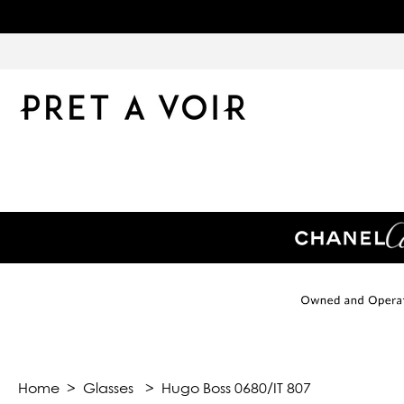
Home
>
Glasses
>
Hugo Boss 0680/IT 807