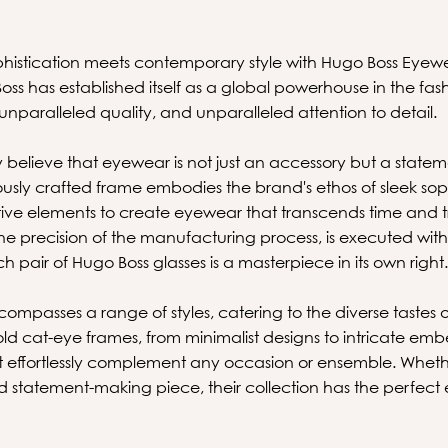
phistication meets contemporary style with Hugo Boss Eyew
s has established itself as a global powerhouse in the fas
 unparalleled quality, and unparalleled attention to detail.
 believe that eyewear is not just an accessory but a statem
ously crafted frame embodies the brand's ethos of sleek sop
tive elements to create eyewear that transcends time and tr
 the precision of the manufacturing process, is executed w
h pair of Hugo Boss glasses is a masterpiece in its own right
compasses a range of styles, catering to the diverse tastes 
ld cat-eye frames, from minimalist designs to intricate emb
t effortlessly complement any occasion or ensemble. Wheth
nd statement-making piece, their collection has the perfe