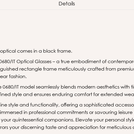
Details
 optical comes in a black frame.
0680/IT Optical Glasses – a true embodiment of contempor
inguished rectangle frame meticulously crafted from premiu
ear fashion.
 0680/IT model seamlessly blends modern aesthetics with t
ined style and ensures enduring comfort for extended wea
ine style and functionality, offering a sophisticated acces
 immersed in professional commitments or savouring leisur
e your quintessential companions. Elevate your personal st
rors your discerning taste and appreciation for meticulous 