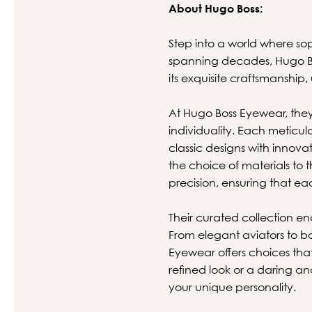
About Hugo Boss:
Step into a world where so
spanning decades, Hugo Bos
its exquisite craftsmanship,
At Hugo Boss Eyewear, they
individuality. Each meticul
classic designs with innova
the choice of materials to
precision, ensuring that eac
Their curated collection en
From elegant aviators to bo
Eyewear offers choices tha
refined look or a daring a
your unique personality.