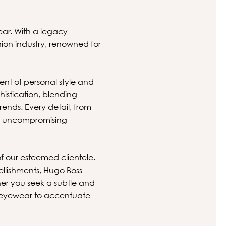
ear. With a legacy
hion industry, renowned for
ent of personal style and
histication, blending
ends. Every detail, from
ith uncompromising
.
of our esteemed clientele.
ellishments, Hugo Boss
er you seek a subtle and
ct eyewear to accentuate