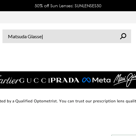
50% off Sun Lenses: SUNLENSES50