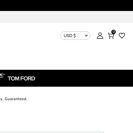
0
USD $