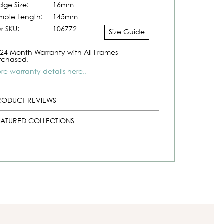
idge Size:
16mm
mple Length:
145mm
r SKU:
106772
Size Guide
24 Month Warranty with All Frames
rchased.
re warranty details here..
RODUCT REVIEWS
EATURED COLLECTIONS