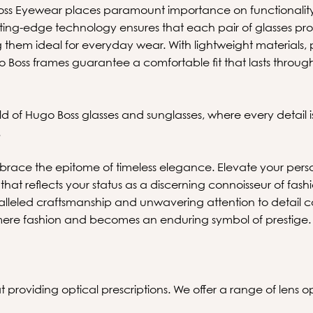
oss Eyewear places paramount importance on functionality
tting-edge technology ensures that each pair of glasses pro
 them ideal for everyday wear. With lightweight materials, 
 Boss frames guarantee a comfortable fit that lasts throug
ld of Hugo Boss glasses and sunglasses, where every detail i
.
ace the epitome of timeless elegance. Elevate your pers
that reflects your status as a discerning connoisseur of fash
lleled craftsmanship and unwavering attention to detail 
ere fashion and becomes an enduring symbol of prestige.
 providing optical prescriptions. We offer a range of lens opt