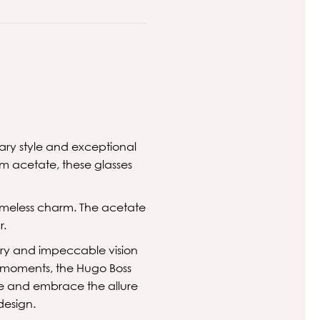
ary style and exceptional
m acetate, these glasses
imeless charm. The acetate
r.
sory and impeccable vision
e moments, the Hugo Boss
yle and embrace the allure
design.