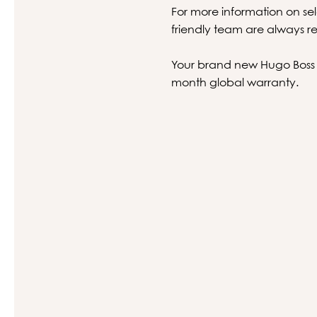
For more information on sel
friendly team are always re
Your brand new Hugo Boss gl
month global warranty.