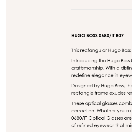
HUGO BOSS 0680/IT 807
This rectangular Hugo Boss
Introducing the Hugo Boss 
craftsmanship. With a dist
redefine elegance in eyew
Designed by Hugo Boss, the
rectangle frame exudes ref
These optical glasses comb
correction. Whether you're
0680/IT Optical Glasses ar
of refined eyewear that mir