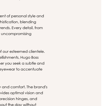
ent of personal style and
histication, blending
ends. Every detail, from
ith uncompromising
.
of our esteemed clientele.
ellishments, Hugo Boss
er you seek a subtle and
ct eyewear to accentuate
 and comfort. The brand's
vides optimal vision and
precision hinges, and
hout the day without