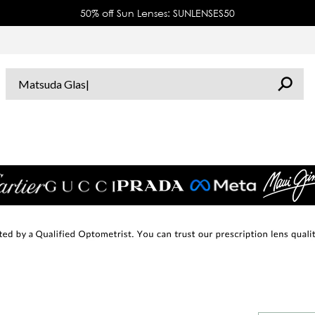
50% off Sun Lenses: SUNLENSES50