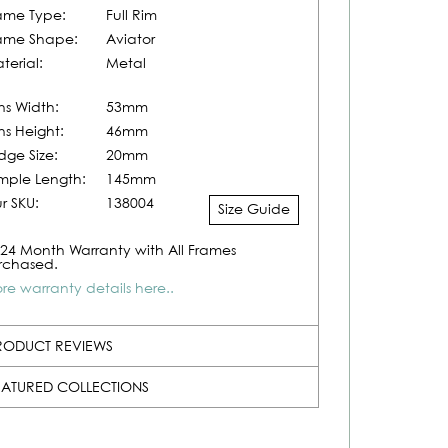
ame Type:
Full Rim
ame Shape:
Aviator
terial:
Metal
ns Width:
53mm
ns Height:
46mm
idge Size:
20mm
mple Length:
145mm
r SKU:
138004
Size Guide
24 Month Warranty with All Frames
rchased.
re warranty details here..
RODUCT REVIEWS
EATURED COLLECTIONS