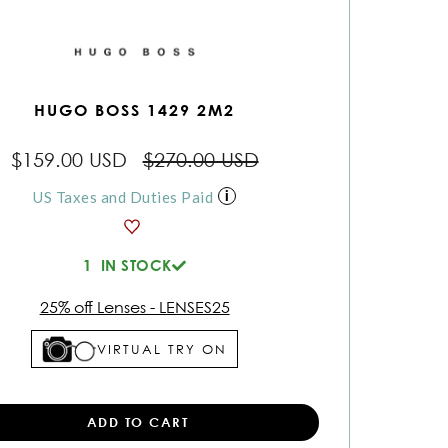
HUGO BOSS 1429 2M2
$159.00 USD
$270.00 USD
US Taxes and Duties Paid
1
IN STOCK
25% off Lenses - LENSES25
VIRTUAL TRY ON