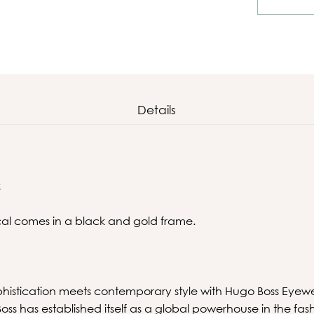
Details
2
ical comes in a black and gold frame.
phistication meets contemporary style with Hugo Boss Eyew
s has established itself as a global powerhouse in the fas