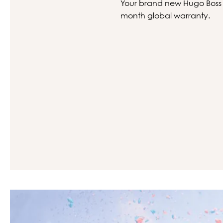
Your brand new Hugo Boss gl
month global warranty.