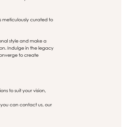
s meticulously curated to
onal style and make a
ion. Indulge in the legacy
converge to create
ns to suit your vision,
 you can contact us, our