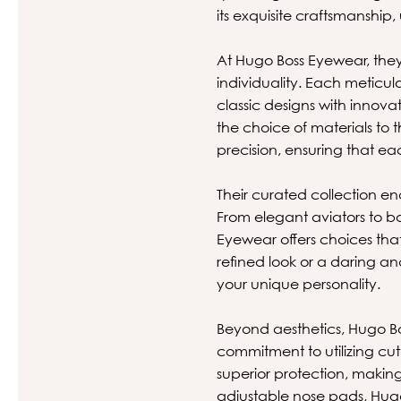
its exquisite craftsmanship,
At Hugo Boss Eyewear, they
individuality. Each meticul
classic designs with innova
the choice of materials to
precision, ensuring that eac
Their curated collection en
From elegant aviators to bo
Eyewear offers choices tha
refined look or a daring a
your unique personality.
Beyond aesthetics, Hugo B
commitment to utilizing cu
superior protection, making
adjustable nose pads, Hugo