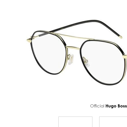
Official
Hugo Bos