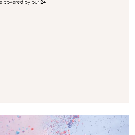
 be covered by our 24