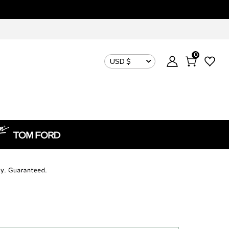
0
USD $