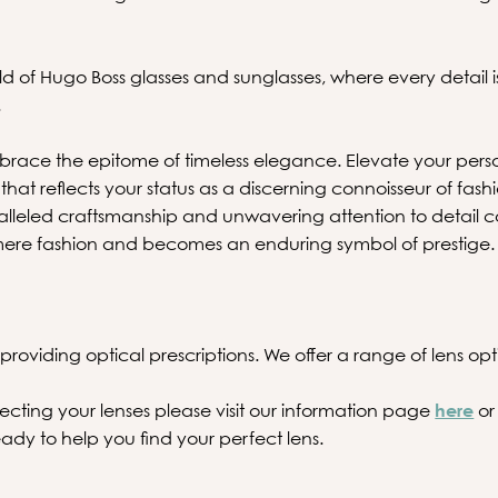
ld of Hugo Boss glasses and sunglasses, where every detail i
.
ace the epitome of timeless elegance. Elevate your pers
that reflects your status as a discerning connoisseur of fash
lleled craftsmanship and unwavering attention to detail 
ere fashion and becomes an enduring symbol of prestige.
providing optical prescriptions. We offer a range of lens optio
ecting your lenses please visit our information page
here
or
ady to help you find your perfect lens.