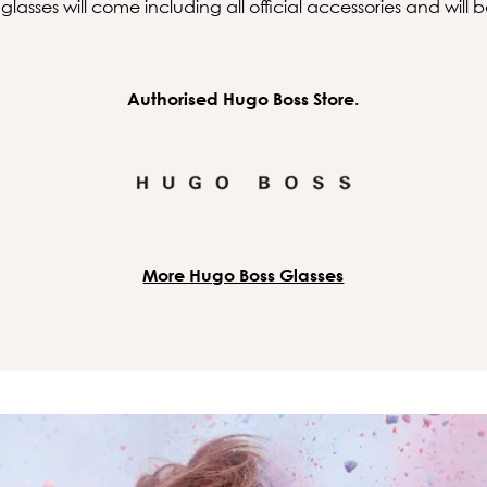
asses will come including all official accessories and will
Authorised Hugo Boss Store.
More Hugo Boss Glasses