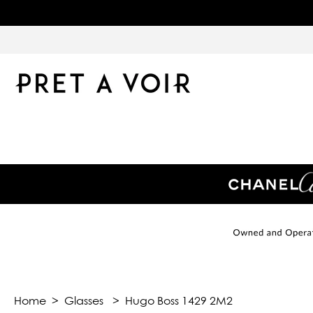
Home
>
Glasses
>
Hugo Boss 1429 2M2