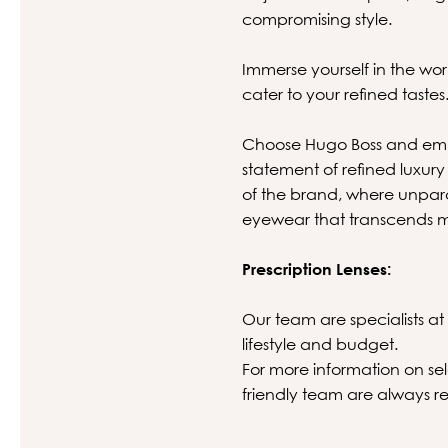
compromising style.
Immerse yourself in the wor
cater to your refined tastes
Choose Hugo Boss and embr
statement of refined luxury 
of the brand, where unpara
eyewear that transcends m
Prescription Lenses:
Our team are specialists at 
lifestyle and budget.
For more information on sel
friendly team are always re