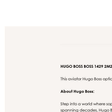
HUGO BOSS BOSS 1429 2M
This aviator Hugo Boss opt
About Hugo Boss:
Step into a world where so
spanning decades, Hugo Bos