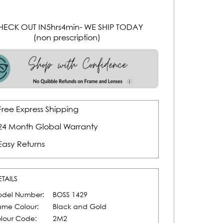
HECK OUT IN
5
hrs
4
min
- WE SHIP TODAY
(non prescription)
Free Express Shipping
24 Month Global Warranty
Easy Returns
ETAILS
del Number:
BOSS 1429
ame Colour:
Black and Gold
lour Code:
2M2