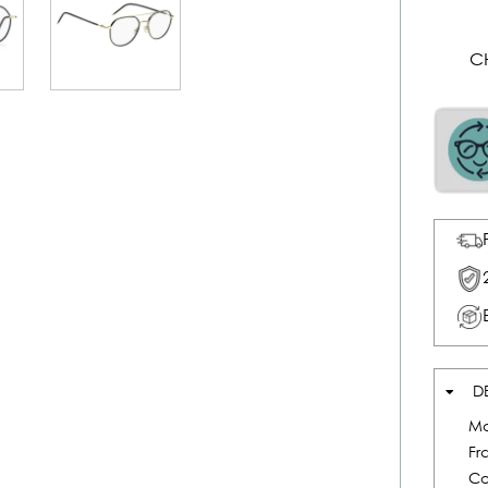
C
D
Mo
Fr
Co