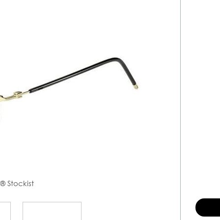
s
® Stockist