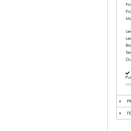
Fr
Fr
Ma
Le
Le
Br
Te
Ou
Pu
Mo
P
F