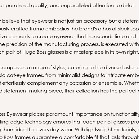
 unparalleled quality, and unparalleled attention to detail.
 believe that eyewear is not just an accessory but a statem
ously crafted frame embodies the brand's ethos of sleek sop
tive elements to create eyewear that transcends time and tr
 the precision of the manufacturing process, is executed w
h pair of Hugo Boss glasses is a masterpiece in its own right
compasses a range of styles, catering to the diverse tastes 
ld cat-eye frames, from minimalist designs to intricate emb
t effortlessly complement any occasion or ensemble. Wheth
nd statement-making piece, their collection has the perfe
oss Eyewear places paramount importance on functionality
tting-edge technology ensures that each pair of glasses pro
 them ideal for everyday wear. With lightweight materials, 
 Boss frames guarantee a comfortable fit that lasts throug