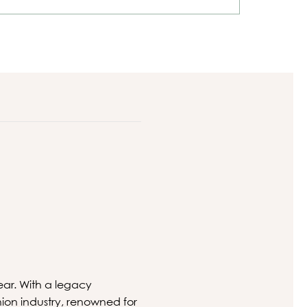
ear. With a legacy
hion industry, renowned for