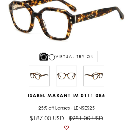
VIRTUAL TRY ON
ISABEL MARANT IM 0111 086
25% off Lenses - LENSES25
$187.00 USD
$281.00 USD