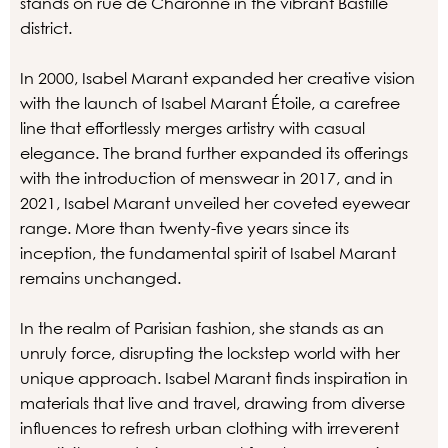
stands on rue de Charonne in the vibrant Bastille
district.
In 2000, Isabel Marant expanded her creative vision
with the launch of Isabel Marant Étoile, a carefree
line that effortlessly merges artistry with casual
elegance. The brand further expanded its offerings
with the introduction of menswear in 2017, and in
2021, Isabel Marant unveiled her coveted eyewear
range. More than twenty-five years since its
inception, the fundamental spirit of Isabel Marant
remains unchanged.
In the realm of Parisian fashion, she stands as an
unruly force, disrupting the lockstep world with her
unique approach. Isabel Marant finds inspiration in
materials that live and travel, drawing from diverse
influences to refresh urban clothing with irreverent