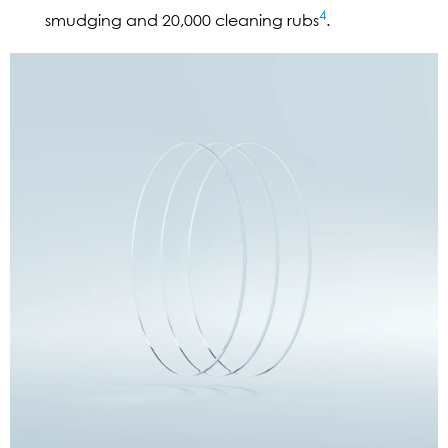
4
smudging and 20,000 cleaning rubs
.