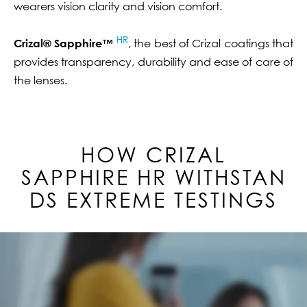
wearers vision clarity and vision comfort.
HR
Crizal® Sapphire™
, the best of Crizal coatings that
provides transparency, durability and ease of care of
the lenses.
HOW CRIZAL
SAPPHIRE
HR
WITHSTAN
DS EXTREME TESTINGS