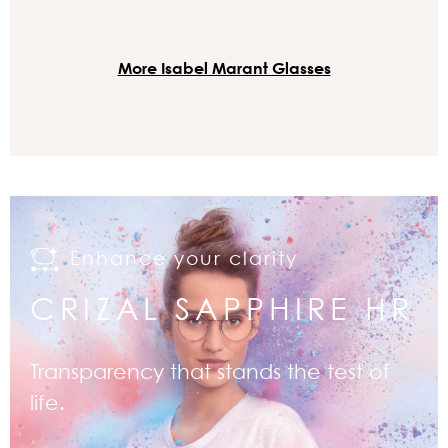
More Isabel Marant Glasses
Enhance your clarity
CRIZAL SAPPHIRE HR
Transparency that stands the test of
life.