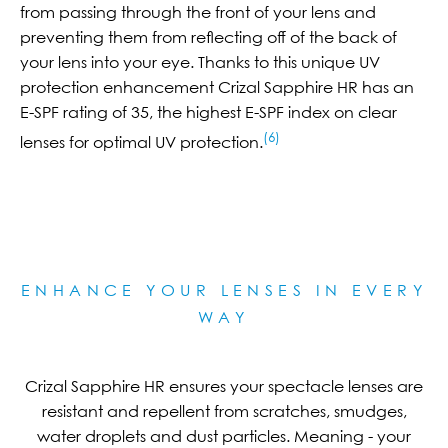
from passing through the front of your lens and
preventing them from reflecting off of the back of
your lens into your eye. Thanks to this unique UV
protection enhancement Crizal Sapphire HR has an
E-SPF rating of 35, the highest E-SPF index on clear
(6)
lenses for optimal UV protection.
ENHANCE YOUR LENSES IN EVERY
WAY
Crizal Sapphire HR ensures your spectacle lenses are
resistant and repellent from scratches, smudges,
water droplets and dust particles. Meaning - your