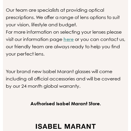
Our team are specialists at providing optical
prescriptions. We offer a range of lens options to suit
your vision, lifestyle and budget.
For more information on selecting your lenses please
visit our information page
here
or you can contact us,
our friendly team are always ready to help you find
your perfect lens.
Your brand new Isabel Marant glasses will come
including all official accessories and will be covered
by our 24 month global warranty.
Authorised Isabel Marant Store.