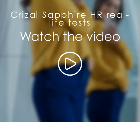
Crizal Sapphire HR real-
life tests
Watch the video