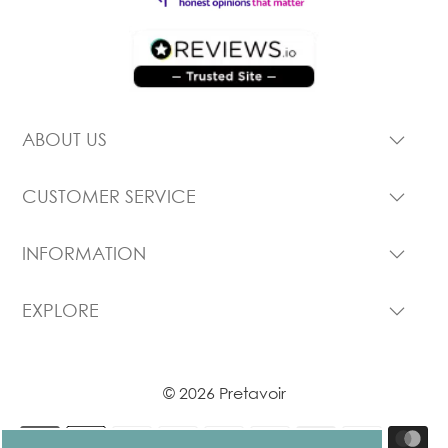
ABOUT US
CUSTOMER SERVICE
INFORMATION
EXPLORE
© 2026 Pretavoir