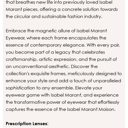
that breathes new life into previously loved Isabel
Marant pieces, offering a concrete solution towards
the circular and sustainable fashion industry.
Embrace the magnetic allure of Isabel Marant
Eyewear, where each frame encapsulates the
essence of contemporary elegance. With every pair,
you become part of a legacy that celebrates
craftsmanship, artistic expression, and the pursuit of
an unconventional aesthetic. Discover the
collection's exquisite frames, meticulously designed to
enhance your style and add a touch of unparalleled
sophistication to any ensemble. Elevate your
eyewear game with Isabel Marant, and experience
the transformative power of eyewear that effortlessly
captures the essence of the Isabel Marant Maison.
Prescription Lenses: