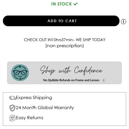
IN STOCK
CHECK OUT IN
10
hrs
37
min
- WE SHIP TODAY
(non prescription)
Express Shipping
24 Month Global Warranty
Easy Returns