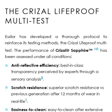
THE CRIZAL LIFEPROOF
MULTI-TEST
Essilor has developed a thorough protocol to
reinforce its testing methods, the Crizal Lifeproof multi-
HR
test. The performance of
Crizal® Sapphire™
has
been assessed under all conditions:
Anti-reflective efficiency:
best-in-class
transparency perceived by experts through a
2
sensory analysis
.
Scratch resistance:
superior scratch resistance vs
previous generation after 12 months of wear in
3
real-life
.
Easiness-to-clean:
easy-to-clean after extensive