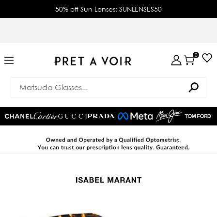
50% off Sun Lenses: SUNLENSES50
0