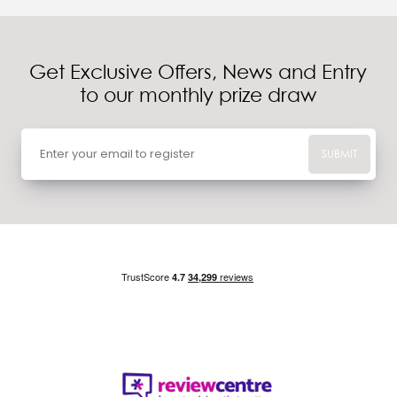
Get Exclusive Offers, News and Entry
to our monthly prize draw
SUBMIT