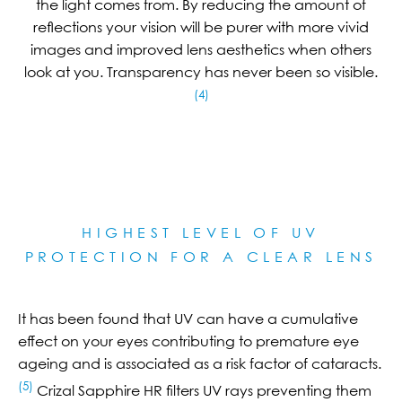
the light comes from. By reducing the amount of
reflections your vision will be purer with more vivid
images and improved lens aesthetics when others
look at you. Transparency has never been so visible.
(4)
HIGHEST LEVEL OF UV
PROTECTION FOR A CLEAR LE
NS
It has been found that UV can have a cumulative
effect on your eyes contributing to premature eye
ageing and is associated as a risk factor of cataracts.
(5)
Crizal Sapphire HR filters UV rays preventing them