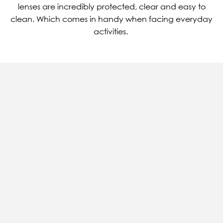
lenses are incredibly protected, clear and easy to
clean. Which comes in handy when facing everyday
activities.