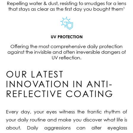
Repelling water & dust, resisting to smudges for a lens
that stays as clear as the first day you bought them¹
UV PROTECTION
Offering the most comprehensive daily protection
against the invisible and often irreversible dangers of
UV reflection.
OUR LATEST
INNOVATION IN ANTI-
REFLECTIVE COATING
Every day, your eyes witness the frantic rhythm of
your daily routine and make you discover what life is
about. Daily aggressions can alter eyeglass