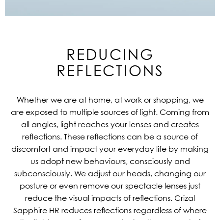
REDUCING
REFLECTIONS
Whether we are at home, at work or shopping, we
are exposed to multiple sources of light. Coming from
all angles, light reaches your lenses and creates
reflections. These reflections can be a source of
discomfort and impact your everyday life by making
us adopt new behaviours, consciously and
subconsciously. We adjust our heads, changing our
posture or even remove our spectacle lenses just
reduce the visual impacts of reflections. Crizal
Sapphire HR reduces reflections regardless of where