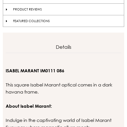
PRODUCT REVIEWS
FEATURED COLLECTIONS
Details
ISABEL MARANT IM0111 086
This square Isabel Marant optical comes in a dark
havana frame.
About Isabel Marant:
Indulge in the captivating world of Isabel Marant