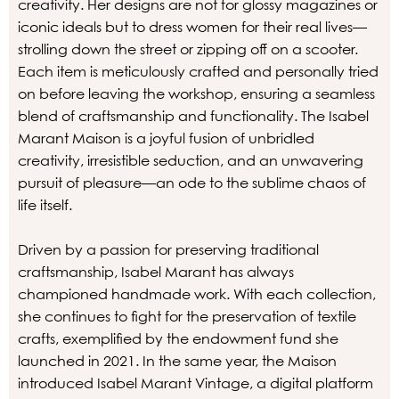
creativity. Her designs are not for glossy magazines or
iconic ideals but to dress women for their real lives—
strolling down the street or zipping off on a scooter.
Each item is meticulously crafted and personally tried
on before leaving the workshop, ensuring a seamless
blend of craftsmanship and functionality. The Isabel
Marant Maison is a joyful fusion of unbridled
creativity, irresistible seduction, and an unwavering
pursuit of pleasure—an ode to the sublime chaos of
life itself.
Driven by a passion for preserving traditional
craftsmanship, Isabel Marant has always
championed handmade work. With each collection,
she continues to fight for the preservation of textile
crafts, exemplified by the endowment fund she
launched in 2021. In the same year, the Maison
introduced Isabel Marant Vintage, a digital platform