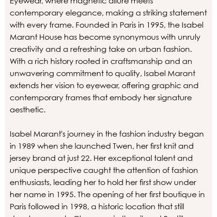
Eyewear, where magnetic allure meets
contemporary elegance, making a striking statement
with every frame. Founded in Paris in 1995, the Isabel
Marant House has become synonymous with unruly
creativity and a refreshing take on urban fashion.
With a rich history rooted in craftsmanship and an
unwavering commitment to quality, Isabel Marant
extends her vision to eyewear, offering graphic and
contemporary frames that embody her signature
aesthetic.
Isabel Marant's journey in the fashion industry began
in 1989 when she launched Twen, her first knit and
jersey brand at just 22. Her exceptional talent and
unique perspective caught the attention of fashion
enthusiasts, leading her to hold her first show under
her name in 1995. The opening of her first boutique in
Paris followed in 1998, a historic location that still