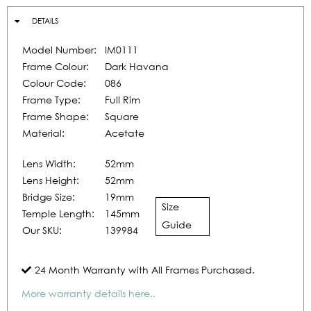
DETAILS
Model Number:
IM0111
Frame Colour:
Dark Havana
Colour Code:
086
Frame Type:
Full Rim
Frame Shape:
Square
Material:
Acetate
Lens Width:
52mm
Lens Height:
52mm
Bridge Size:
19mm
Size
Temple Length:
145mm
Guide
Our SKU:
139984
24 Month Warranty with All Frames Purchased.
More warranty details here..