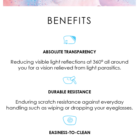
BENEFITS
ABSOLUTE TRANSPARENCY
Reducing visible light reflections at 360° all around
you for a vision relieved from light parasitics.
DURABLE RESISTANCE
Enduring scratch resistance against everyday
handling such as wiping or dropping your eyeglasses.
EASINESS-TO-CLEAN