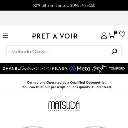
50% off Sun Lenses: SUNLENSES50
0