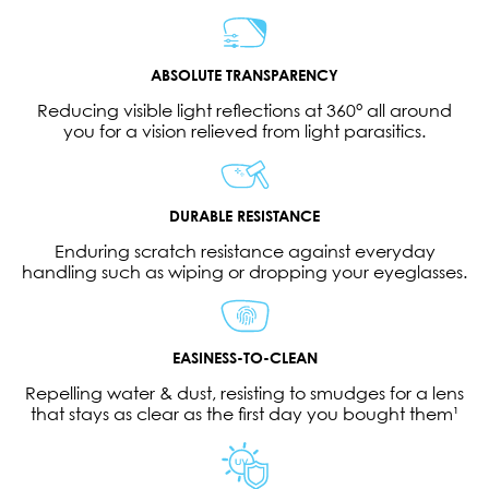
ABSOLUTE TRANSPARENCY
Reducing visible light reflections at 360° all around
you for a vision relieved from light parasitics.
DURABLE RESISTANCE
Enduring scratch resistance against everyday
handling such as wiping or dropping your eyeglasses.
EASINESS-TO-CLEAN
Repelling water & dust, resisting to smudges for a lens
that stays as clear as the first day you bought them¹