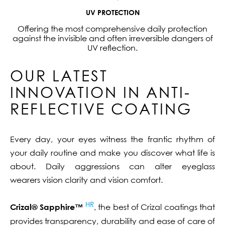
UV PROTECTION
Offering the most comprehensive daily protection
against the invisible and often irreversible dangers of
UV reflection.
OUR LATEST
INNOVATION IN ANTI-
REFLECTIVE COATING
Every day, your eyes witness the frantic rhythm of
your daily routine and make you discover what life is
about. Daily aggressions can alter eyeglass
wearers vision clarity and vision comfort.
HR
Crizal® Sapphire™
, the best of Crizal coatings that
provides transparency, durability and ease of care of