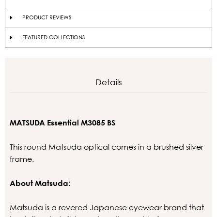
PRODUCT REVIEWS
FEATURED COLLECTIONS
Details
MATSUDA Essential M3085 BS
This round Matsuda optical comes in a brushed silver
frame.
About Matsuda:
Matsuda is a revered Japanese eyewear brand that