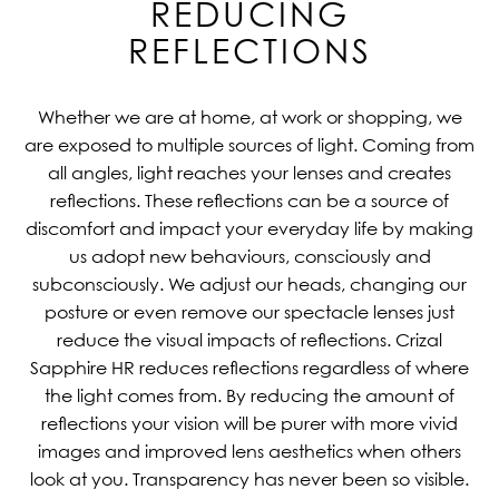
REDUCING
REFLECTIONS
Whether we are at home, at work or shopping, we
are exposed to multiple sources of light. Coming from
all angles, light reaches your lenses and creates
reflections. These reflections can be a source of
discomfort and impact your everyday life by making
us adopt new behaviours, consciously and
subconsciously. We adjust our heads, changing our
posture or even remove our spectacle lenses just
reduce the visual impacts of reflections. Crizal
Sapphire HR reduces reflections regardless of where
the light comes from. By reducing the amount of
reflections your vision will be purer with more vivid
images and improved lens aesthetics when others
look at you. Transparency has never been so visible.