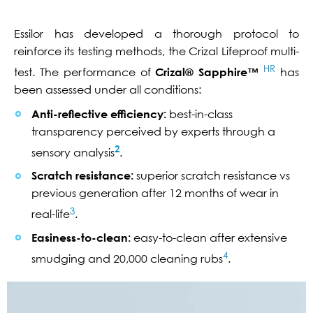
Essilor has developed a thorough protocol to
reinforce its testing methods, the Crizal Lifeproof multi-
HR
test. The performance of
Crizal® Sapphire™
has
been assessed under all conditions:
Anti-reflective efficiency:
best-in-class
transparency perceived by experts through a
2
sensory analysis
.
Scratch resistance:
superior scratch resistance vs
previous generation after 12 months of wear in
3
real-life
.
Easiness-to-clean:
easy-to-clean after extensive
4
smudging and 20,000 cleaning rubs
.