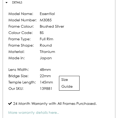
DETAILS
Model Name:
Essential
Model Number:
M3085
Frame Colour:
Brushed Silver
Colour Code:
BS
Frame Type:
Full Rim
Frame Shape:
Round
Material:
Titanium
Made in:
Japan
Lens Width:
48mm
Bridge Size:
22mm
Size
Temple Length:
145mm
Guide
Our SKU:
139881
24 Month Warranty with All Frames Purchased.
More warranty details here..