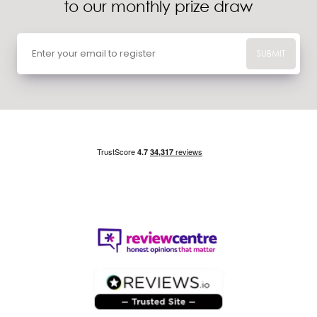
to our monthly prize draw
SUBMIT