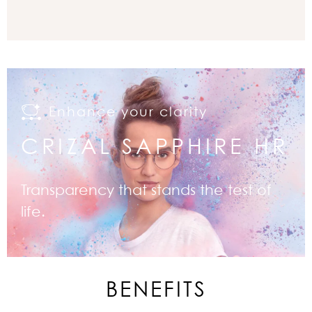
Enhance your clarity
CRIZAL SAPPHIRE HR
Transparency that stands the test of
life.
BENEFITS