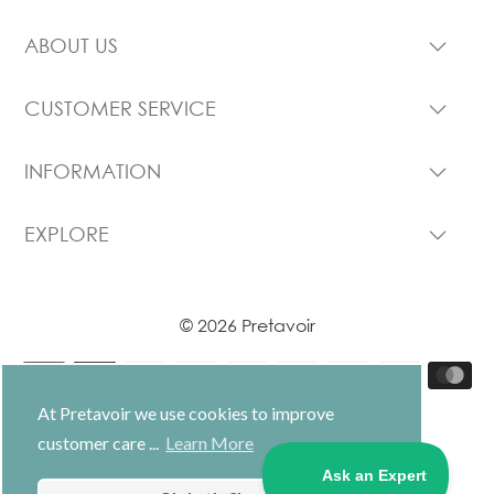
ABOUT US
CUSTOMER SERVICE
INFORMATION
EXPLORE
© 2026 Pretavoir
At Pretavoir we use cookies to improve
customer care ...
Learn More
USD $