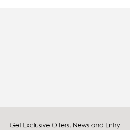
Get Exclusive Offers, News and Entry