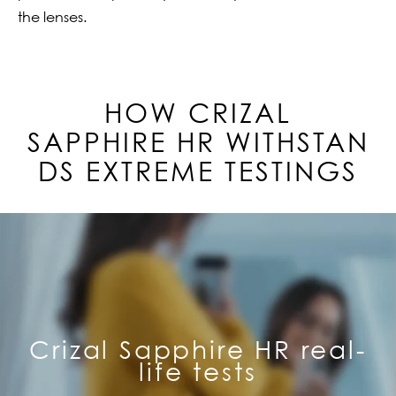
the lenses.
HOW CRIZAL
SAPPHIRE
HR
WITHSTAN
DS EXTREME TESTINGS
Crizal Sapphire HR real-
life tests