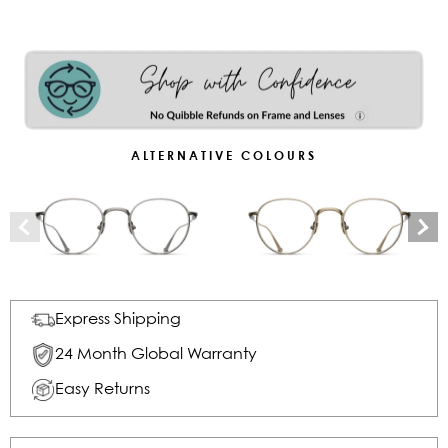
ALTERNATIVE COLOURS
Express Shipping
24 Month Global Warranty
Easy Returns