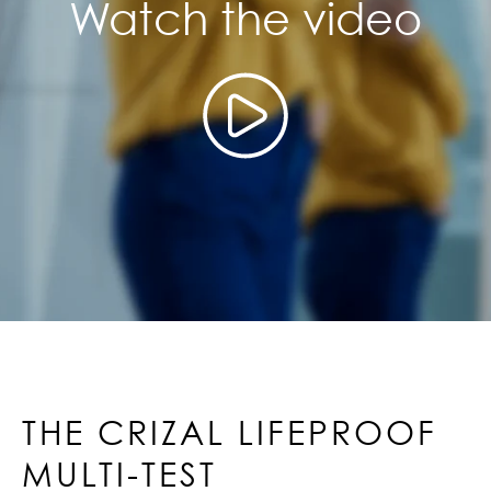
Watch the video
THE CRIZAL LIFEPROOF
MULTI-TEST