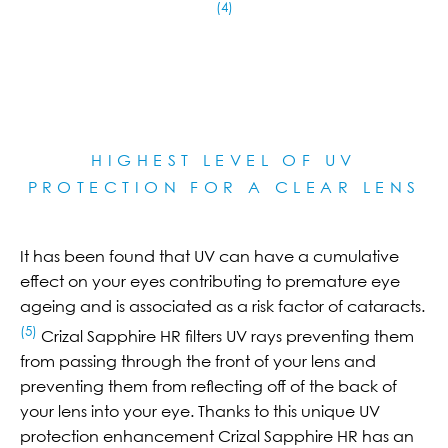
(4)
HIGHEST LEVEL OF UV
PROTECTION FOR A CLEAR LE
NS
It has been found that UV can have a cumulative
effect on your eyes contributing to premature eye
ageing and is associated as a risk factor of cataracts.
(5)
Crizal Sapphire HR filters UV rays preventing them
from passing through the front of your lens and
preventing them from reflecting off of the back of
your lens into your eye. Thanks to this unique UV
protection enhancement Crizal Sapphire HR has an