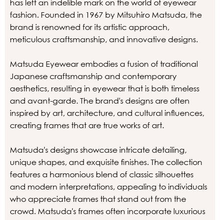
has left an indelible mark on the world of eyewear
fashion. Founded in 1967 by Mitsuhiro Matsuda, the
brand is renowned for its artistic approach,
meticulous craftsmanship, and innovative designs.
Matsuda Eyewear embodies a fusion of traditional
Japanese craftsmanship and contemporary
aesthetics, resulting in eyewear that is both timeless
and avant-garde. The brand's designs are often
inspired by art, architecture, and cultural influences,
creating frames that are true works of art.
Matsuda's designs showcase intricate detailing,
unique shapes, and exquisite finishes. The collection
features a harmonious blend of classic silhouettes
and modern interpretations, appealing to individuals
who appreciate frames that stand out from the
crowd. Matsuda's frames often incorporate luxurious