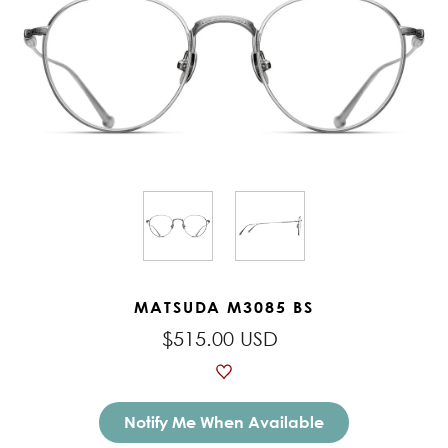
MATSUDA M3085 BS
$515.00 USD
Notify Me When Available