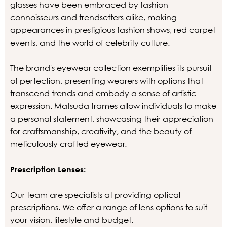
glasses have been embraced by fashion
connoisseurs and trendsetters alike, making
appearances in prestigious fashion shows, red carpet
events, and the world of celebrity culture.
The brand's eyewear collection exemplifies its pursuit
of perfection, presenting wearers with options that
transcend trends and embody a sense of artistic
expression. Matsuda frames allow individuals to make
a personal statement, showcasing their appreciation
for craftsmanship, creativity, and the beauty of
meticulously crafted eyewear.
Prescription Lenses:
Our team are specialists at providing optical
prescriptions. We offer a range of lens options to suit
your vision, lifestyle and budget.