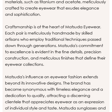
materials, such as titanium and acetate, meticulously
crafted to create eyewear that exudes elegance
and sophistication.
Craftsmanship is at the heart of Matsuda Eyewear.
Each pair is meticulously handmade by skilled
artisans who employ traditional techniques passed
down through generations. Matsuda's commitment
to excellence is evident in the fine details, precision
construction, and meticulous finishes that define their
eyewear collections.
Matsuda's influence on eyewear fashion extends
beyond its innovative designs. The brand has
become synonymous with timeless elegance and a
dedication to quality, attracting a discerning
clientele that appreciates eyewear as an expression
of individual style and taste. Matsuda sunglasses and