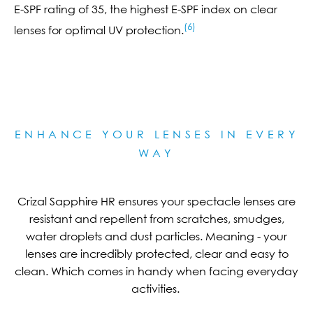
E-SPF rating of 35, the highest E-SPF index on clear
(6)
lenses for optimal UV protection.
ENHANCE YOUR LENSES IN EVERY
WAY
Crizal Sapphire HR ensures your spectacle lenses are
resistant and repellent from scratches, smudges,
water droplets and dust particles. Meaning - your
lenses are incredibly protected, clear and easy to
clean. Which comes in handy when facing everyday
activities.