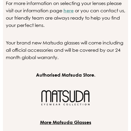
For more information on selecting your lenses please
visit our information page
here
or you can contact us,
our friendly team are always ready to help you find
your perfect lens.
Your brand new Matsuda glasses will come including
all official accessories and will be covered by our 24
month global warranty.
Authorised Matsuda Store.
More Matsuda Glasses