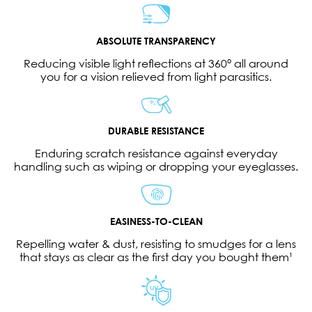
ABSOLUTE TRANSPARENCY
Reducing visible light reflections at 360° all around
you for a vision relieved from light parasitics.
DURABLE RESISTANCE
Enduring scratch resistance against everyday
handling such as wiping or dropping your eyeglasses.
EASINESS-TO-CLEAN
Repelling water & dust, resisting to smudges for a lens
that stays as clear as the first day you bought them¹