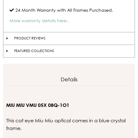
24 Month Warranty with All Frames Purchased.
More warranty details here..
PRODUCT REVIEWS
FEATURED COLLECTIONS
Details
MIU MIU VMU 05X 08Q-1O1
This cat eye Miu Miu optical comes in a blue crystal
frame.