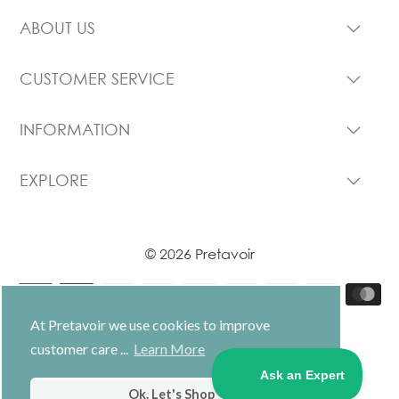
ABOUT US
CUSTOMER SERVICE
INFORMATION
EXPLORE
© 2026 Pretavoir
At Pretavoir we use cookies to improve
customer care ...
Learn More
USD $
Ok. Let's Shop