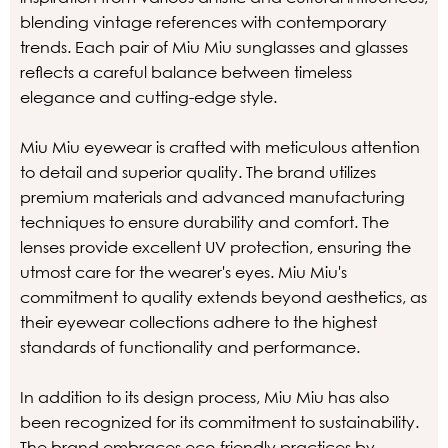
blending vintage references with contemporary
trends. Each pair of Miu Miu sunglasses and glasses
reflects a careful balance between timeless
elegance and cutting-edge style.
Miu Miu eyewear is crafted with meticulous attention
to detail and superior quality. The brand utilizes
premium materials and advanced manufacturing
techniques to ensure durability and comfort. The
lenses provide excellent UV protection, ensuring the
utmost care for the wearer's eyes. Miu Miu's
commitment to quality extends beyond aesthetics, as
their eyewear collections adhere to the highest
standards of functionality and performance.
In addition to its design process, Miu Miu has also
been recognized for its commitment to sustainability.
The brand embraces eco-friendly practices by