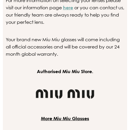
For more information on selecting your lenses please
visit our information page
here
or you can contact us,
our friendly team are always ready to help you find
your perfect lens.
Your brand new Miu Miu glasses will come including
all official accessories and will be covered by our 24
month global warranty.
Authorised Miu Miu Store.
More Miu Miu Glasses