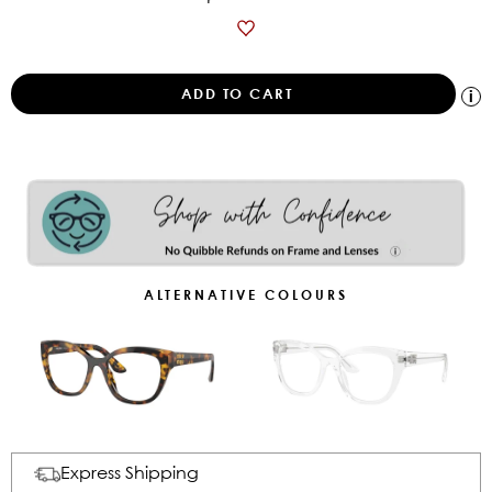
ALTERNATIVE COLOURS
Express Shipping