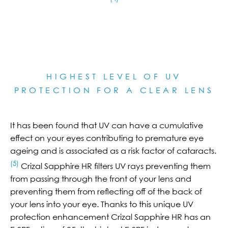
HIGHEST LEVEL OF UV
PROTECTION FOR A CLEAR LE
NS
It has been found that UV can have a cumulative
effect on your eyes contributing to premature eye
ageing and is associated as a risk factor of cataracts.
(5)
Crizal Sapphire HR filters UV rays preventing them
from passing through the front of your lens and
preventing them from reflecting off of the back of
your lens into your eye. Thanks to this unique UV
protection enhancement Crizal Sapphire HR has an