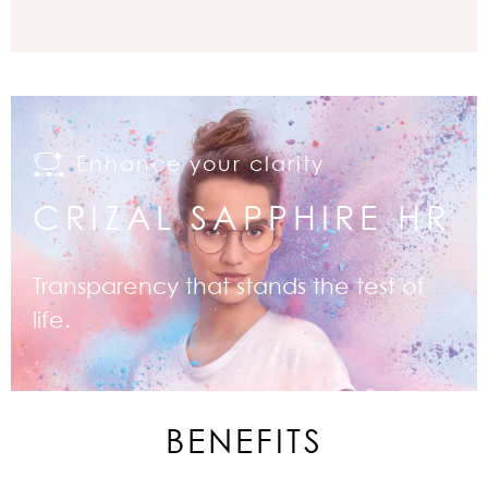
Enhance your clarity
CRIZAL SAPPHIRE HR
Transparency that stands the test of
life.
BENEFITS