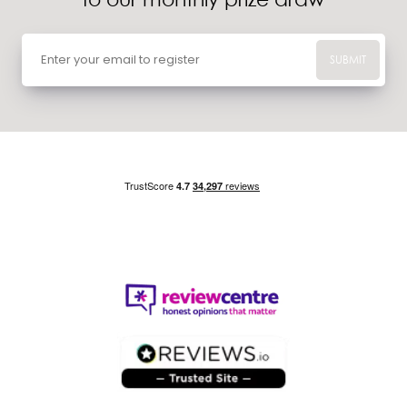
SUBMIT