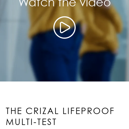
Watch the video
THE CRIZAL LIFEPROOF
MULTI-TEST