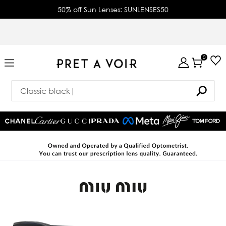
50% off Sun Lenses: SUNLENSES50
0