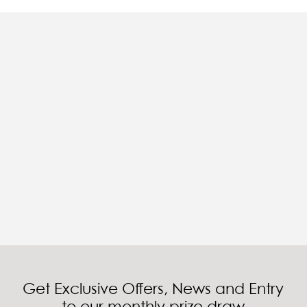
Get Exclusive Offers, News and Entry
to our monthly prize draw