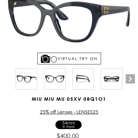
VIRTUAL TRY ON
MIU MIU MU 05XV 08Q1O1
25% off Lenses - LENSES25
54mm
In stock
$400.00