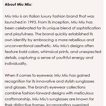
About Miu Miu:
Miu Miu is an Italian luxury fashion brand that was
launched in 1993. From its inception, Miu Miu has
been celebrated for its unique blend of sophistication
and playfulness. The brand quickly established its
own identity by embracing a more rebellious and
unconventional aesthetic. Miu Miu's designs often
feature bold colors, whimsical prints, and unexpected
details, capturing a sense of youthful energy and
individuality.
When it comes to eyewear, Miu Miu has gained
recognition for its innovative and stylish sunglasses
and glasses. The brand's eyewear collections
combine fashion-forward designs with meticulous
craftsmanship. Miu Miu's sunglasses are known for
their distinctive frames, incorporating oversized