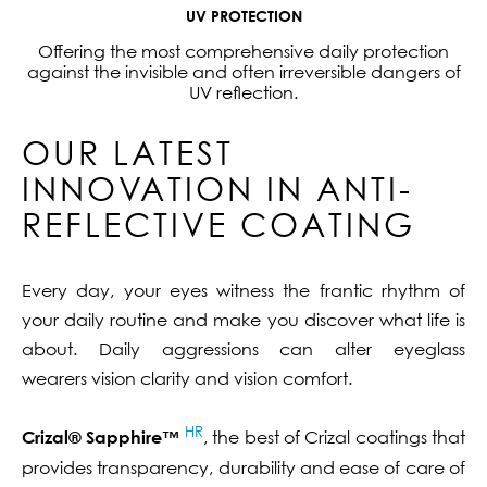
UV PROTECTION
Offering the most comprehensive daily protection
against the invisible and often irreversible dangers of
UV reflection.
OUR LATEST
INNOVATION IN ANTI-
REFLECTIVE COATING
Every day, your eyes witness the frantic rhythm of
your daily routine and make you discover what life is
about. Daily aggressions can alter eyeglass
wearers vision clarity and vision comfort.
HR
Crizal® Sapphire™
, the best of Crizal coatings that
provides transparency, durability and ease of care of