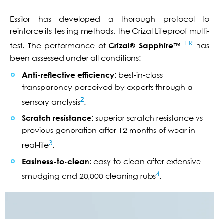
Essilor has developed a thorough protocol to
reinforce its testing methods, the Crizal Lifeproof multi-
HR
test. The performance of
Crizal® Sapphire™
has
been assessed under all conditions:
Anti-reflective efficiency:
best-in-class
transparency perceived by experts through a
2
sensory analysis
.
Scratch resistance:
superior scratch resistance vs
previous generation after 12 months of wear in
3
real-life
.
Easiness-to-clean:
easy-to-clean after extensive
4
smudging and 20,000 cleaning rubs
.