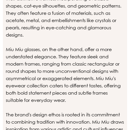
shapes, cat-eye silhouettes, and geometric patterns.
They often feature a fusion of materials, such as
acetate, metal, and embellishments like crystals or
pearls, resulting in eye-catching and glamorous
designs.
Miu Miu glasses, on the other hand, offer a more
understated elegance. They feature sleek and
modern frames, ranging from classic rectangular or
round shapes to more unconventional designs with
asymmetrical or exaggerated elements. Miu Miu's
eyewear collection caters to different tastes, offering
both bold statement pieces and subtle frames
suitable for everyday wear.
The brand's design ethos is rooted in its commitment
to combining tradition with innovation. Miu Miu draws
inspiration from various artistic and cultural influences,