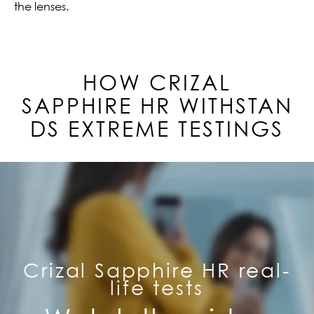
the lenses.
HOW CRIZAL
SAPPHIRE
HR
WITHSTAN
DS EXTREME TESTINGS
Crizal Sapphire HR real-
life tests