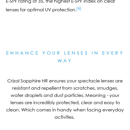
E-SPF rating of 35, the highest E-SPF index on clear
(6)
lenses for optimal UV protection.
ENHANCE YOUR LENSES IN EVERY
WAY
Crizal Sapphire HR ensures your spectacle lenses are
resistant and repellent from scratches, smudges,
water droplets and dust particles. Meaning - your
lenses are incredibly protected, clear and easy to
clean. Which comes in handy when facing everyday
activities.