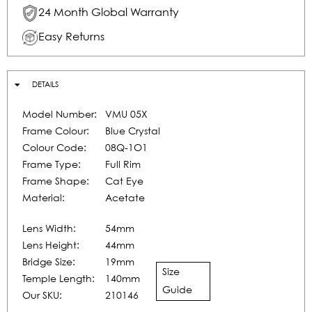
24 Month Global Warranty
Easy Returns
DETAILS
Model Number:
VMU 05X
Frame Colour:
Blue Crystal
Colour Code:
08Q-1O1
Frame Type:
Full Rim
Frame Shape:
Cat Eye
Material:
Acetate
Lens Width:
54mm
Lens Height:
44mm
Bridge Size:
19mm
Size
Temple Length:
140mm
Guide
Our SKU:
210146