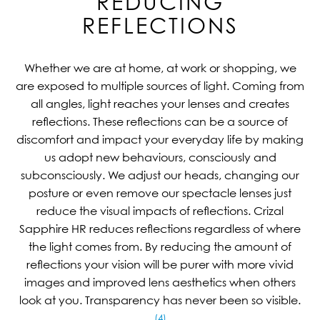
REDUCING
REFLECTIONS
Whether we are at home, at work or shopping, we
are exposed to multiple sources of light. Coming from
all angles, light reaches your lenses and creates
reflections. These reflections can be a source of
discomfort and impact your everyday life by making
us adopt new behaviours, consciously and
subconsciously. We adjust our heads, changing our
posture or even remove our spectacle lenses just
reduce the visual impacts of reflections. Crizal
Sapphire HR reduces reflections regardless of where
the light comes from. By reducing the amount of
reflections your vision will be purer with more vivid
images and improved lens aesthetics when others
look at you. Transparency has never been so visible.
(4)