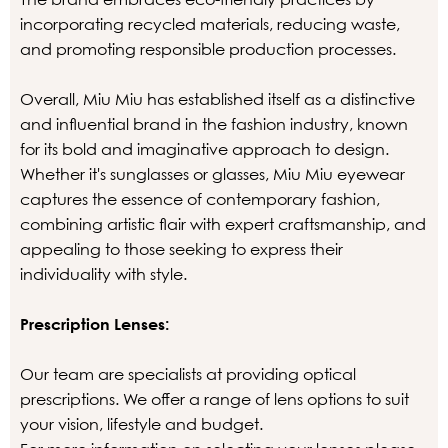
incorporating recycled materials, reducing waste,
and promoting responsible production processes.
Overall, Miu Miu has established itself as a distinctive
and influential brand in the fashion industry, known
for its bold and imaginative approach to design.
Whether it's sunglasses or glasses, Miu Miu eyewear
captures the essence of contemporary fashion,
combining artistic flair with expert craftsmanship, and
appealing to those seeking to express their
individuality with style.
Prescription Lenses:
Our team are specialists at providing optical
prescriptions. We offer a range of lens options to suit
your vision, lifestyle and budget.