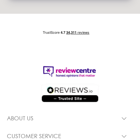
ABOUT US
CUSTOMER SERVICE