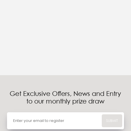
Get Exclusive Offers, News and Entry
to our monthly prize draw
SUBMIT