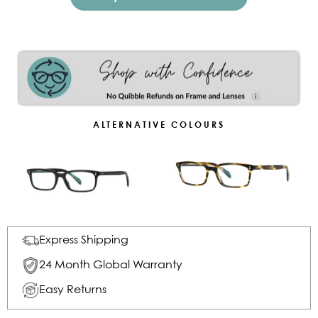
ALTERNATIVE COLOURS
Express Shipping
24 Month Global Warranty
Easy Returns