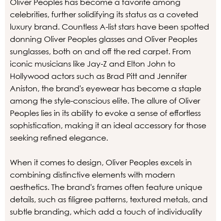
Oliver Peoples has become a favorite among
celebrities, further solidifying its status as a coveted
luxury brand. Countless A-list stars have been spotted
donning Oliver Peoples glasses and Oliver Peoples
sunglasses, both on and off the red carpet. From
iconic musicians like Jay-Z and Elton John to
Hollywood actors such as Brad Pitt and Jennifer
Aniston, the brand's eyewear has become a staple
among the style-conscious elite. The allure of Oliver
Peoples lies in its ability to evoke a sense of effortless
sophistication, making it an ideal accessory for those
seeking refined elegance.
When it comes to design, Oliver Peoples excels in
combining distinctive elements with modern
aesthetics. The brand's frames often feature unique
details, such as filigree patterns, textured metals, and
subtle branding, which add a touch of individuality