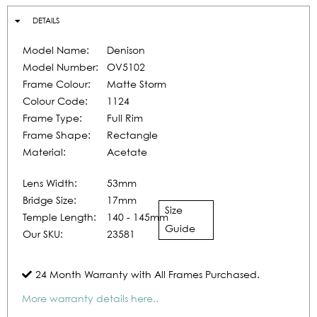
DETAILS
Model Name:
Denison
Model Number:
OV5102
Frame Colour:
Matte Storm
Colour Code:
1124
Frame Type:
Full Rim
Frame Shape:
Rectangle
Material:
Acetate
Lens Width:
53mm
Bridge Size:
17mm
Size
Temple Length:
140 - 145mm
Guide
Our SKU:
23581
24 Month Warranty with All Frames Purchased.
More warranty details here..