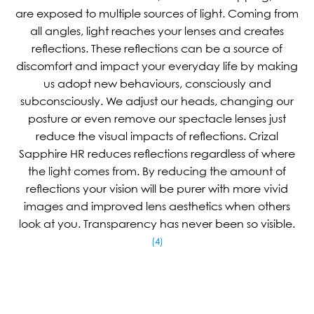
are exposed to multiple sources of light. Coming from
all angles, light reaches your lenses and creates
reflections. These reflections can be a source of
discomfort and impact your everyday life by making
us adopt new behaviours, consciously and
subconsciously. We adjust our heads, changing our
posture or even remove our spectacle lenses just
reduce the visual impacts of reflections. Crizal
Sapphire HR reduces reflections regardless of where
the light comes from. By reducing the amount of
reflections your vision will be purer with more vivid
images and improved lens aesthetics when others
look at you. Transparency has never been so visible.
(4)