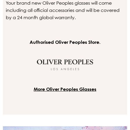
Your brand new Oliver Peoples glasses will come
including all official accessories and will be covered
by a 24 month global warranty.
Authorised Oliver Peoples Store.
More Oliver Peoples Glasses