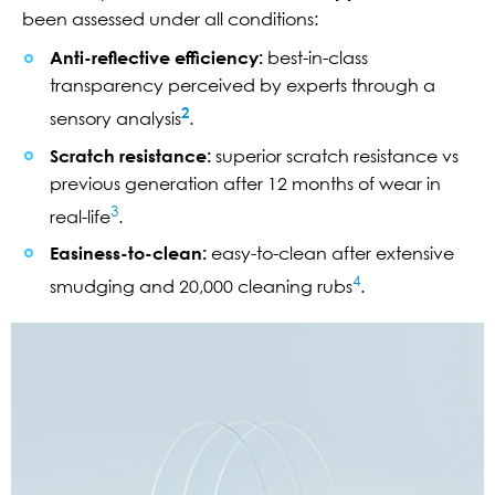
been assessed under all conditions:
Anti-reflective efficiency:
best-in-class
transparency perceived by experts through a
2
sensory analysis
.
Scratch resistance:
superior scratch resistance vs
previous generation after 12 months of wear in
3
real-life
.
Easiness-to-clean:
easy-to-clean after extensive
4
smudging and 20,000 cleaning rubs
.