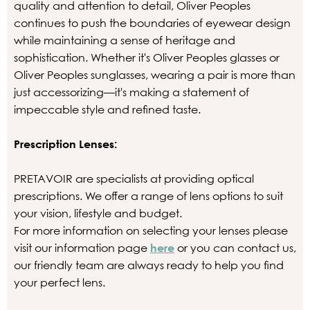
quality and attention to detail, Oliver Peoples
continues to push the boundaries of eyewear design
while maintaining a sense of heritage and
sophistication. Whether it's Oliver Peoples glasses or
Oliver Peoples sunglasses, wearing a pair is more than
just accessorizing—it's making a statement of
impeccable style and refined taste.
Prescription Lenses:
PRETAVOIR are specialists at providing optical
prescriptions. We offer a range of lens options to suit
your vision, lifestyle and budget.
For more information on selecting your lenses please
visit our information page
here
or you can contact us,
our friendly team are always ready to help you find
your perfect lens.