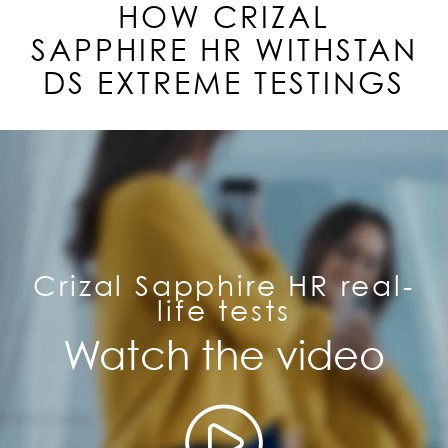
HOW CRIZAL
SAPPHIRE
HR
WITHSTAN
DS EXTREME TESTINGS
Crizal Sapphire HR real-
life tests
Watch the video