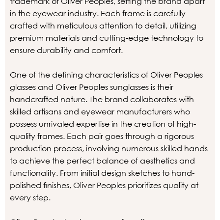
trademark of Oliver Peoples, setting the brand apart
in the eyewear industry. Each frame is carefully
crafted with meticulous attention to detail, utilizing
premium materials and cutting-edge technology to
ensure durability and comfort.
One of the defining characteristics of Oliver Peoples
glasses and Oliver Peoples sunglasses is their
handcrafted nature. The brand collaborates with
skilled artisans and eyewear manufacturers who
possess unrivaled expertise in the creation of high-
quality frames. Each pair goes through a rigorous
production process, involving numerous skilled hands
to achieve the perfect balance of aesthetics and
functionality. From initial design sketches to hand-
polished finishes, Oliver Peoples prioritizes quality at
every step.