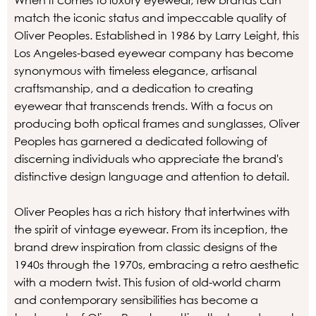
When it comes to luxury eyewear, few brands can
match the iconic status and impeccable quality of
Oliver Peoples. Established in 1986 by Larry Leight, this
Los Angeles-based eyewear company has become
synonymous with timeless elegance, artisanal
craftsmanship, and a dedication to creating
eyewear that transcends trends. With a focus on
producing both optical frames and sunglasses, Oliver
Peoples has garnered a dedicated following of
discerning individuals who appreciate the brand's
distinctive design language and attention to detail.
Oliver Peoples has a rich history that intertwines with
the spirit of vintage eyewear. From its inception, the
brand drew inspiration from classic designs of the
1940s through the 1970s, embracing a retro aesthetic
with a modern twist. This fusion of old-world charm
and contemporary sensibilities has become a