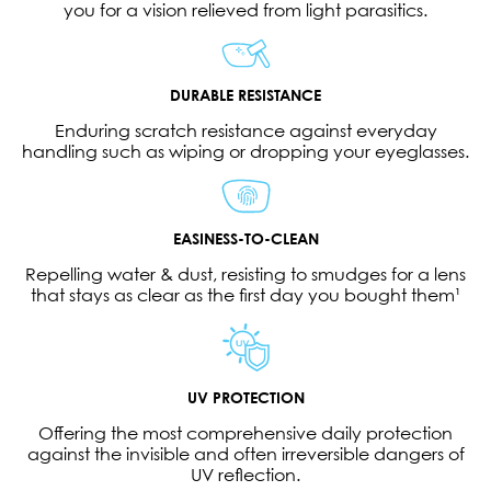
you for a vision relieved from light parasitics.
DURABLE RESISTANCE
Enduring scratch resistance against everyday
handling such as wiping or dropping your eyeglasses.
EASINESS-TO-CLEAN
Repelling water & dust, resisting to smudges for a lens
that stays as clear as the first day you bought them¹
UV PROTECTION
Offering the most comprehensive daily protection
against the invisible and often irreversible dangers of
UV reflection.