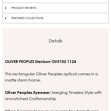
PRODUCT REVIEWS
FEATURED COLLECTIONS
Details
OLIVER PEOPLES Denison OV5102 1124
This rectangular Oliver Peoples optical comes in a
matte storm frame.
Oliver Peoples Eyewear:
Merging Timeless Style with
Unmatched Craftsmanship