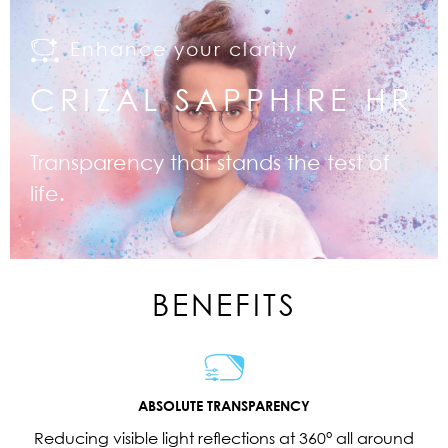
Enhance your clarity
CRIZAL SAPPHIRE HR
Transparency that stands the test of
life.
BENEFITS
ABSOLUTE TRANSPARENCY
Reducing visible light reflections at 360° all around