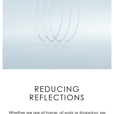
REDUCING
REFLECTIONS
Whether we are at home, at work or shopping, we