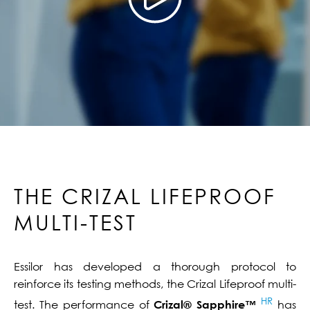
THE CRIZAL LIFEPROOF
MULTI-TEST
Essilor has developed a thorough protocol to
reinforce its testing methods, the Crizal Lifeproof multi-
HR
test. The performance of
Crizal® Sapphire™
has