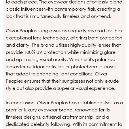
to each piece. The eyewear designs effortlessly blend
classic influences with contemporary flair, creating a
look that is simultaneously timeless and on-trend.
Oliver Peoples sunglasses are equally revered for their
exceptional lens technology, offering both protection
and clarity. The brand utilizes high-quality lenses that
provide 100% UV protection while minimizing glare
and optimizing visual acuity. Whether it's polarized
lenses for outdoor activities or photochromic lenses
that adapt to changing light conditions, Oliver
Peoples ensures that their sunglasses not only exude
style but also provide a superior visual experience.
In conclusion, Oliver Peoples has established itself as a
premier luxury eyewear brand, renowned for its
timeless designs, artisanal craftsmanship, and a
dedicated celebrity following. With its commitment to