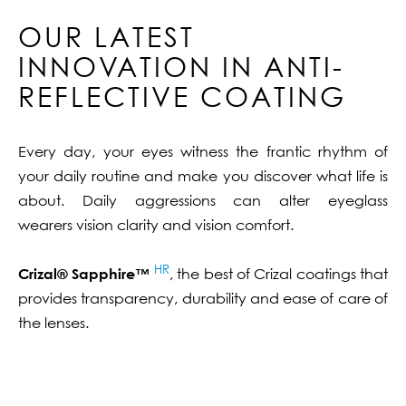
OUR LATEST
INNOVATION IN ANTI-
REFLECTIVE COATING
Every day, your eyes witness the frantic rhythm of
your daily routine and make you discover what life is
about. Daily aggressions can alter eyeglass
wearers vision clarity and vision comfort.
HR
Crizal® Sapphire™
, the best of Crizal coatings that
provides transparency, durability and ease of care of
the lenses.