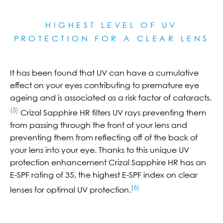
HIGHEST LEVEL OF UV
PROTECTION FOR A CLEAR LE
NS
It has been found that UV can have a cumulative
effect on your eyes contributing to premature eye
ageing and is associated as a risk factor of cataracts.
(5)
Crizal Sapphire HR filters UV rays preventing them
from passing through the front of your lens and
preventing them from reflecting off of the back of
your lens into your eye. Thanks to this unique UV
protection enhancement Crizal Sapphire HR has an
E-SPF rating of 35, the highest E-SPF index on clear
(6)
lenses for optimal UV protection.