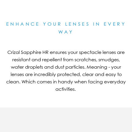
ENHANCE YOUR LENSES IN EVERY
WAY
Crizal Sapphire HR ensures your spectacle lenses are
resistant and repellent from scratches, smudges,
water droplets and dust particles. Meaning - your
lenses are incredibly protected, clear and easy to
clean. Which comes in handy when facing everyday
activities.