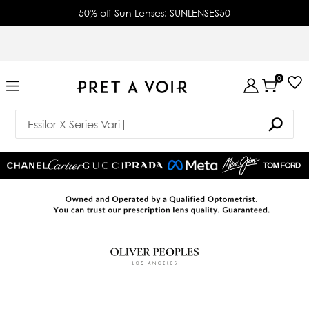
50% off Sun Lenses: SUNLENSES50
0