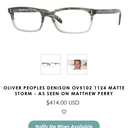
OLIVER PEOPLES DENISON OV5102 1124 MATTE
STORM - AS SEEN ON MATTHEW PERRY
$414.00 USD
Notify Me When Available