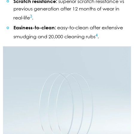
Scratch resistance:
superior scratch resistance vs
previous generation after 12 months of wear in
3
real-life
.
Easiness-to-clean:
easy-to-clean after extensive
4
smudging and 20,000 cleaning rubs
.