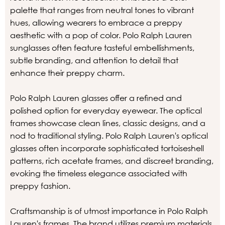
palette that ranges from neutral tones to vibrant
hues, allowing wearers to embrace a preppy
aesthetic with a pop of color. Polo Ralph Lauren
sunglasses often feature tasteful embellishments,
subtle branding, and attention to detail that
enhance their preppy charm.
Polo Ralph Lauren glasses offer a refined and
polished option for everyday eyewear. The optical
frames showcase clean lines, classic designs, and a
nod to traditional styling. Polo Ralph Lauren's optical
glasses often incorporate sophisticated tortoiseshell
patterns, rich acetate frames, and discreet branding,
evoking the timeless elegance associated with
preppy fashion.
Craftsmanship is of utmost importance in Polo Ralph
Lauren's frames. The brand utilizes premium materials