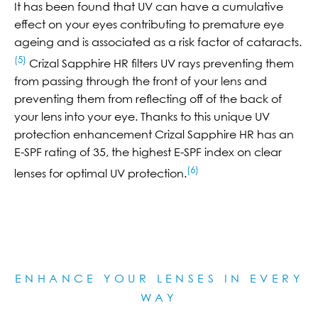
It has been found that UV can have a cumulative
effect on your eyes contributing to premature eye
ageing and is associated as a risk factor of cataracts.
(5)
Crizal Sapphire HR filters UV rays preventing them
from passing through the front of your lens and
preventing them from reflecting off of the back of
your lens into your eye. Thanks to this unique UV
protection enhancement Crizal Sapphire HR has an
E-SPF rating of 35, the highest E-SPF index on clear
(6)
lenses for optimal UV protection.
ENHANCE YOUR LENSES IN EVERY
WAY