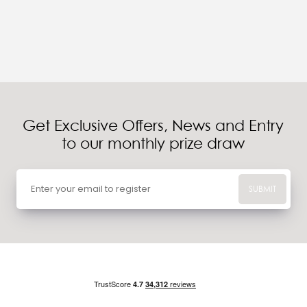
Get Exclusive Offers, News and Entry
to our monthly prize draw
SUBMIT