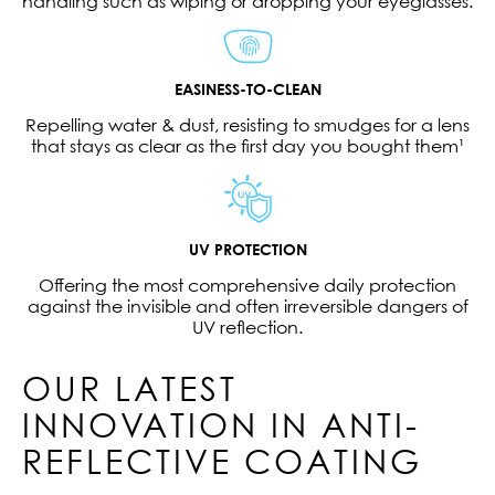
handling such as wiping or dropping your eyeglasses.
EASINESS-TO-CLEAN
Repelling water & dust, resisting to smudges for a lens
that stays as clear as the first day you bought them¹
UV PROTECTION
Offering the most comprehensive daily protection
against the invisible and often irreversible dangers of
UV reflection.
OUR LATEST
INNOVATION IN ANTI-
REFLECTIVE COATING