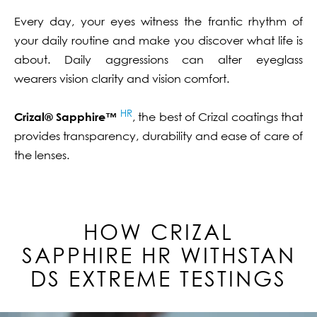
Every day, your eyes witness the frantic rhythm of
your daily routine and make you discover what life is
about. Daily aggressions can alter eyeglass
wearers vision clarity and vision comfort.
HR
Crizal® Sapphire™
, the best of Crizal coatings that
provides transparency, durability and ease of care of
the lenses.
HOW CRIZAL
SAPPHIRE
HR
WITHSTAN
DS EXTREME TESTINGS