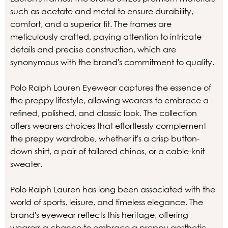
such as acetate and metal to ensure durability,
comfort, and a superior fit. The frames are
meticulously crafted, paying attention to intricate
details and precise construction, which are
synonymous with the brand's commitment to quality.
Polo Ralph Lauren Eyewear captures the essence of
the preppy lifestyle, allowing wearers to embrace a
refined, polished, and classic look. The collection
offers wearers choices that effortlessly complement
the preppy wardrobe, whether it's a crisp button-
down shirt, a pair of tailored chinos, or a cable-knit
sweater.
Polo Ralph Lauren has long been associated with the
world of sports, leisure, and timeless elegance. The
brand's eyewear reflects this heritage, offering
wearers a chance to embrace a preppy aesthetic