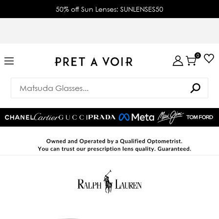
50% off Sun Lenses: SUNLENSES50
0