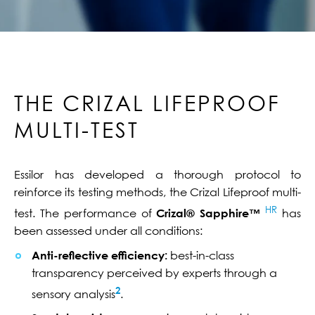
THE CRIZAL LIFEPROOF
MULTI-TEST
Essilor has developed a thorough protocol to
reinforce its testing methods, the Crizal Lifeproof multi-
HR
test. The performance of
Crizal® Sapphire™
has
been assessed under all conditions:
Anti-reflective efficiency:
best-in-class
transparency perceived by experts through a
2
sensory analysis
.