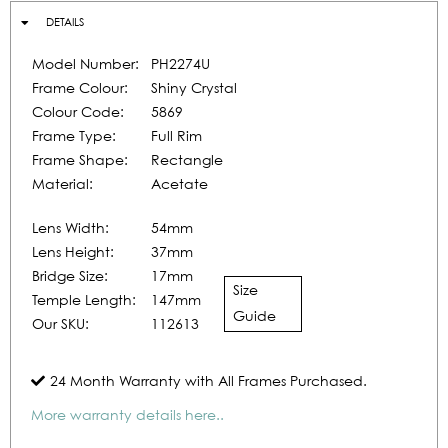
DETAILS
Model Number:
PH2274U
Frame Colour:
Shiny Crystal
Colour Code:
5869
Frame Type:
Full Rim
Frame Shape:
Rectangle
Material:
Acetate
Lens Width:
54mm
Lens Height:
37mm
Bridge Size:
17mm
Size
Temple Length:
147mm
Guide
Our SKU:
112613
24 Month Warranty with All Frames Purchased.
More warranty details here..