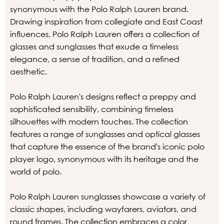
synonymous with the Polo Ralph Lauren brand.
Drawing inspiration from collegiate and East Coast
influences, Polo Ralph Lauren offers a collection of
glasses and sunglasses that exude a timeless
elegance, a sense of tradition, and a refined
aesthetic.
Polo Ralph Lauren's designs reflect a preppy and
sophisticated sensibility, combining timeless
silhouettes with modern touches. The collection
features a range of sunglasses and optical glasses
that capture the essence of the brand's iconic polo
player logo, synonymous with its heritage and the
world of polo.
Polo Ralph Lauren sunglasses showcase a variety of
classic shapes, including wayfarers, aviators, and
round frames. The collection embraces a color