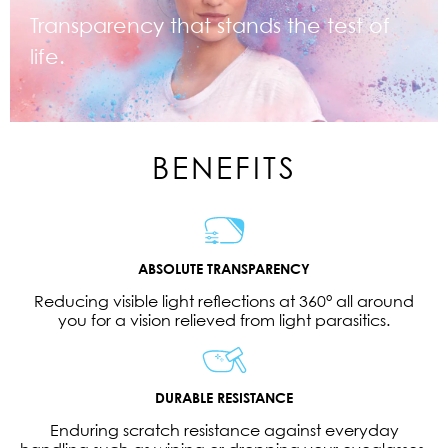
Transparency that stands the test of
life.
BENEFITS
ABSOLUTE TRANSPARENCY
Reducing visible light reflections at 360° all around
you for a vision relieved from light parasitics.
DURABLE RESISTANCE
Enduring scratch resistance against everyday