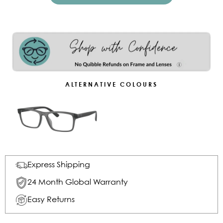
ALTERNATIVE COLOURS
Express Shipping
24 Month Global Warranty
Easy Returns