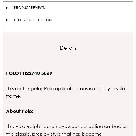
PRODUCT REVIEWS
FEATURED COLLECTIONS
Details
POLO PH2274U 5869
This rectangular Polo optical comes in a shiny crystal
frame.
About Polo:
The Polo Ralph Lauren eyewear collection embodies
the classic, preppy style that has become