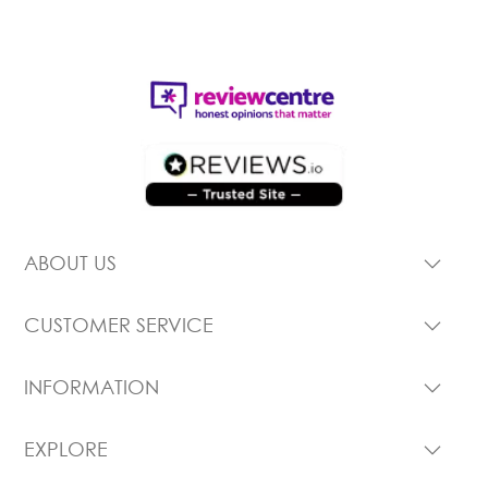
ABOUT US
CUSTOMER SERVICE
INFORMATION
EXPLORE