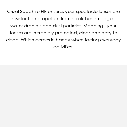
Crizal Sapphire HR ensures your spectacle lenses are
resistant and repellent from scratches, smudges,
water droplets and dust particles. Meaning - your
lenses are incredibly protected, clear and easy to
clean. Which comes in handy when facing everyday
activities.