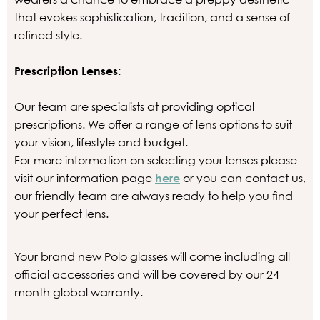
that evokes sophistication, tradition, and a sense of
refined style.
Prescription Lenses:
Our team are specialists at providing optical
prescriptions. We offer a range of lens options to suit
your vision, lifestyle and budget.
For more information on selecting your lenses please
visit our information page
here
or you can contact us,
our friendly team are always ready to help you find
your perfect lens.
Your brand new Polo glasses will come including all
official accessories and will be covered by our 24
month global warranty.