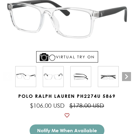
VIRTUAL TRY ON
POLO RALPH LAUREN PH2274U 5869
$106.00 USD
$178.00 USD
Notify Me When Available