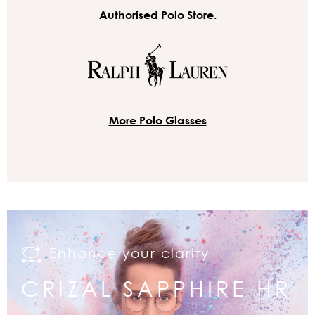
Authorised Polo Store.
More Polo Glasses
Enhance your clarity
CRIZAL SAPPHIRE HR