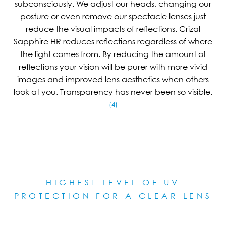
subconsciously. We adjust our heads, changing our
posture or even remove our spectacle lenses just
reduce the visual impacts of reflections. Crizal
Sapphire HR reduces reflections regardless of where
the light comes from. By reducing the amount of
reflections your vision will be purer with more vivid
images and improved lens aesthetics when others
look at you. Transparency has never been so visible.
(4)
HIGHEST LEVEL OF UV
PROTECTION FOR A CLEAR LE
NS