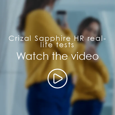
Crizal Sapphire HR real-
life tests
Watch the video