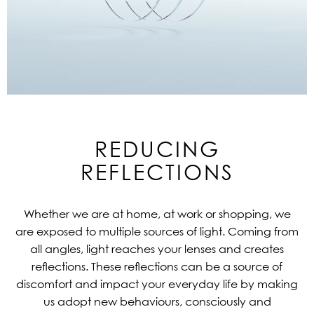
REDUCING
REFLECTIONS
Whether we are at home, at work or shopping, we
are exposed to multiple sources of light. Coming from
all angles, light reaches your lenses and creates
reflections. These reflections can be a source of
discomfort and impact your everyday life by making
us adopt new behaviours, consciously and