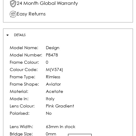
24 Month Global Warranty
Easy Returns
DETAILS
Model Name:
Design
Model Number:
P8478
Frame Colour:
0
Colour Code:
M(V574)
Frame Type:
Rimless
Frame Shape:
Aviator
Material:
Acetate
Made in:
Italy
Lens Colour:
Pink Gradient
Polarised:
No
Lens Width:
63mm In stock
Bridge Size:
0mm