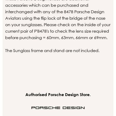
accessories which can be purchased and
interchanged with any of the 8478 Porsche Design
Aviators using the flip lock at the bridge of the nose
on your sunglasses. Please check on the inside of your
current pair of P'8478's to check the lens size required
before purchasing = 60mm, 63mm, 66mm or 69mm.
The Sunglass frame and stand are not included.
Authorised Porsche Design Store.