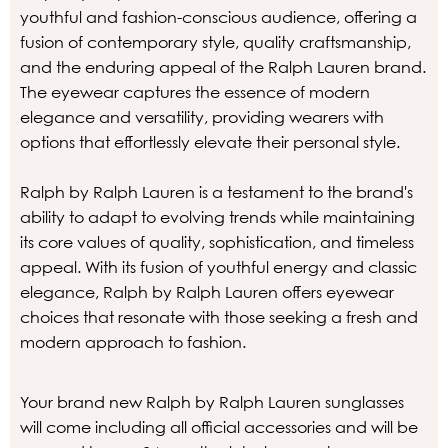
youthful and fashion-conscious audience, offering a
fusion of contemporary style, quality craftsmanship,
and the enduring appeal of the Ralph Lauren brand.
The eyewear captures the essence of modern
elegance and versatility, providing wearers with
options that effortlessly elevate their personal style.
Ralph by Ralph Lauren is a testament to the brand's
ability to adapt to evolving trends while maintaining
its core values of quality, sophistication, and timeless
appeal. With its fusion of youthful energy and classic
elegance, Ralph by Ralph Lauren offers eyewear
choices that resonate with those seeking a fresh and
modern approach to fashion.
Your brand new Ralph by Ralph Lauren sunglasses
will come including all official accessories and will be