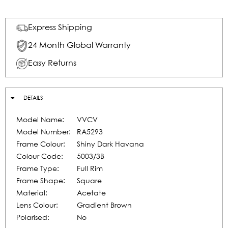
Express Shipping
24 Month Global Warranty
Easy Returns
DETAILS
Model Name:
VVCV
Model Number:
RA5293
Frame Colour:
Shiny Dark Havana
Colour Code:
5003/3B
Frame Type:
Full Rim
Frame Shape:
Square
Material:
Acetate
Lens Colour:
Gradient Brown
Polarised:
No