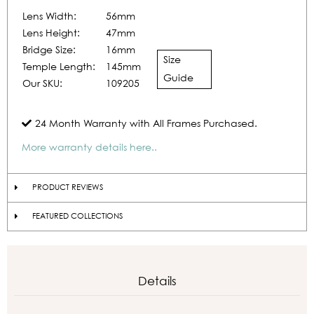
Lens Width:
56mm
Lens Height:
47mm
Bridge Size:
16mm
Size
Temple Length:
145mm
Guide
Our SKU:
109205
24 Month Warranty with All Frames Purchased.
More warranty details here..
PRODUCT REVIEWS
FEATURED COLLECTIONS
Details