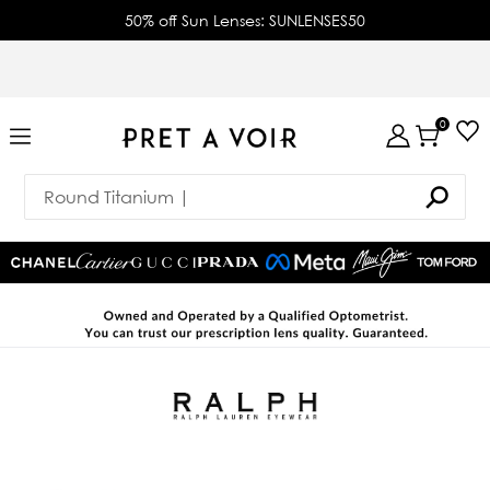
50% off Sun Lenses: SUNLENSES50
0