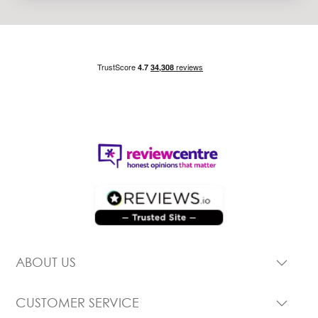
ABOUT US
CUSTOMER SERVICE