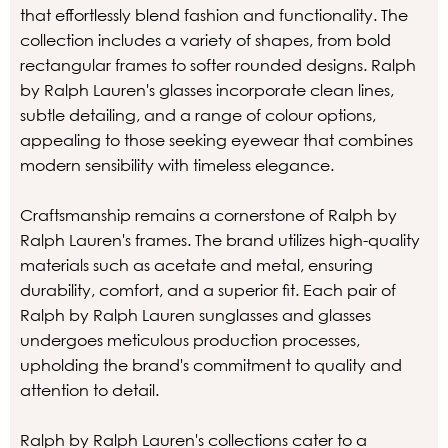
that effortlessly blend fashion and functionality. The
collection includes a variety of shapes, from bold
rectangular frames to softer rounded designs. Ralph
by Ralph Lauren's glasses incorporate clean lines,
subtle detailing, and a range of colour options,
appealing to those seeking eyewear that combines
modern sensibility with timeless elegance.
Craftsmanship remains a cornerstone of Ralph by
Ralph Lauren's frames. The brand utilizes high-quality
materials such as acetate and metal, ensuring
durability, comfort, and a superior fit. Each pair of
Ralph by Ralph Lauren sunglasses and glasses
undergoes meticulous production processes,
upholding the brand's commitment to quality and
attention to detail.
Ralph by Ralph Lauren's collections cater to a