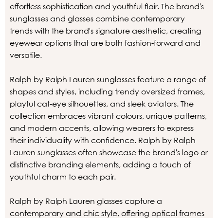
effortless sophistication and youthful flair. The brand's
sunglasses and glasses combine contemporary
trends with the brand's signature aesthetic, creating
eyewear options that are both fashion-forward and
versatile.
Ralph by Ralph Lauren sunglasses feature a range of
shapes and styles, including trendy oversized frames,
playful cat-eye silhouettes, and sleek aviators. The
collection embraces vibrant colours, unique patterns,
and modern accents, allowing wearers to express
their individuality with confidence. Ralph by Ralph
Lauren sunglasses often showcase the brand's logo or
distinctive branding elements, adding a touch of
youthful charm to each pair.
Ralph by Ralph Lauren glasses capture a
contemporary and chic style, offering optical frames