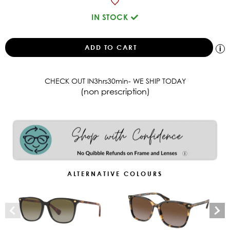
IN STOCK
CHECK OUT IN
3
hrs
30
min
- WE SHIP TODAY
(non prescription)
ALTERNATIVE COLOURS