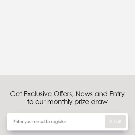
Get Exclusive Offers, News and Entry
to our monthly prize draw
SUBMIT