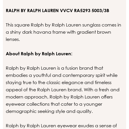
RALPH BY RALPH LAUREN VVCV RA5293 5003/3B
This square Ralph by Ralph Lauren sunglass comes in
a shiny dark havana frame with gradient brown
lenses.
About Ralph by Ralph Lauren:
Ralph by Ralph Lauren is a fusion brand that
embodies a youthful and contemporary spirit while
staying true to the classic elegance and timeless
appeal of the Ralph Lauren brand. With a fresh and
modern approach, Ralph by Ralph Lauren offers
eyewear collections that cater to a younger
demographic seeking style and quality.
Ralph by Ralph Lauren eyewear exudes a sense of