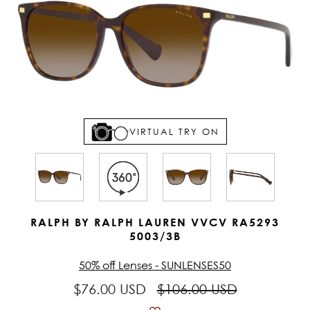
VIRTUAL TRY ON
RALPH BY RALPH LAUREN VVCV RA5293
5003/3B
50% off Lenses - SUNLENSES50
$76.00 USD
$106.00 USD