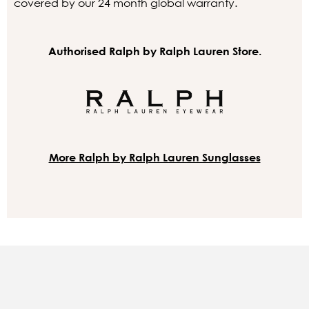
covered by our 24 month global warranty.
Authorised Ralph by Ralph Lauren Store.
More Ralph by Ralph Lauren Sunglasses