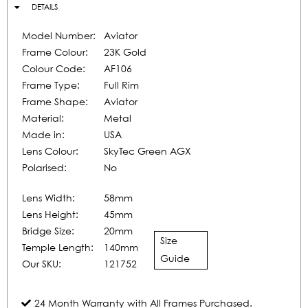
DETAILS
Model Number:
Aviator
Frame Colour:
23K Gold
Colour Code:
AF106
Frame Type:
Full Rim
Frame Shape:
Aviator
Material:
Metal
Made in:
USA
Lens Colour:
SkyTec Green AGX
Polarised:
No
Lens Width:
58mm
Lens Height:
45mm
Bridge Size:
20mm
Size
Temple Length:
140mm
Guide
Our SKU:
121752
24 Month Warranty with All Frames Purchased.