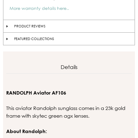
More warranty details here..
PRODUCT REVIEWS
FEATURED COLLECTIONS
Details
RANDOLPH Aviator AF106
This aviator Randolph sunglass comes in a 23k gold
frame with skytec green agx lenses.
About Randolph: