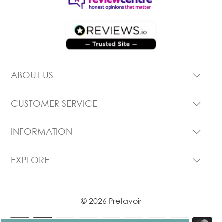
ABOUT US
CUSTOMER SERVICE
INFORMATION
EXPLORE
© 2026 Pretavoir