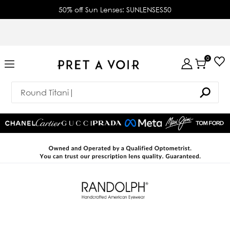
50% off Sun Lenses: SUNLENSES50
0