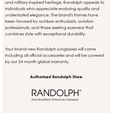
and military-inspired heritage, Randolph appeals to
individuals who appreciate enduring quality and
understated elegance. The brand's frames have
been favored by outdoor enthusiasts, aviation
professionals, and those seeking eyewear that
combines style with exceptional durability.
Your brand new Randolph sunglasses will come
including all official accessories and will be covered
by our 24 month global warranty.
Authorised Randolph Store.