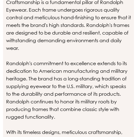
Craftsmanship is a fundamental pillar of Randolph
Eyewear. Each frame undergoes rigorous quality
control and meticulous hand-finishing to ensure that it
meets the brand's high standards. Randolph's frames
are designed to be durable and resilient, capable of
withstanding demanding environments and daily
wear.
Randolph's commitment to excellence extends to its
dedication to American manufacturing and military
heritage. The brand has a long-standing tradition of
supplying eyewear to the U.S. military, which speaks
to the durability and performance of its products.
Randolph continues to honor its military roots by
producing frames that combine classic style with
rugged functionality.
With its timeless designs, meticulous craftsmanship,