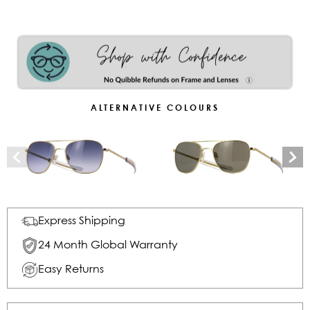
ALTERNATIVE COLOURS
Express Shipping
24 Month Global Warranty
Easy Returns