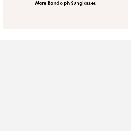
More Randolph Sunglasses