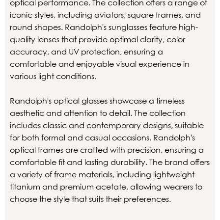
optical performance. The collection offers a range of
iconic styles, including aviators, square frames, and
round shapes. Randolph's sunglasses feature high-
quality lenses that provide optimal clarity, color
accuracy, and UV protection, ensuring a
comfortable and enjoyable visual experience in
various light conditions.
Randolph's optical glasses showcase a timeless
aesthetic and attention to detail. The collection
includes classic and contemporary designs, suitable
for both formal and casual occasions. Randolph's
optical frames are crafted with precision, ensuring a
comfortable fit and lasting durability. The brand offers
a variety of frame materials, including lightweight
titanium and premium acetate, allowing wearers to
choose the style that suits their preferences.