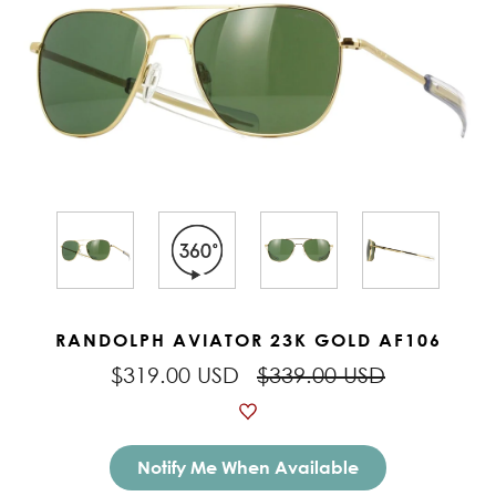
RANDOLPH AVIATOR 23K GOLD AF106
$319.00 USD
$339.00 USD
Notify Me When Available