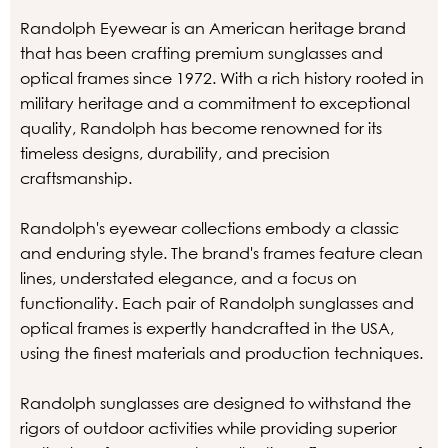
Randolph Eyewear is an American heritage brand
that has been crafting premium sunglasses and
optical frames since 1972. With a rich history rooted in
military heritage and a commitment to exceptional
quality, Randolph has become renowned for its
timeless designs, durability, and precision
craftsmanship.
Randolph's eyewear collections embody a classic
and enduring style. The brand's frames feature clean
lines, understated elegance, and a focus on
functionality. Each pair of Randolph sunglasses and
optical frames is expertly handcrafted in the USA,
using the finest materials and production techniques.
Randolph sunglasses are designed to withstand the
rigors of outdoor activities while providing superior