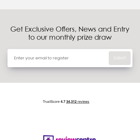
Get Exclusive Offers, News and Entry
to our monthly prize draw
SUBMIT