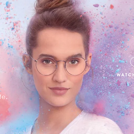
R
WATCH
fe.