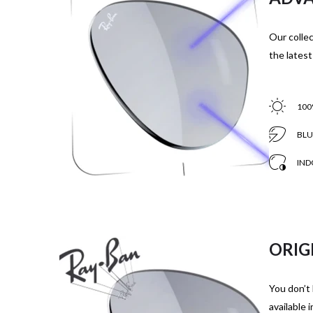
Our collec
the latest
100
BLU
IND
ORIG
You don’t 
available 