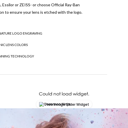
 Essilor or ZEISS- or choose Official Ray-Ban
on to ensure your lens is etched with the logo.
NATURE LOGO ENGRAVING
NIC LENS COLORS
NNING TECHNOLOGY
Could not load widget.
Free Image Slider Widget