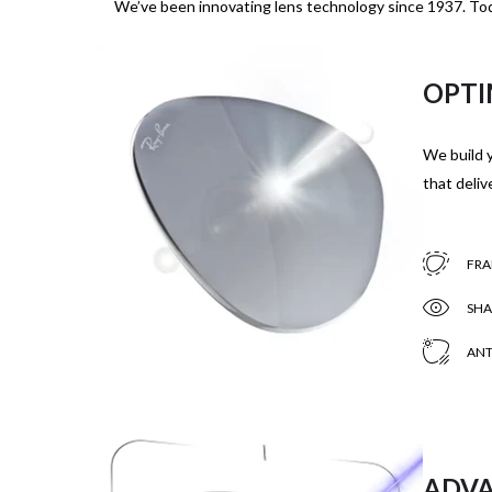
We’ve been innovating lens technology since 1937. Tod
OPTI
We build y
that delive
FRA
SHA
ANT
ADVA