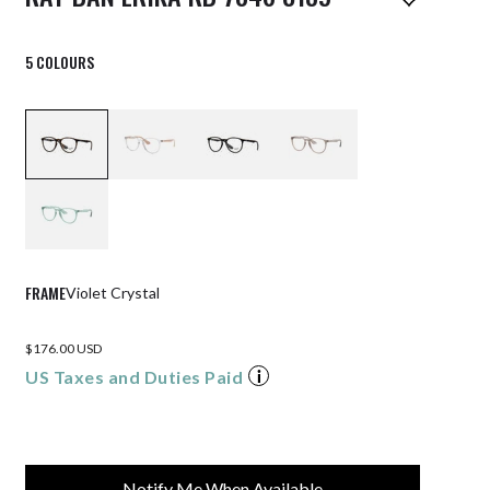
5 COLOURS
FRAME
Violet Crystal
$176.00 USD
US Taxes and Duties Paid
Notify Me When Available