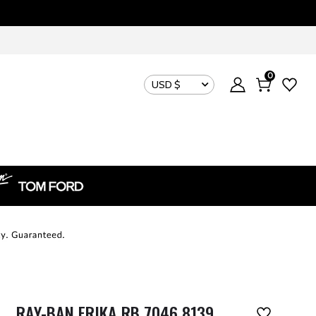
0
USD $
RAY-BAN ERIKA RB 7046 8139