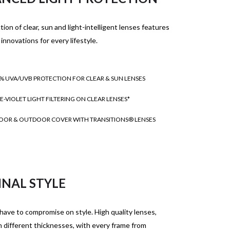
tion of clear, sun and light-intelligent lenses features
 innovations for every lifestyle.
% UVA/UVB PROTECTION FOR CLEAR & SUN LENSES
E-VIOLET LIGHT FILTERING ON CLEAR LENSES*
OOR & OUTDOOR COVER WITH TRANSITIONS® LENSES
INAL STYLE
have to compromise on style. High quality lenses,
in different thicknesses, with every frame from