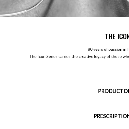
THE ICO
80 years of passion in 
The Icon Series carries the creative legacy of those w
PRODUCT D
PRESCRIPTION