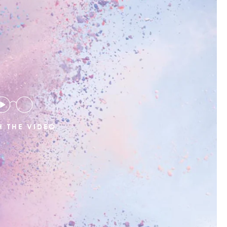
 THE VIDEO