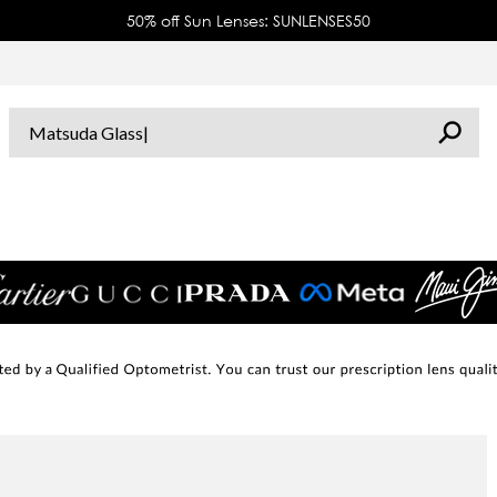
50% off Sun Lenses: SUNLENSES50