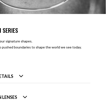
N SERIES
four signature shapes.
ho pushed boundaries to shape the world we see today.
ETAILS
 LENSES