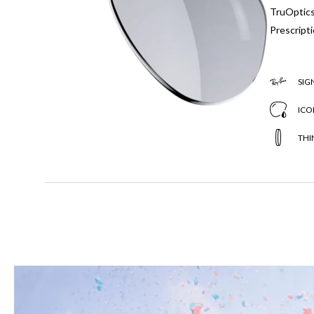
TruOptics,
Prescripti
SIG
ICO
THI