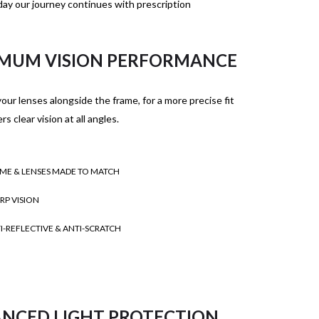
ay our journey continues with prescription
MUM VISION PERFORMANCE
our lenses alongside the frame, for a more precise fit
rs clear vision at all angles.
ME & LENSES MADE TO MATCH
RP VISION
I-REFLECTIVE & ANTI-SCRATCH
NCED LIGHT PROTECTION