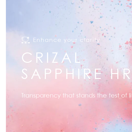
Enhance your clarity
CRIZAL
SAPPHIRE H
Transparency that stands the test of li