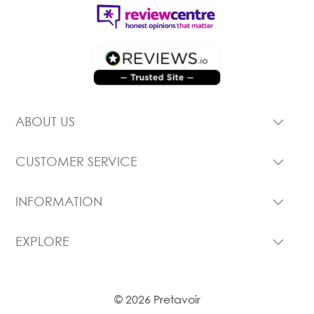
ABOUT US
CUSTOMER SERVICE
INFORMATION
EXPLORE
© 2026 Pretavoir