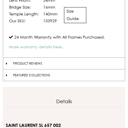
Lens Width:
54mm
Bridge Size:
16mm
Size
Temple Length:
140mm
Guide
Our SKU:
153929
24 Month Warranty with All Frames Purchased.
More warranty details here..
PRODUCT REVIEWS
FEATURED COLLECTIONS
Details
SAINT LAURENT SL 657 002