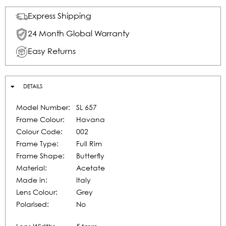
Express Shipping
24 Month Global Warranty
Easy Returns
DETAILS
Model Number:
SL 657
Frame Colour:
Havana
Colour Code:
002
Frame Type:
Full Rim
Frame Shape:
Butterfly
Material:
Acetate
Made in:
Italy
Lens Colour:
Grey
Polarised:
No