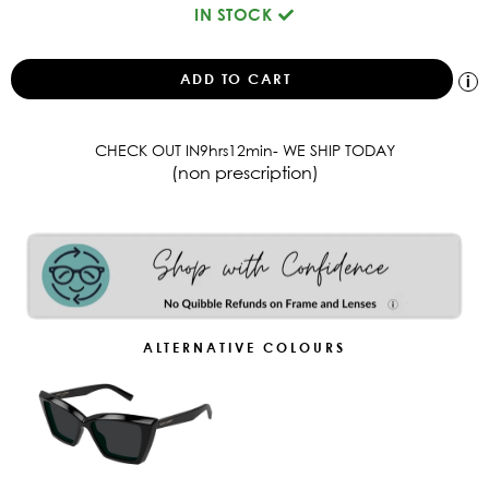
IN STOCK
CHECK OUT IN
9
hrs
12
min
- WE SHIP TODAY
(non prescription)
ALTERNATIVE COLOURS