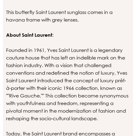
This butterfly Saint Laurent sunglass comes in a
havana frame with grey lenses.
About Saint Laurent:
Founded in 1961, Yves Saint Laurent is a legendary
couture house that has left an indelible mark on the
fashion industry. With a vision that challenged
conventions and redefined the notion of luxury, Yves
Saint Laurent introduced the concept of luxury prêt-
à-porter with their iconic 1966 collection, known as
""Rive Gauche."" This collection became synonymous
with youthfulness and freedom, representing a
pivotal moment in the modernization of fashion and
reshaping the socio-cultural landscape.
Today, the Saint Laurent brand encompasses a