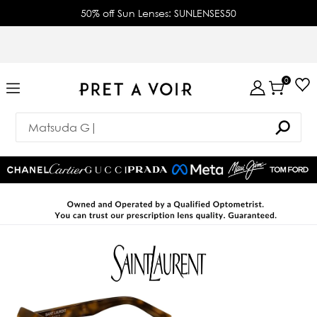
50% off Sun Lenses: SUNLENSES50
0