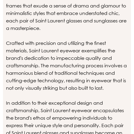
frames that exude a sense of drama and glamour to
minimalistic styles that embrace understated chic,
each pair of Saint Laurent glasses and sunglasses are
a masterpiece.
Crafted with precision and utilizing the finest
materials, Saint Laurent eyewear exemplifies the
brand's dedication to impeccable quality and
craftsmanship. The manufacturing process involves a
harmonious blend of traditional techniques and
cutting-edge technology, resulting in eyewear that is
not only visually striking but also built to last.
In addition to their exceptional design and
craftsmanship, Saint Laurent eyewear encapsulates
the brand's ethos of empowering individuals to
express their unique style and personality. Each pair
of Saint Laurent glasses and sunglasses become an