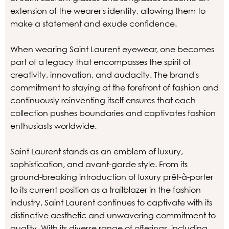
extension of the wearer's identity, allowing them to
make a statement and exude confidence.
When wearing Saint Laurent eyewear, one becomes
part of a legacy that encompasses the spirit of
creativity, innovation, and audacity. The brand's
commitment to staying at the forefront of fashion and
continuously reinventing itself ensures that each
collection pushes boundaries and captivates fashion
enthusiasts worldwide.
Saint Laurent stands as an emblem of luxury,
sophistication, and avant-garde style. From its
ground-breaking introduction of luxury prêt-à-porter
to its current position as a trailblazer in the fashion
industry, Saint Laurent continues to captivate with its
distinctive aesthetic and unwavering commitment to
quality. With its diverse range of offerings, including