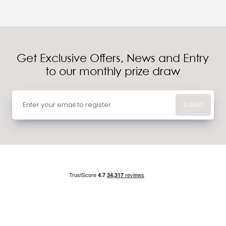
Get Exclusive Offers, News and Entry
to our monthly prize draw
SUBMIT