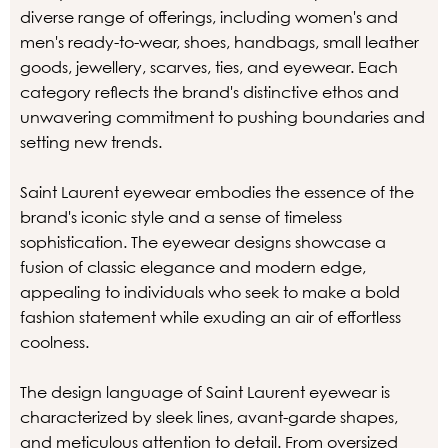
diverse range of offerings, including women's and
men's ready-to-wear, shoes, handbags, small leather
goods, jewellery, scarves, ties, and eyewear. Each
category reflects the brand's distinctive ethos and
unwavering commitment to pushing boundaries and
setting new trends.
Saint Laurent eyewear embodies the essence of the
brand's iconic style and a sense of timeless
sophistication. The eyewear designs showcase a
fusion of classic elegance and modern edge,
appealing to individuals who seek to make a bold
fashion statement while exuding an air of effortless
coolness.
The design language of Saint Laurent eyewear is
characterized by sleek lines, avant-garde shapes,
and meticulous attention to detail. From oversized