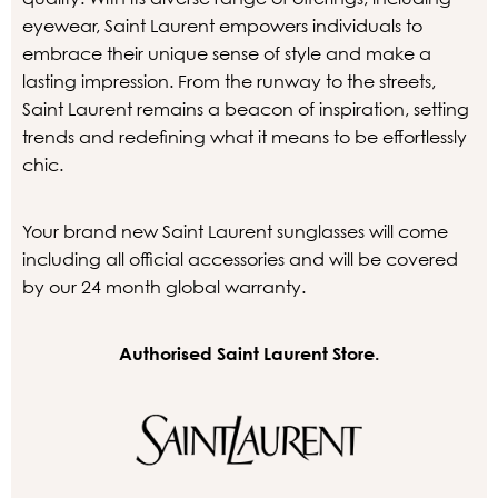
eyewear, Saint Laurent empowers individuals to
embrace their unique sense of style and make a
lasting impression. From the runway to the streets,
Saint Laurent remains a beacon of inspiration, setting
trends and redefining what it means to be effortlessly
chic.
Your brand new Saint Laurent sunglasses will come
including all official accessories and will be covered
by our 24 month global warranty.
Authorised Saint Laurent Store.