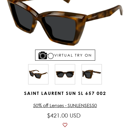
VIRTUAL TRY ON
SAINT LAURENT SUN SL 657 002
50% off Lenses - SUNLENSES50
$421.00 USD