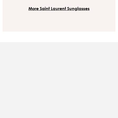
More Saint Laurent Sunglasses