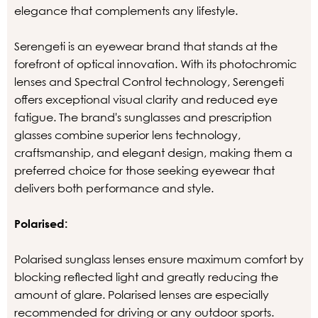
elegance that complements any lifestyle.
Serengeti is an eyewear brand that stands at the
forefront of optical innovation. With its photochromic
lenses and Spectral Control technology, Serengeti
offers exceptional visual clarity and reduced eye
fatigue. The brand's sunglasses and prescription
glasses combine superior lens technology,
craftsmanship, and elegant design, making them a
preferred choice for those seeking eyewear that
delivers both performance and style.
Polarised:
Polarised sunglass lenses ensure maximum comfort by
blocking reflected light and greatly reducing the
amount of glare. Polarised lenses are especially
recommended for driving or any outdoor sports.