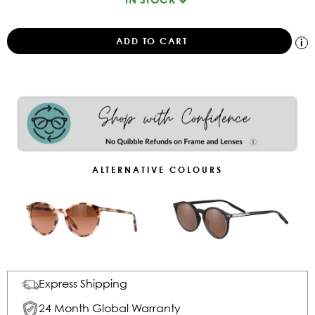
ALTERNATIVE COLOURS
Express Shipping
24 Month Global Warranty