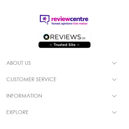
ABOUT US
CUSTOMER SERVICE
INFORMATION
EXPLORE