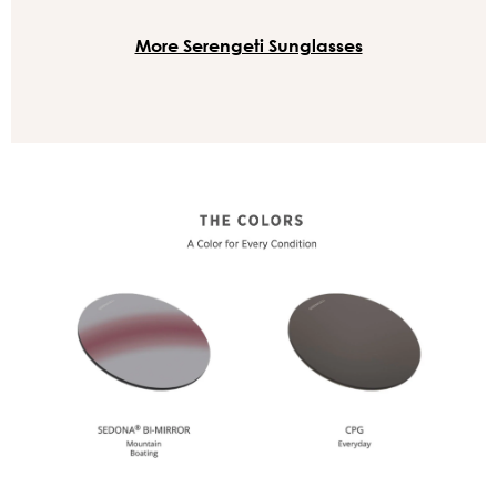
More Serengeti Sunglasses