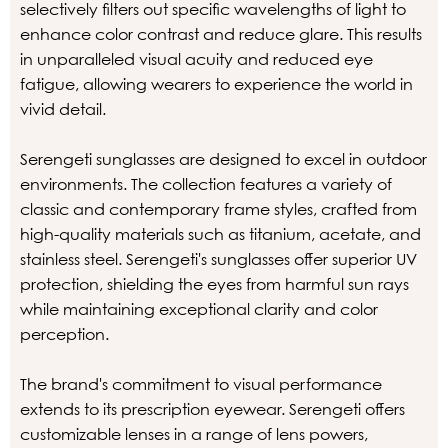
selectively filters out specific wavelengths of light to
enhance color contrast and reduce glare. This results
in unparalleled visual acuity and reduced eye
fatigue, allowing wearers to experience the world in
vivid detail.
Serengeti sunglasses are designed to excel in outdoor
environments. The collection features a variety of
classic and contemporary frame styles, crafted from
high-quality materials such as titanium, acetate, and
stainless steel. Serengeti's sunglasses offer superior UV
protection, shielding the eyes from harmful sun rays
while maintaining exceptional clarity and color
perception.
The brand's commitment to visual performance
extends to its prescription eyewear. Serengeti offers
customizable lenses in a range of lens powers,