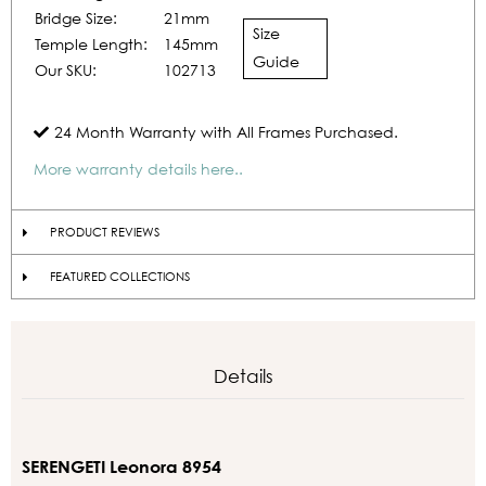
Bridge Size:
21mm
Size
Temple Length:
145mm
Guide
Our SKU:
102713
24 Month Warranty with All Frames Purchased.
More warranty details here..
PRODUCT REVIEWS
FEATURED COLLECTIONS
Details
SERENGETI Leonora 8954