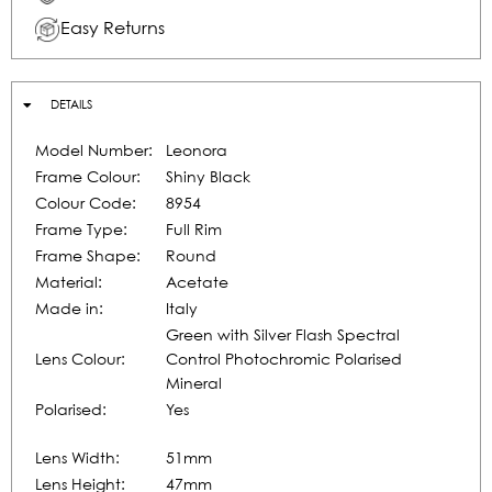
Easy Returns
DETAILS
Model Number:
Leonora
Frame Colour:
Shiny Black
Colour Code:
8954
Frame Type:
Full Rim
Frame Shape:
Round
Material:
Acetate
Made in:
Italy
Green with Silver Flash Spectral
Lens Colour:
Control Photochromic Polarised
Mineral
Polarised:
Yes
Lens Width:
51mm
Lens Height:
47mm