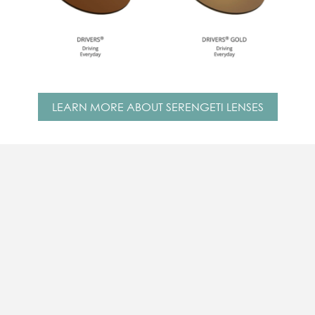
LEARN MORE ABOUT SERENGETI LENSES