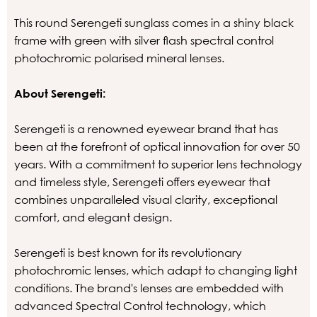
This round Serengeti sunglass comes in a shiny black
frame with green with silver flash spectral control
photochromic polarised mineral lenses.
About Serengeti:
Serengeti is a renowned eyewear brand that has
been at the forefront of optical innovation for over 50
years. With a commitment to superior lens technology
and timeless style, Serengeti offers eyewear that
combines unparalleled visual clarity, exceptional
comfort, and elegant design.
Serengeti is best known for its revolutionary
photochromic lenses, which adapt to changing light
conditions. The brand's lenses are embedded with
advanced Spectral Control technology, which