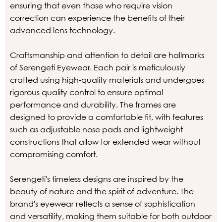
ensuring that even those who require vision
correction can experience the benefits of their
advanced lens technology.
Craftsmanship and attention to detail are hallmarks
of Serengeti Eyewear. Each pair is meticulously
crafted using high-quality materials and undergoes
rigorous quality control to ensure optimal
performance and durability. The frames are
designed to provide a comfortable fit, with features
such as adjustable nose pads and lightweight
constructions that allow for extended wear without
compromising comfort.
Serengeti's timeless designs are inspired by the
beauty of nature and the spirit of adventure. The
brand's eyewear reflects a sense of sophistication
and versatility, making them suitable for both outdoor