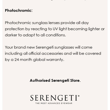
Photochromic:
Photochromic sunglass lenses provide all day
protection by reacting to UV light becoming lighter or
darker to adapt to all conditions.
Your brand new Serengeti sunglasses will come
including all official accessories and will be covered
by a 24 month global warranty.
Authorised Serengeti Store.