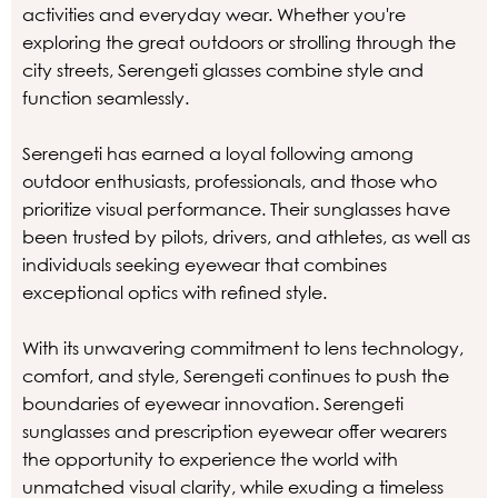
activities and everyday wear. Whether you're
exploring the great outdoors or strolling through the
city streets, Serengeti glasses combine style and
function seamlessly.
Serengeti has earned a loyal following among
outdoor enthusiasts, professionals, and those who
prioritize visual performance. Their sunglasses have
been trusted by pilots, drivers, and athletes, as well as
individuals seeking eyewear that combines
exceptional optics with refined style.
With its unwavering commitment to lens technology,
comfort, and style, Serengeti continues to push the
boundaries of eyewear innovation. Serengeti
sunglasses and prescription eyewear offer wearers
the opportunity to experience the world with
unmatched visual clarity, while exuding a timeless