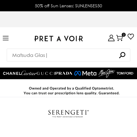
50% off Sun Lenses: SUNLENSES50
0