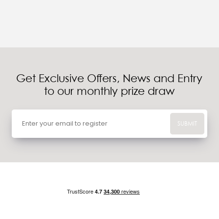
Get Exclusive Offers, News and Entry
to our monthly prize draw
SUBMIT