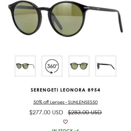
SERENGETI LEONORA 8954
50% off Lenses - SUNLENSES50
$277.00 USD
$283.00 USD
IN STOCK