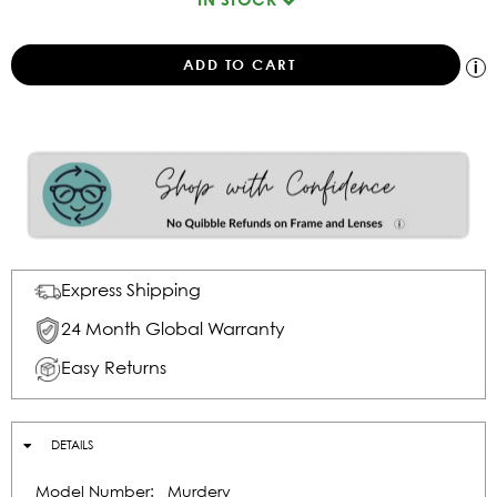
Express Shipping
24 Month Global Warranty
Easy Returns
DETAILS
Model Number:
Murdery