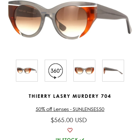
THIERRY LASRY MURDERY 704
50% off Lenses - SUNLENSES50
$565.00 USD
IN STOCK