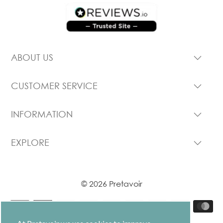
ABOUT US
CUSTOMER SERVICE
INFORMATION
EXPLORE
© 2026 Pretavoir