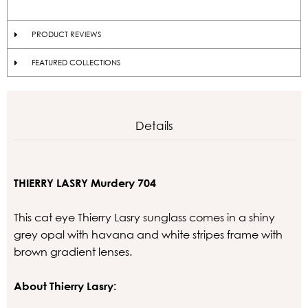
PRODUCT REVIEWS
FEATURED COLLECTIONS
Details
THIERRY LASRY Murdery 704
This cat eye Thierry Lasry sunglass comes in a shiny
grey opal with havana and white stripes frame with
brown gradient lenses.
About Thierry Lasry: