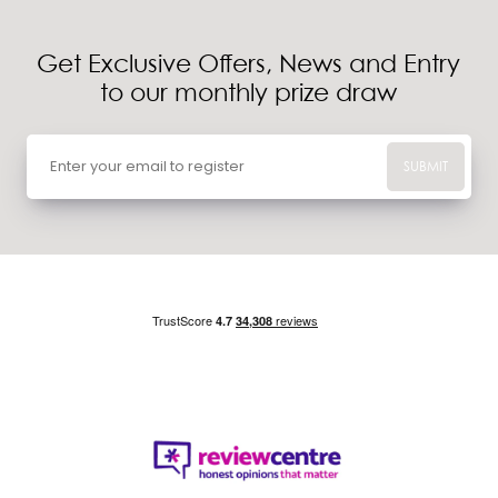
Get Exclusive Offers, News and Entry
to our monthly prize draw
SUBMIT