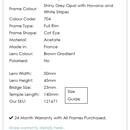
Shiny Grey Opal with Havana and
Frame Colour:
White Stripes
Colour Code:
704
Frame Type:
Full Rim
Frame Shape:
Cat Eye
Material:
Acetate
Made in:
France
Lens Colour:
Brown Gradient
Polarised:
No
Lens Width:
50mm
Lens Height:
45mm
Bridge Size:
23mm
Size
Temple Length:
140mm
Guide
Our SKU:
121671
24 Month Warranty with All Frames Purchased.
More warranty details here..