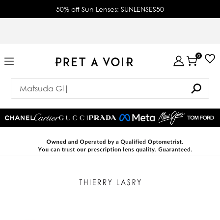
50% off Sun Lenses: SUNLENSES50
0