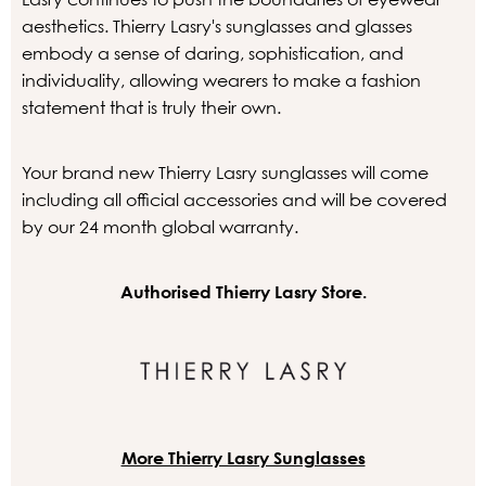
aesthetics. Thierry Lasry's sunglasses and glasses
embody a sense of daring, sophistication, and
individuality, allowing wearers to make a fashion
statement that is truly their own.
Your brand new Thierry Lasry sunglasses will come
including all official accessories and will be covered
by our 24 month global warranty.
Authorised Thierry Lasry Store.
More Thierry Lasry Sunglasses