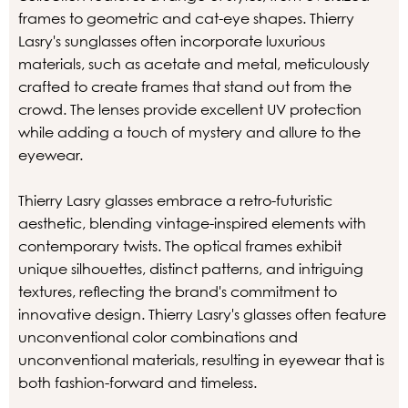
frames to geometric and cat-eye shapes. Thierry
Lasry's sunglasses often incorporate luxurious
materials, such as acetate and metal, meticulously
crafted to create frames that stand out from the
crowd. The lenses provide excellent UV protection
while adding a touch of mystery and allure to the
eyewear.
Thierry Lasry glasses embrace a retro-futuristic
aesthetic, blending vintage-inspired elements with
contemporary twists. The optical frames exhibit
unique silhouettes, distinct patterns, and intriguing
textures, reflecting the brand's commitment to
innovative design. Thierry Lasry's glasses often feature
unconventional color combinations and
unconventional materials, resulting in eyewear that is
both fashion-forward and timeless.