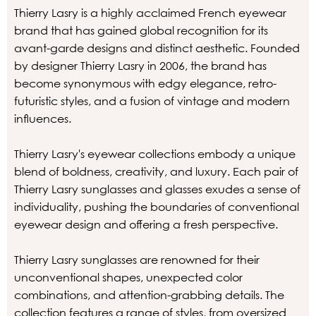
Thierry Lasry is a highly acclaimed French eyewear
brand that has gained global recognition for its
avant-garde designs and distinct aesthetic. Founded
by designer Thierry Lasry in 2006, the brand has
become synonymous with edgy elegance, retro-
futuristic styles, and a fusion of vintage and modern
influences.
Thierry Lasry's eyewear collections embody a unique
blend of boldness, creativity, and luxury. Each pair of
Thierry Lasry sunglasses and glasses exudes a sense of
individuality, pushing the boundaries of conventional
eyewear design and offering a fresh perspective.
Thierry Lasry sunglasses are renowned for their
unconventional shapes, unexpected color
combinations, and attention-grabbing details. The
collection features a range of styles, from oversized