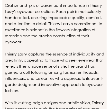
Craftsmanship is of paramount importance in Thierry
Lasry's eyewear collections. Each pair is meticulously
handcrafted, ensuring impeccable quality, comfort,
and attention to detail. Thierry Lasry's commitment to
excellence is evident in the flawless integration of
materials and the precise construction of their
eyewear.
Thierry Lasry captures the essence of individuality and
creativity, appealing to those who seek eyewear that
reflects their unique sense of style. The brand has
gained a cult following among fashion enthusiasts,
influencers, and celebrities who appreciate its avant-
garde designs and innovative approach to eyewear
fashion.
With its cutting-edge designs and artistic vision, Thierry
Lasry continues to push the boundaries of eyewear