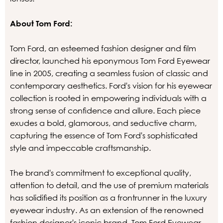
About Tom Ford:
Tom Ford, an esteemed fashion designer and film
director, launched his eponymous Tom Ford Eyewear
line in 2005, creating a seamless fusion of classic and
contemporary aesthetics. Ford's vision for his eyewear
collection is rooted in empowering individuals with a
strong sense of confidence and allure. Each piece
exudes a bold, glamorous, and seductive charm,
capturing the essence of Tom Ford's sophisticated
style and impeccable craftsmanship.
The brand's commitment to exceptional quality,
attention to detail, and the use of premium materials
has solidified its position as a frontrunner in the luxury
eyewear industry. As an extension of the renowned
fashion designer's iconic brand, Tom Ford Eyewear