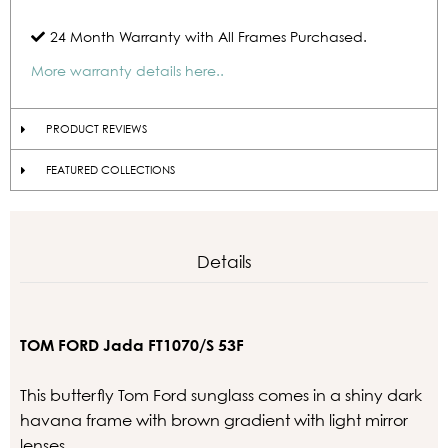
24 Month Warranty with All Frames Purchased.
More warranty details here..
PRODUCT REVIEWS
FEATURED COLLECTIONS
Details
TOM FORD Jada FT1070/S 53F
This butterfly Tom Ford sunglass comes in a shiny dark
havana frame with brown gradient with light mirror
lenses.