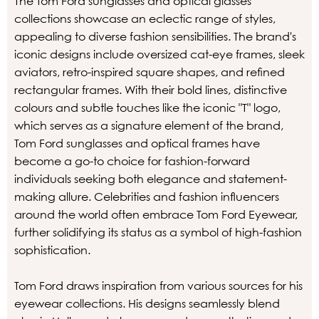
The Tom Ford sunglasses and optical glasses
collections showcase an eclectic range of styles,
appealing to diverse fashion sensibilities. The brand's
iconic designs include oversized cat-eye frames, sleek
aviators, retro-inspired square shapes, and refined
rectangular frames. With their bold lines, distinctive
colours and subtle touches like the iconic "T" logo,
which serves as a signature element of the brand,
Tom Ford sunglasses and optical frames have
become a go-to choice for fashion-forward
individuals seeking both elegance and statement-
making allure. Celebrities and fashion influencers
around the world often embrace Tom Ford Eyewear,
further solidifying its status as a symbol of high-fashion
sophistication.
Tom Ford draws inspiration from various sources for his
eyewear collections. His designs seamlessly blend