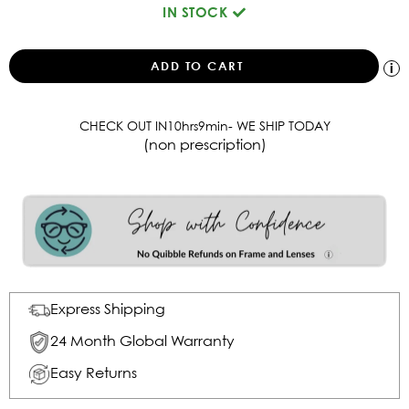
IN STOCK
CHECK OUT IN
10
hrs
9
min
- WE SHIP TODAY
(non prescription)
Express Shipping
24 Month Global Warranty
Easy Returns