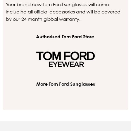
Your brand new Tom Ford sunglasses will come
including all official accessories and will be covered
by our 24 month global warranty.
Authorised Tom Ford Store.
More Tom Ford Sunglasses