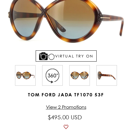
VIRTUAL TRY ON
TOM FORD JADA TF1070 53F
View 2 Promotions
$495.00 USD