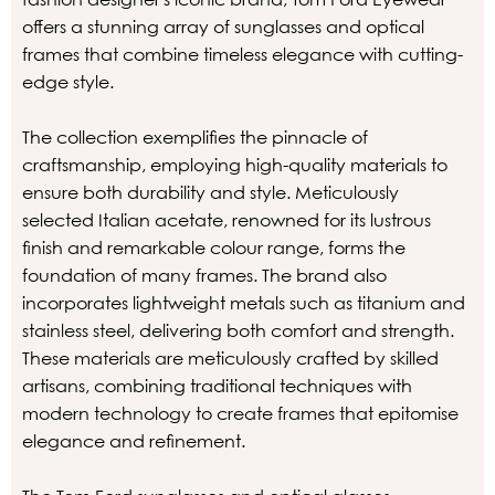
offers a stunning array of sunglasses and optical
frames that combine timeless elegance with cutting-
edge style.
The collection exemplifies the pinnacle of
craftsmanship, employing high-quality materials to
ensure both durability and style. Meticulously
selected Italian acetate, renowned for its lustrous
finish and remarkable colour range, forms the
foundation of many frames. The brand also
incorporates lightweight metals such as titanium and
stainless steel, delivering both comfort and strength.
These materials are meticulously crafted by skilled
artisans, combining traditional techniques with
modern technology to create frames that epitomise
elegance and refinement.