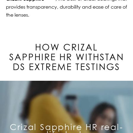
provides transparency, durability and ease of care of
the lenses.
HOW CRIZAL
SAPPHIRE
HR
WITHSTAN
DS EXTREME TESTINGS
Crizal Sapphire HR real-