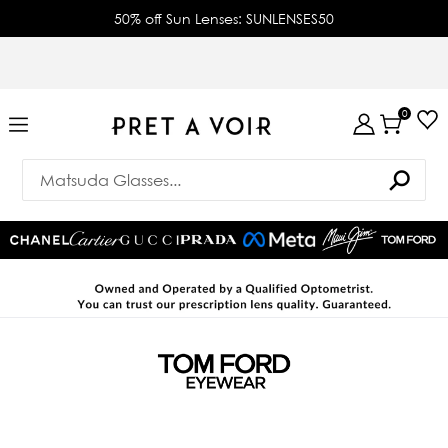
50% off Sun Lenses: SUNLENSES50
0