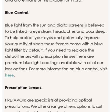
and allure that is unmistakably Tom Ford.
Blue Control:
Blue light from the sun and digital screens is believed
to be linked to eye strain, headaches and poor sleep.
To help protect your eyes and potentially improve
your quality of sleep these frames come with a blue
light filter by default. If you need to replace the
default lenses with prescription lenses there are
premium blue light coatings available with all of our
lens options. For more information on blue control, visit
here
.
Prescription Lenses:
PRETAVOIR are specialists at providing optical
prescriptions. We offer a range of lens options to suit