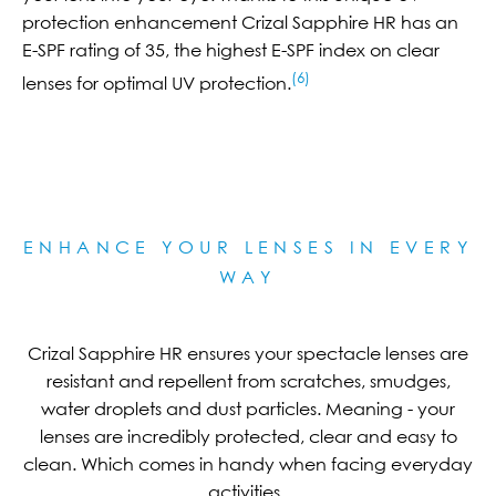
protection enhancement Crizal Sapphire HR has an
E-SPF rating of 35, the highest E-SPF index on clear
(6)
lenses for optimal UV protection.
ENHANCE YOUR LENSES IN EVERY
WAY
Crizal Sapphire HR ensures your spectacle lenses are
resistant and repellent from scratches, smudges,
water droplets and dust particles. Meaning - your
lenses are incredibly protected, clear and easy to
clean. Which comes in handy when facing everyday
activities.