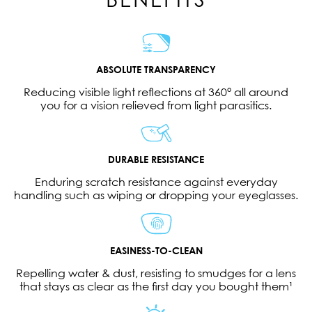
ABSOLUTE TRANSPARENCY
Reducing visible light reflections at 360° all around
you for a vision relieved from light parasitics.
DURABLE RESISTANCE
Enduring scratch resistance against everyday
handling such as wiping or dropping your eyeglasses.
EASINESS-TO-CLEAN
Repelling water & dust, resisting to smudges for a lens
that stays as clear as the first day you bought them¹