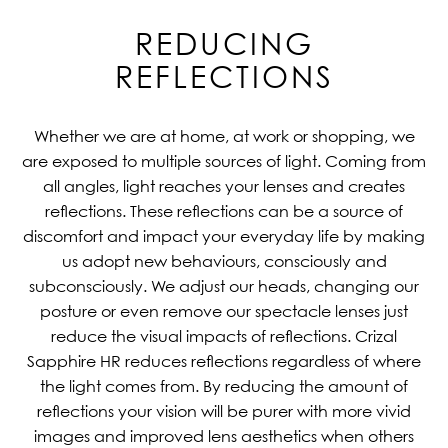
REDUCING
REFLECTIONS
Whether we are at home, at work or shopping, we
are exposed to multiple sources of light. Coming from
all angles, light reaches your lenses and creates
reflections. These reflections can be a source of
discomfort and impact your everyday life by making
us adopt new behaviours, consciously and
subconsciously. We adjust our heads, changing our
posture or even remove our spectacle lenses just
reduce the visual impacts of reflections. Crizal
Sapphire HR reduces reflections regardless of where
the light comes from. By reducing the amount of
reflections your vision will be purer with more vivid
images and improved lens aesthetics when others