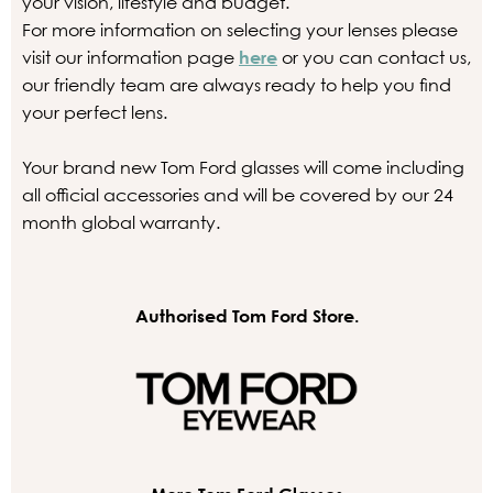
your vision, lifestyle and budget.
For more information on selecting your lenses please
visit our information page
here
or you can contact us,
our friendly team are always ready to help you find
your perfect lens.
Your brand new Tom Ford glasses will come including
all official accessories and will be covered by our 24
month global warranty.
Authorised Tom Ford Store.