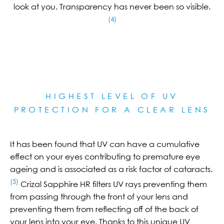
look at you. Transparency has never been so visible.
(4)
HIGHEST LEVEL OF UV
PROTECTION FOR A CLEAR LE
NS
It has been found that UV can have a cumulative
effect on your eyes contributing to premature eye
ageing and is associated as a risk factor of cataracts.
(5)
Crizal Sapphire HR filters UV rays preventing them
from passing through the front of your lens and
preventing them from reflecting off of the back of
your lens into your eye. Thanks to this unique UV