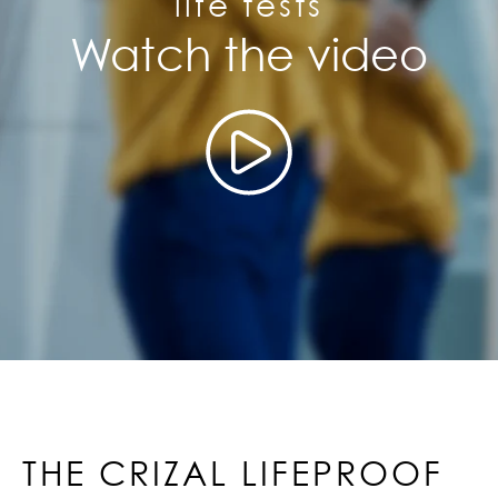
life tests
Watch the video
THE CRIZAL LIFEPROOF