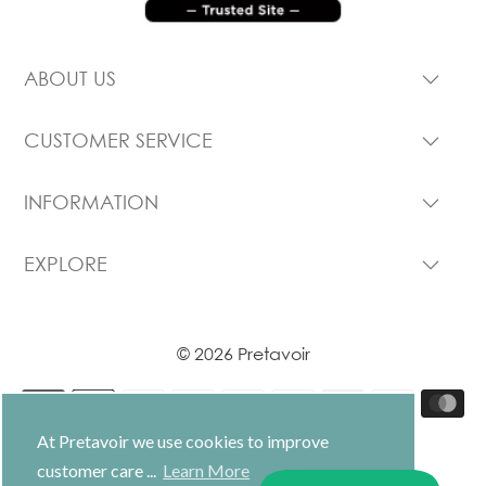
ABOUT US
CUSTOMER SERVICE
INFORMATION
EXPLORE
© 2026 Pretavoir
At Pretavoir we use cookies to improve
customer care ...
Learn More