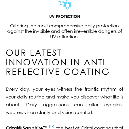
UV PROTECTION
Offering the most comprehensive daily protection
against the invisible and often irreversible dangers of
UV reflection.
OUR LATEST
INNOVATION IN ANTI-
REFLECTIVE COATING
Every day, your eyes witness the frantic rhythm of
your daily routine and make you discover what life is
about. Daily aggressions can alter eyeglass
wearers vision clarity and vision comfort.
HR
Crizal® Sapphire™
, the best of Crizal coatings that