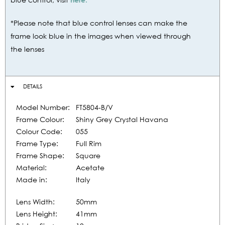
*Please note that blue control lenses can make the
frame look blue in the images when viewed through
the lenses
DETAILS
Model Number:
FT5804-B/V
Frame Colour:
Shiny Grey Crystal Havana
Colour Code:
055
Frame Type:
Full Rim
Frame Shape:
Square
Material:
Acetate
Made in:
Italy
Lens Width:
50mm
Lens Height:
41mm