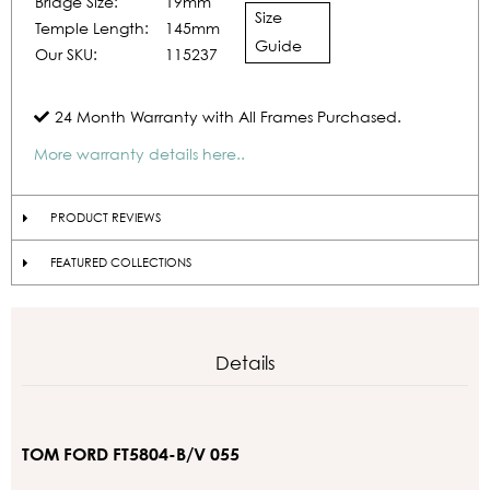
Bridge Size:
19mm
Size
Temple Length:
145mm
Guide
Our SKU:
115237
24 Month Warranty with All Frames Purchased.
More warranty details here..
PRODUCT REVIEWS
FEATURED COLLECTIONS
Details
TOM FORD FT5804-B/V 055