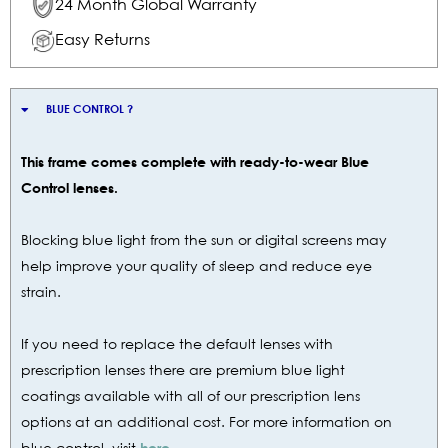
24 Month Global Warranty
Easy Returns
BLUE CONTROL ?
This frame comes complete with ready-to-wear Blue
Control lenses.
Blocking blue light from the sun or digital screens may
help improve your quality of sleep and reduce eye
strain.
If you need to replace the default lenses with
prescription lenses there are premium blue light
coatings available with all of our prescription lens
options at an additional cost. For more information on
blue control, visit
here.