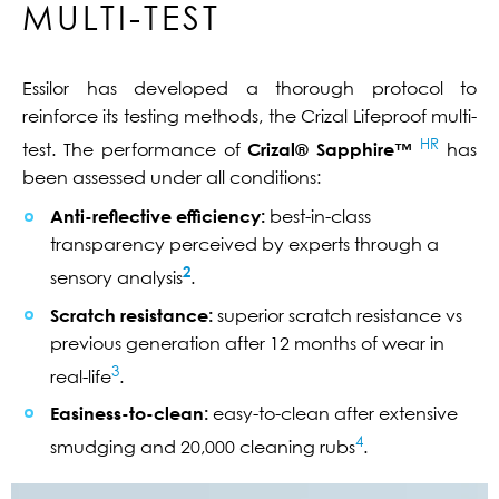
MULTI-TEST
Essilor has developed a thorough protocol to
reinforce its testing methods, the Crizal Lifeproof multi-
HR
test. The performance of
Crizal® Sapphire™
has
been assessed under all conditions:
Anti-reflective efficiency:
best-in-class
transparency perceived by experts through a
2
sensory analysis
.
Scratch resistance:
superior scratch resistance vs
previous generation after 12 months of wear in
3
real-life
.
Easiness-to-clean:
easy-to-clean after extensive
4
smudging and 20,000 cleaning rubs
.