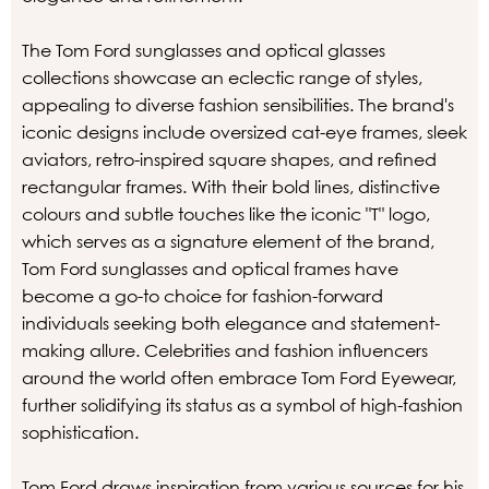
The Tom Ford sunglasses and optical glasses
collections showcase an eclectic range of styles,
appealing to diverse fashion sensibilities. The brand's
iconic designs include oversized cat-eye frames, sleek
aviators, retro-inspired square shapes, and refined
rectangular frames. With their bold lines, distinctive
colours and subtle touches like the iconic "T" logo,
which serves as a signature element of the brand,
Tom Ford sunglasses and optical frames have
become a go-to choice for fashion-forward
individuals seeking both elegance and statement-
making allure. Celebrities and fashion influencers
around the world often embrace Tom Ford Eyewear,
further solidifying its status as a symbol of high-fashion
sophistication.
Tom Ford draws inspiration from various sources for his