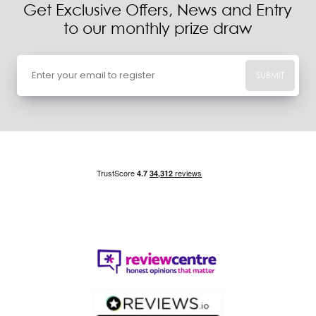
Get Exclusive Offers, News and Entry
to our monthly prize draw
SUBMIT