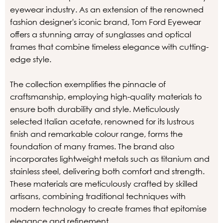
eyewear industry. As an extension of the renowned
fashion designer's iconic brand, Tom Ford Eyewear
offers a stunning array of sunglasses and optical
frames that combine timeless elegance with cutting-
edge style.
The collection exemplifies the pinnacle of
craftsmanship, employing high-quality materials to
ensure both durability and style. Meticulously
selected Italian acetate, renowned for its lustrous
finish and remarkable colour range, forms the
foundation of many frames. The brand also
incorporates lightweight metals such as titanium and
stainless steel, delivering both comfort and strength.
These materials are meticulously crafted by skilled
artisans, combining traditional techniques with
modern technology to create frames that epitomise
elegance and refinement.