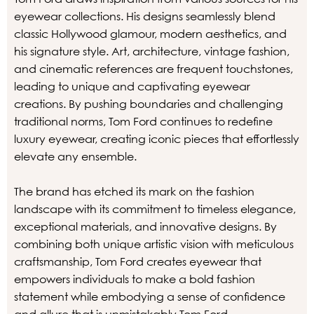
eyewear collections. His designs seamlessly blend
classic Hollywood glamour, modern aesthetics, and
his signature style. Art, architecture, vintage fashion,
and cinematic references are frequent touchstones,
leading to unique and captivating eyewear
creations. By pushing boundaries and challenging
traditional norms, Tom Ford continues to redefine
luxury eyewear, creating iconic pieces that effortlessly
elevate any ensemble.
The brand has etched its mark on the fashion
landscape with its commitment to timeless elegance,
exceptional materials, and innovative designs. By
combining both unique artistic vision with meticulous
craftsmanship, Tom Ford creates eyewear that
empowers individuals to make a bold fashion
statement while embodying a sense of confidence