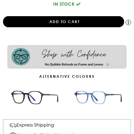
IN STOCK
ALTERNATIVE COLOURS
Express Shipping