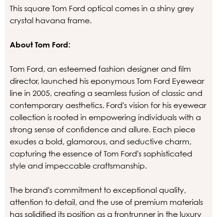
This square Tom Ford optical comes in a shiny grey
crystal havana frame.
About Tom Ford:
Tom Ford, an esteemed fashion designer and film
director, launched his eponymous Tom Ford Eyewear
line in 2005, creating a seamless fusion of classic and
contemporary aesthetics. Ford's vision for his eyewear
collection is rooted in empowering individuals with a
strong sense of confidence and allure. Each piece
exudes a bold, glamorous, and seductive charm,
capturing the essence of Tom Ford's sophisticated
style and impeccable craftsmanship.
The brand's commitment to exceptional quality,
attention to detail, and the use of premium materials
has solidified its position as a frontrunner in the luxury