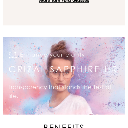
More Tom Ford Glasses
Enhance your clarity
CRIZAL SAPPHIRE HR
Transparency that stands the test of
life.
BENEFITS