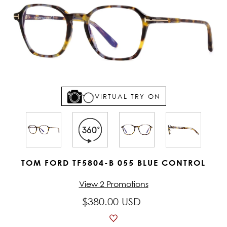
VIRTUAL TRY ON
TOM FORD TF5804-B 055 BLUE CONTROL
View 2 Promotions
$380.00 USD