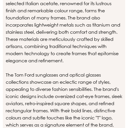
selected Italian acetate, renowned for its lustrous
finish and remarkable colour range, forms the
foundation of many frames. The brand also
incorporates lightweight metals such as titanium and
stainless steel, delivering both comfort and strength.
These materials are meticulously crafted by skilled
artisans, combining traditional techniques with
modern technology to create frames that epitomise
elegance and refinement.
The Tom Ford sunglasses and optical glasses
collections showcase an eclectic range of styles,
appealing to diverse fashion sensibilities. The brand's
iconic designs include oversized cat-eye frames, sleek
aviators, retro-inspired square shapes, and refined
rectangular frames. With their bold lines, distinctive
colours and subtle touches like the iconic "T" logo,
which serves as a signature element of the brand,