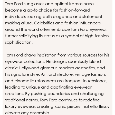
Tom Ford sunglasses and optical frames have
become a go-to choice for fashion-forward
individuals seeking both elegance and statement-
making allure. Celebrities and fashion influencers
around the world often embrace Tom Ford Eyewear,
further solidifying its status as a symbol of high-fashion
sophistication.
Tom Ford draws inspiration from various sources for his
eyewear collections. His designs seamlessly blend
classic Hollywood glamour, modern aesthetics, and
his signature style. Art, architecture, vintage fashion,
and cinematic references are frequent touchstones,
leading to unique and captivating eyewear
creations. By pushing boundaries and challenging
traditional norms, Tom Ford continues to redefine
luxury eyewear, creating iconic pieces that effortlessly
elevate any ensemble.