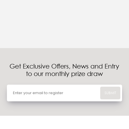
Get Exclusive Offers, News and Entry
to our monthly prize draw
SUBMIT