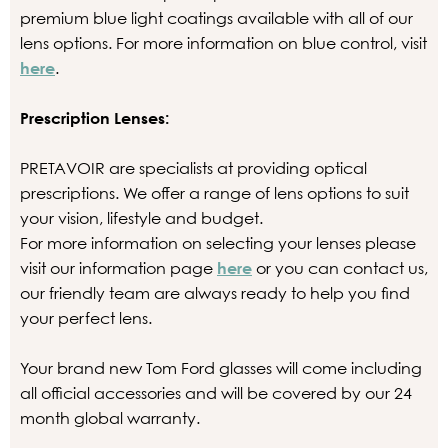
premium blue light coatings available with all of our
lens options. For more information on blue control, visit
here
.
Prescription Lenses:
PRETAVOIR are specialists at providing optical
prescriptions. We offer a range of lens options to suit
your vision, lifestyle and budget.
For more information on selecting your lenses please
visit our information page
here
or you can contact us,
our friendly team are always ready to help you find
your perfect lens.
Your brand new Tom Ford glasses will come including
all official accessories and will be covered by our 24
month global warranty.