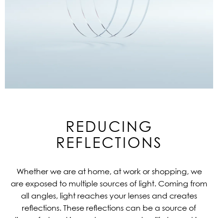
REDUCING
REFLECTIONS
Whether we are at home, at work or shopping, we
are exposed to multiple sources of light. Coming from
all angles, light reaches your lenses and creates
reflections. These reflections can be a source of