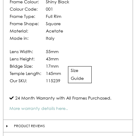
Frame Colour:
Shiny Black
Colour Code:
001
Frame Type:
Full Rim
Frame Shape:
Square
Material:
Acetate
Made in:
Italy
Lens Width:
55mm
Lens Height:
43mm
Bridge Size:
17mm
Size
Temple Length:
145mm
Guide
Our SKU:
115239
24 Month Warranty with All Frames Purchased.
More warranty details here..
PRODUCT REVIEWS