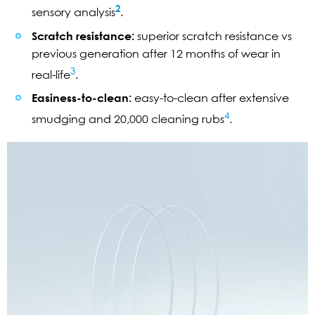
2
sensory analysis
.
Scratch resistance:
superior scratch resistance vs
previous generation after 12 months of wear in
3
real-life
.
Easiness-to-clean:
easy-to-clean after extensive
4
smudging and 20,000 cleaning rubs
.