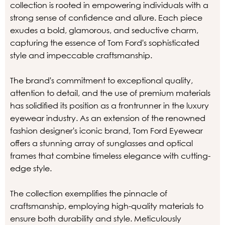
collection is rooted in empowering individuals with a
strong sense of confidence and allure. Each piece
exudes a bold, glamorous, and seductive charm,
capturing the essence of Tom Ford's sophisticated
style and impeccable craftsmanship.
The brand's commitment to exceptional quality,
attention to detail, and the use of premium materials
has solidified its position as a frontrunner in the luxury
eyewear industry. As an extension of the renowned
fashion designer's iconic brand, Tom Ford Eyewear
offers a stunning array of sunglasses and optical
frames that combine timeless elegance with cutting-
edge style.
The collection exemplifies the pinnacle of
craftsmanship, employing high-quality materials to
ensure both durability and style. Meticulously