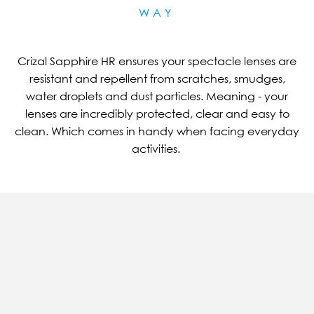
WAY
Crizal Sapphire HR ensures your spectacle lenses are
resistant and repellent from scratches, smudges,
water droplets and dust particles. Meaning - your
lenses are incredibly protected, clear and easy to
clean. Which comes in handy when facing everyday
activities.