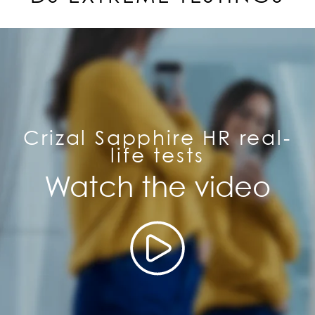
Crizal Sapphire HR real-
life tests
Watch the video