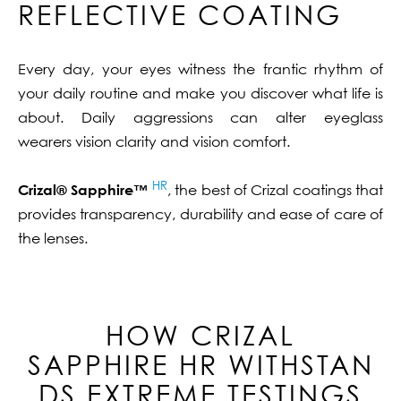
REFLECTIVE COATING
Every day, your eyes witness the frantic rhythm of
your daily routine and make you discover what life is
about. Daily aggressions can alter eyeglass
wearers vision clarity and vision comfort.
HR
Crizal® Sapphire™
, the best of Crizal coatings that
provides transparency, durability and ease of care of
the lenses.
HOW CRIZAL
SAPPHIRE
HR
WITHSTAN
DS EXTREME TESTINGS