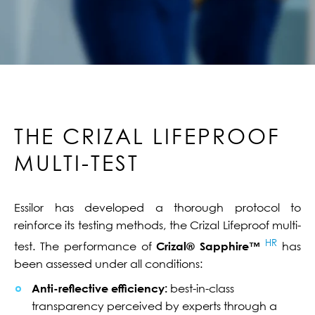
THE CRIZAL LIFEPROOF
MULTI-TEST
Essilor has developed a thorough protocol to
reinforce its testing methods, the Crizal Lifeproof multi-
HR
test. The performance of
Crizal® Sapphire™
has
been assessed under all conditions:
Anti-reflective efficiency:
best-in-class
transparency perceived by experts through a