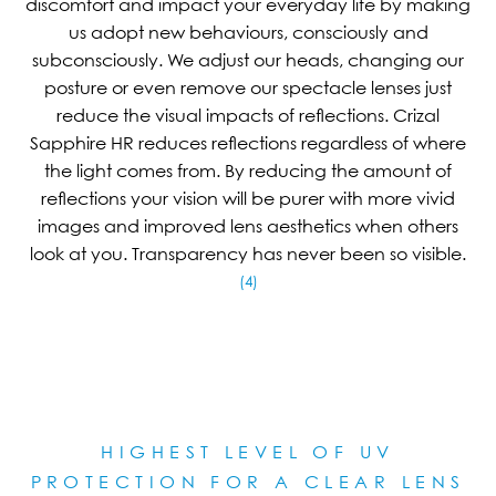
discomfort and impact your everyday life by making
us adopt new behaviours, consciously and
subconsciously. We adjust our heads, changing our
posture or even remove our spectacle lenses just
reduce the visual impacts of reflections. Crizal
Sapphire HR reduces reflections regardless of where
the light comes from. By reducing the amount of
reflections your vision will be purer with more vivid
images and improved lens aesthetics when others
look at you. Transparency has never been so visible.
(4)
HIGHEST LEVEL OF UV
PROTECTION FOR A CLEAR LE
NS