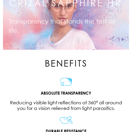
CRIZAL SAPPHIRE HR
Transparency that stands the test of
life.
BENEFITS
ABSOLUTE TRANSPARENCY
Reducing visible light reflections at 360° all around
you for a vision relieved from light parasitics.
DURABLE RESISTANCE