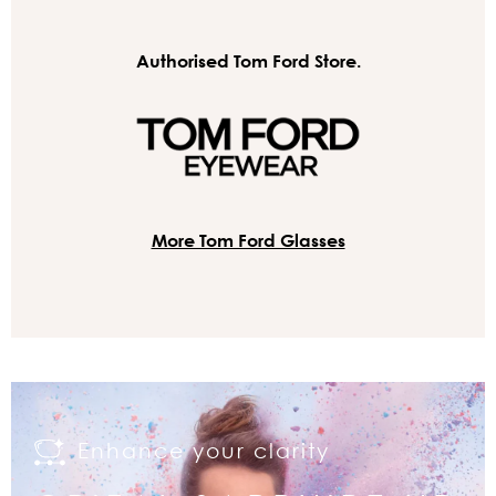
Authorised Tom Ford Store.
More Tom Ford Glasses
Enhance your clarity