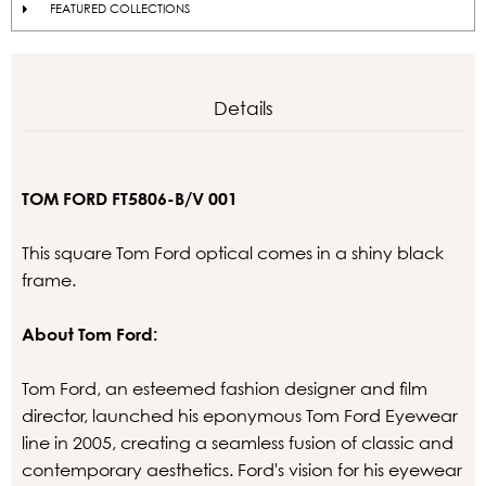
FEATURED COLLECTIONS
Details
TOM FORD FT5806-B/V 001
This square Tom Ford optical comes in a shiny black
frame.
About Tom Ford:
Tom Ford, an esteemed fashion designer and film
director, launched his eponymous Tom Ford Eyewear
line in 2005, creating a seamless fusion of classic and
contemporary aesthetics. Ford's vision for his eyewear