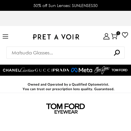
50% off Sun Lenses: SUNLENSES50
0