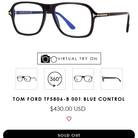
VIRTUAL TRY ON
TOM FORD TF5806-B 001 BLUE CONTROL
$430.00 USD