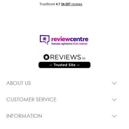
ABOUT US
CUSTOMER SERVICE
INFORMATION