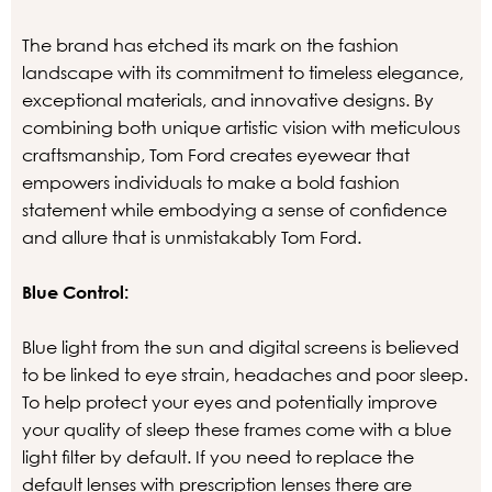
The brand has etched its mark on the fashion
landscape with its commitment to timeless elegance,
exceptional materials, and innovative designs. By
combining both unique artistic vision with meticulous
craftsmanship, Tom Ford creates eyewear that
empowers individuals to make a bold fashion
statement while embodying a sense of confidence
and allure that is unmistakably Tom Ford.
Blue Control:
Blue light from the sun and digital screens is believed
to be linked to eye strain, headaches and poor sleep.
To help protect your eyes and potentially improve
your quality of sleep these frames come with a blue
light filter by default. If you need to replace the
default lenses with prescription lenses there are