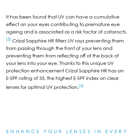
It has been found that UV can have a cumulative
effect on your eyes contributing to premature eye
ageing and is associated as a risk factor of cataracts.
(5)
Crizal Sapphire HR filters UV rays preventing them
from passing through the front of your lens and
preventing them from reflecting off of the back of
your lens into your eye. Thanks to this unique UV
protection enhancement Crizal Sapphire HR has an
E-SPF rating of 35, the highest E-SPF index on clear
(6)
lenses for optimal UV protection.
ENHANCE YOUR LENSES IN EVERY