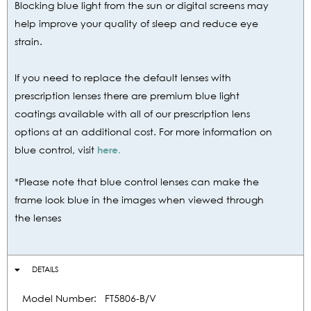
Blocking blue light from the sun or digital screens may
help improve your quality of sleep and reduce eye
strain.
If you need to replace the default lenses with
prescription lenses there are premium blue light
coatings available with all of our prescription lens
options at an additional cost. For more information on
blue control, visit
here.
*Please note that blue control lenses can make the
frame look blue in the images when viewed through
the lenses
DETAILS
Model Number:
FT5806-B/V