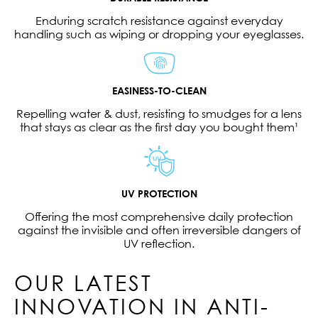
Enduring scratch resistance against everyday
handling such as wiping or dropping your eyeglasses.
EASINESS-TO-CLEAN
Repelling water & dust, resisting to smudges for a lens
that stays as clear as the first day you bought them¹
UV PROTECTION
Offering the most comprehensive daily protection
against the invisible and often irreversible dangers of
UV reflection.
OUR LATEST
INNOVATION IN ANTI-