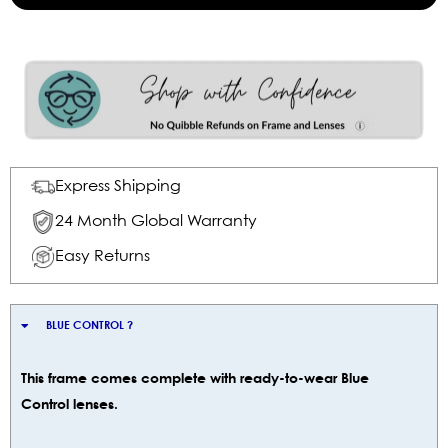
Express Shipping
24 Month Global Warranty
Easy Returns
BLUE CONTROL ?
This frame comes complete with ready-to-wear Blue
Control lenses.