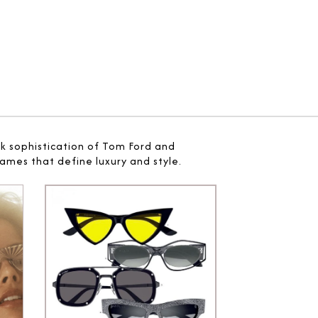
ek sophistication of Tom Ford and
ames that define luxury and style.