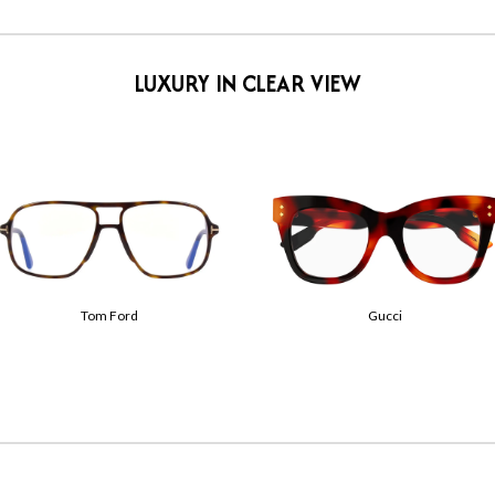
LUXURY IN CLEAR VIEW
Prada
Saint Laurent