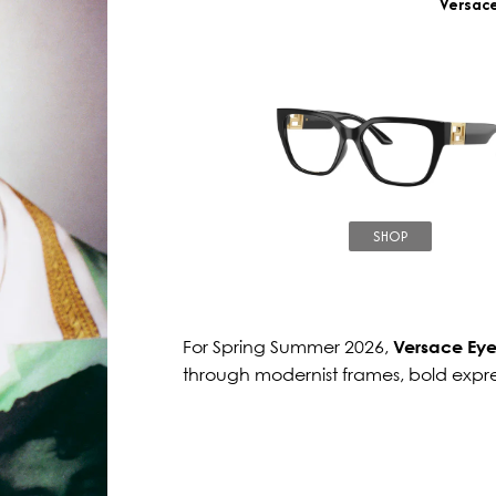
Versac
SHOP
For Spring Summer 2026,
Versace Ey
through modernist frames, bold expr