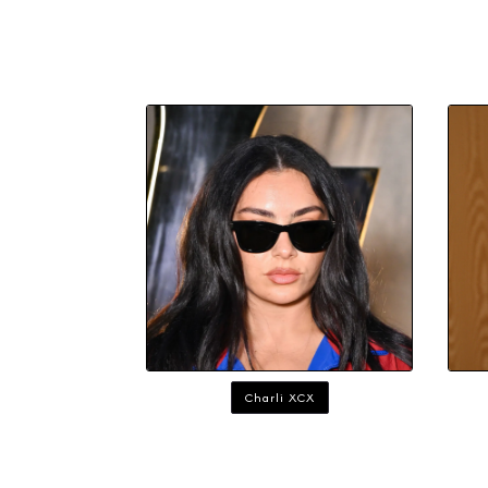
Charli XCX