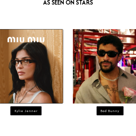
AS SEEN ON STARS
Kylie Jenner
Bad Bunny