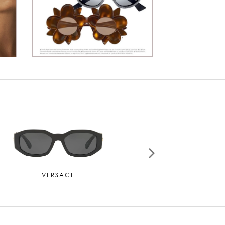
CARTIER