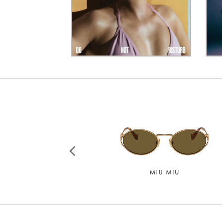
CHLOE