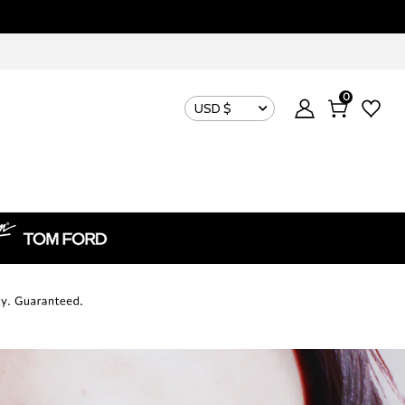
0
USD $