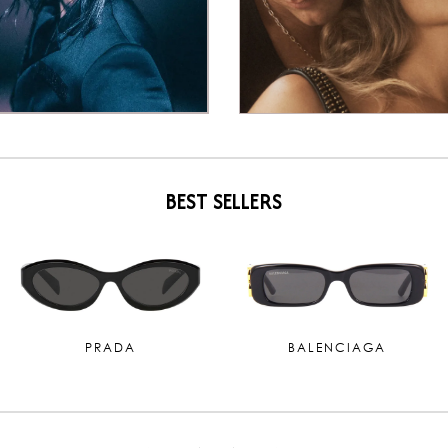
BEST SELLERS
SAINT LAURENT
MIU MIU