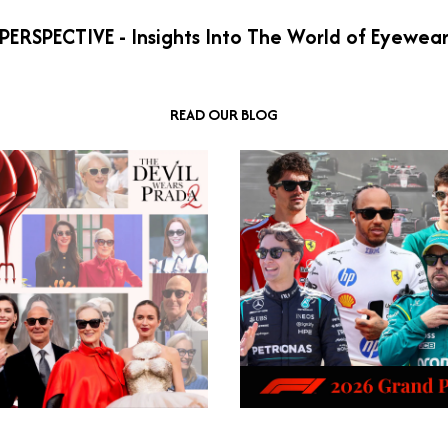
PERSPECTIVE - Insights Into The World of Eyewea
READ OUR BLOG