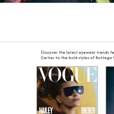
D
iscover the latest eyewear trends f
Cartier to the bold styles of Bottega