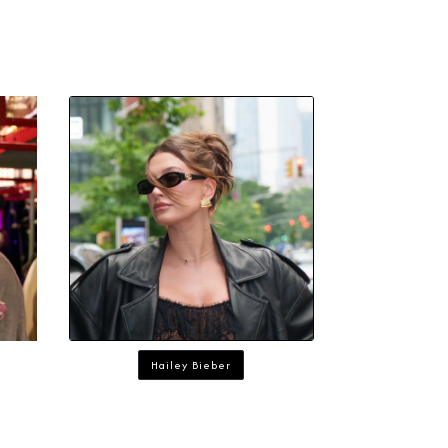
Hailey Bieber