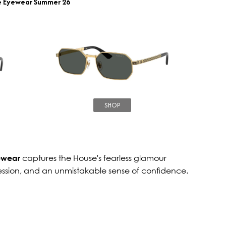
e Eyewear Summer 26
SHOP
ewear
captures the House's fearless glamour
ession, and an unmistakable sense of confidence.