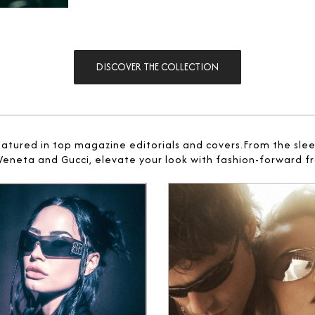
DISCOVER THE COLLECTION
eatured in top magazine editorials and covers.From the sle
 Veneta and Gucci, elevate your look with fashion-forward fr