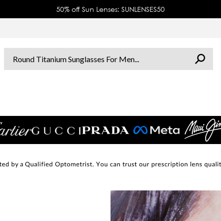
50% off Sun Lenses: SUNLENSES50