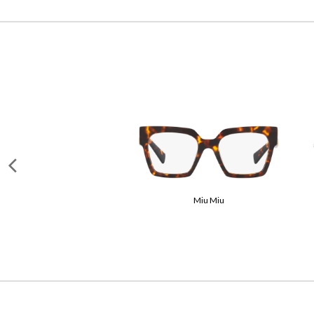
Garrett Leight