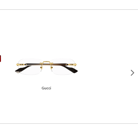
Loewe