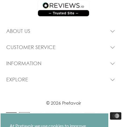
ABOUT US
CUSTOMER SERVICE
INFORMATION
EXPLORE
© 2026 Pretavoir
At Pretavoir we use cookies to improve