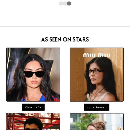
AS SEEN ON STARS
Charli XCX
Kylie Jenner