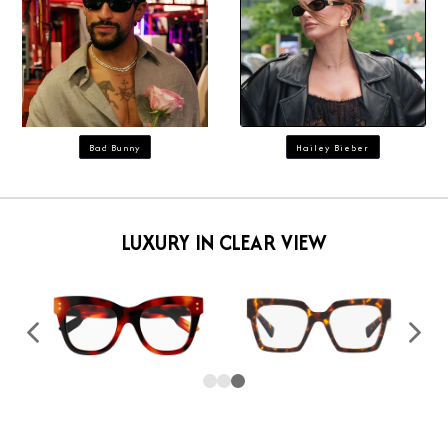
Bad Bunny
Hailey Bieber
LUXURY IN CLEAR VIEW