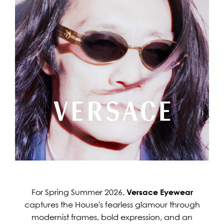
For Spring Summer 2026,
Versace Eyewear
captures the House's fearless glamour through
modernist frames, bold expression, and an