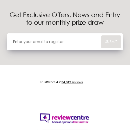
Get Exclusive Offers, News and Entry
to our monthly prize draw
SUBMIT