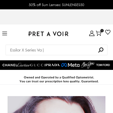
50% off Sun Lenses: SUNLENSES50
0