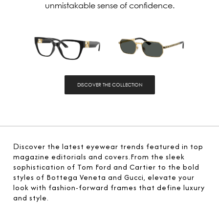
unmistakable sense of confidence.
DISCOVER THE COLLECTION
D
iscover the latest eyewear trends featured in top
magazine editorials and covers.From the sleek
sophistication of Tom Ford and Cartier to the bold
styles of Bottega Veneta and Gucci, elevate your
look with fashion-forward frames that define luxury
and style.