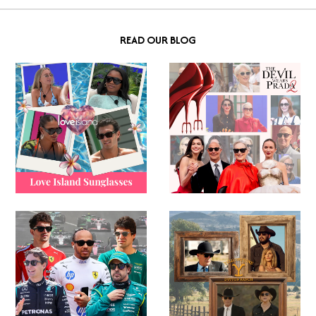
READ OUR BLOG