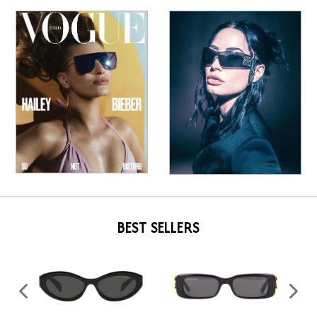
BEST SELLERS