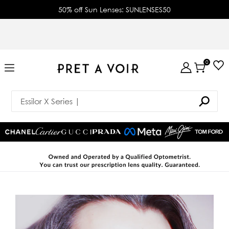
50% off Sun Lenses: SUNLENSES50
0