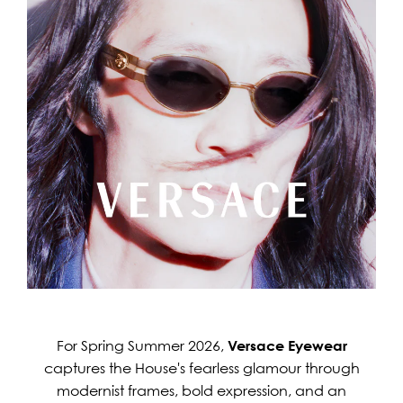
For Spring Summer 2026,
Versace Eyewear
captures the House's fearless glamour through
modernist frames, bold expression, and an