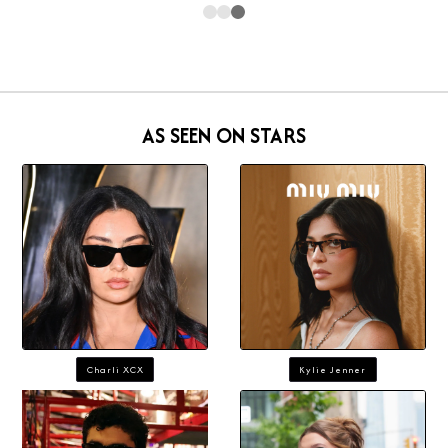
AS SEEN ON STARS
Charli XCX
Kylie Jenner