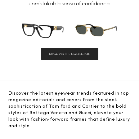
unmistakable sense of confidence.
DISCOVER THE COLLECTION
D
iscover the latest eyewear trends featured in top
magazine editorials and covers.From the sleek
sophistication of Tom Ford and Cartier to the bold
styles of Bottega Veneta and Gucci, elevate your
look with fashion-forward frames that define luxury
and style.