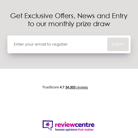
Get Exclusive Offers, News and Entry
to our monthly prize draw
SUBMIT