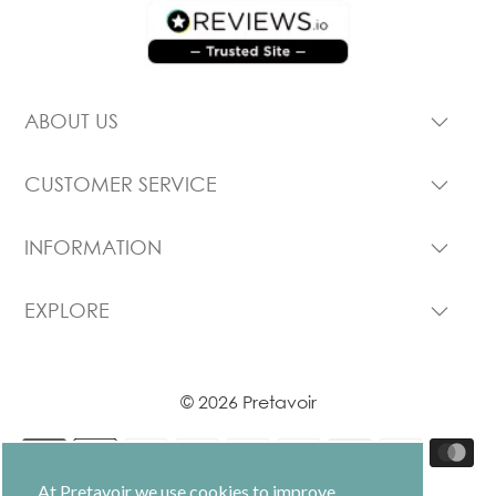
ABOUT US
CUSTOMER SERVICE
INFORMATION
EXPLORE
© 2026 Pretavoir
At Pretavoir we use cookies to improve