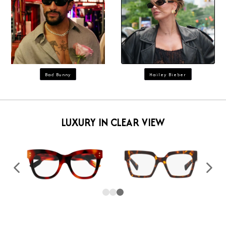
Bad Bunny
Hailey Bieber
LUXURY IN CLEAR VIEW