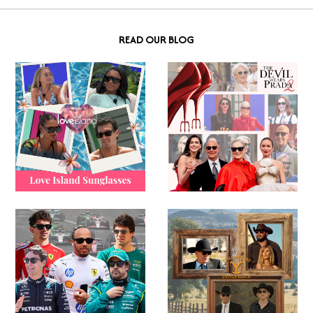
READ OUR BLOG