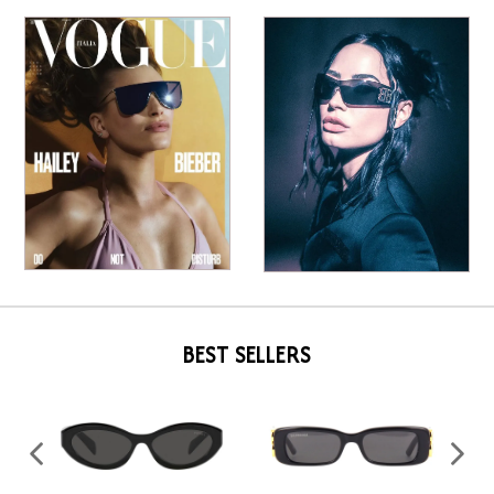
BEST SELLERS