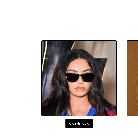
Charli XCX