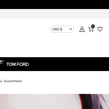
0
USD $