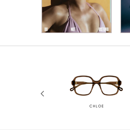
CHANEL