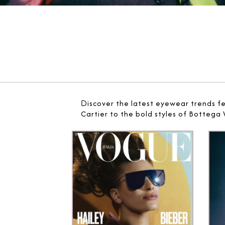
D
iscover the latest eyewear trends f
Cartier to the bold styles of Bottega