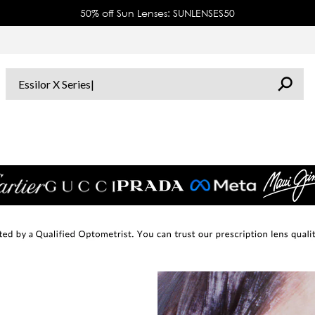
50% off Sun Lenses: SUNLENSES50