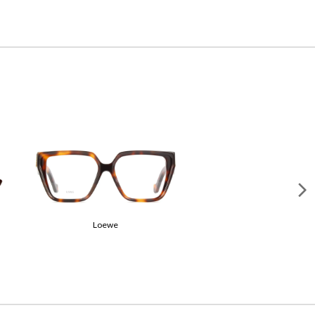
Gucci