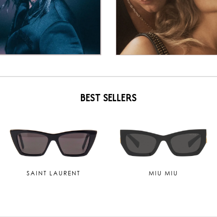
BEST SELLERS
TOM FORD
MAUI JIM