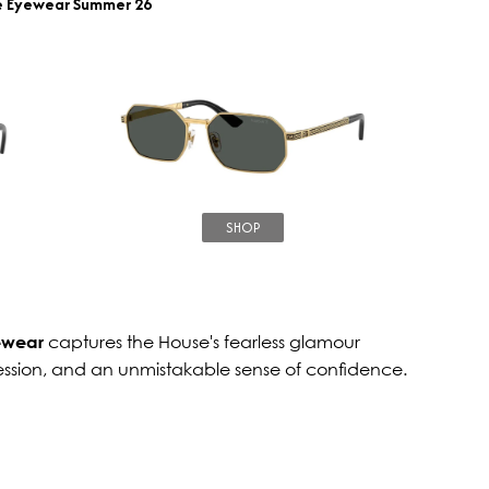
e Eyewear Summer 26
SHOP
ewear
captures the House's fearless glamour
ession, and an unmistakable sense of confidence.