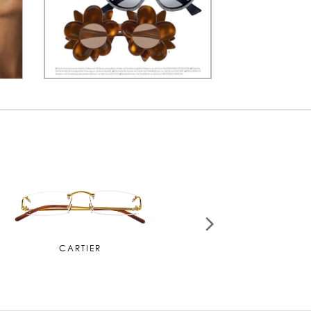
MIU MIU