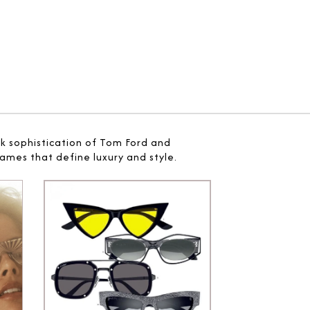
ek sophistication of Tom Ford and
ames that define luxury and style.