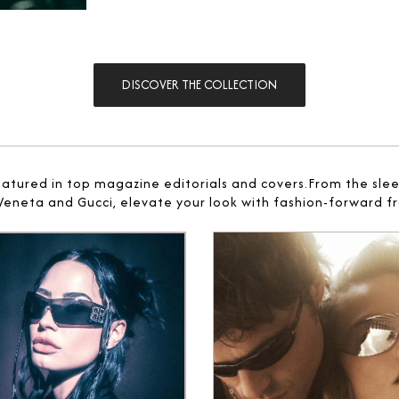
DISCOVER THE COLLECTION
eatured in top magazine editorials and covers.From the sle
 Veneta and Gucci, elevate your look with fashion-forward fr