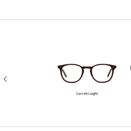
Miu Miu