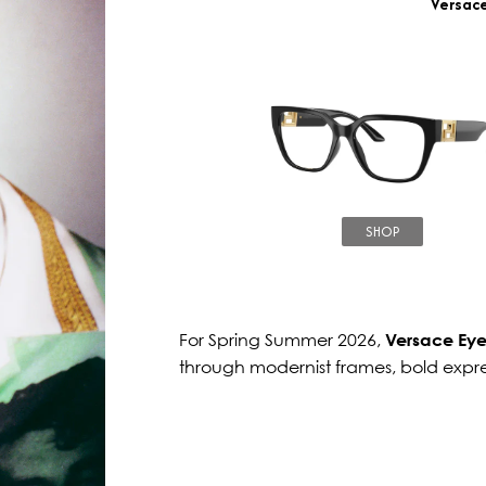
Versac
SHOP
For Spring Summer 2026,
Versace Ey
through modernist frames, bold expr