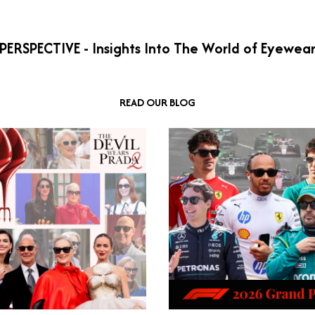
PERSPECTIVE - Insights Into The World of Eyewea
READ OUR BLOG