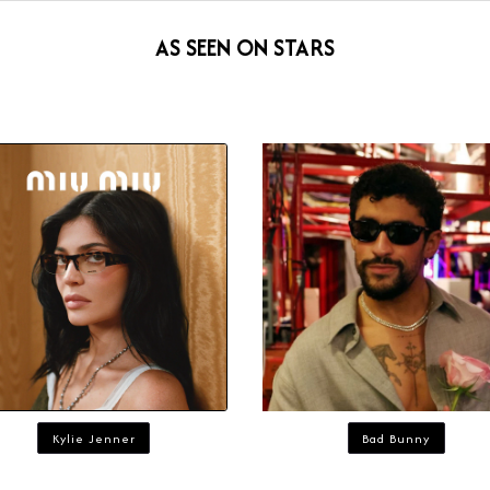
AS SEEN ON STARS
Kylie Jenner
Bad Bunny