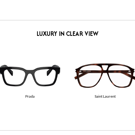
LUXURY IN CLEAR VIEW
Tom Ford
Gucci