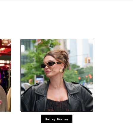
Hailey Bieber