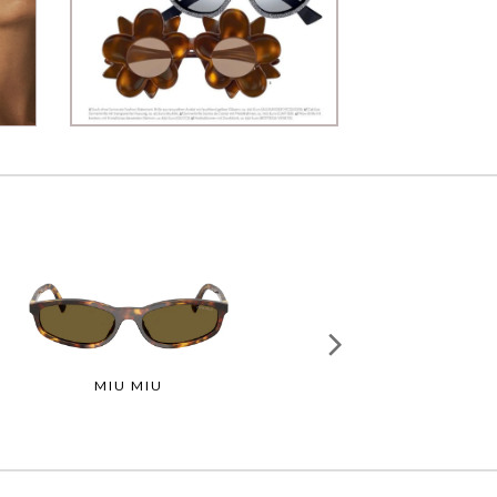
MIU MIU