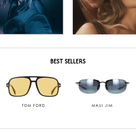
BEST SELLERS
TOM FORD
MAUI JIM