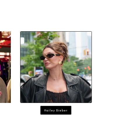
Hailey Bieber