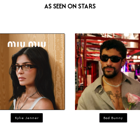
AS SEEN ON STARS
Kylie Jenner
Bad Bunny