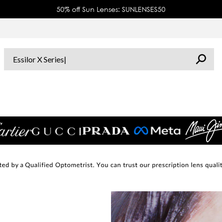
50% off Sun Lenses: SUNLENSES50