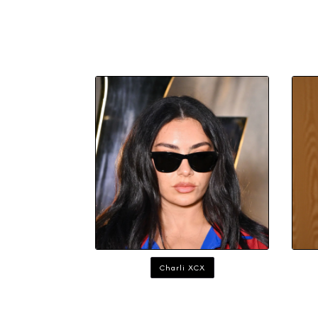
Charli XCX