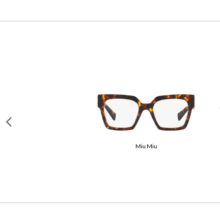
Miu Miu