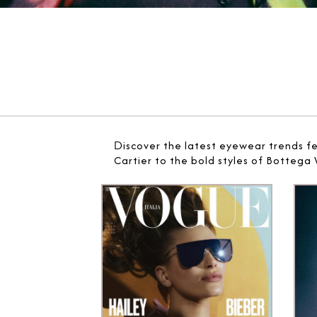
D
iscover the latest eyewear trends f
Cartier to the bold styles of Bottega