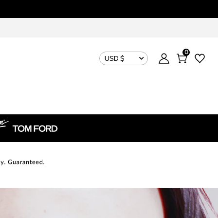
0
USD $