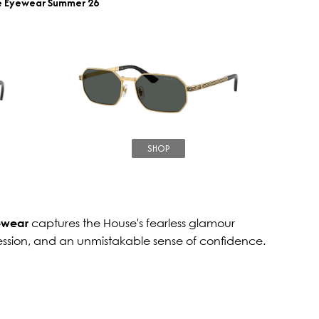
e Eyewear Summer 26
SHOP
ewear
captures the House's fearless glamour
ession, and an unmistakable sense of confidence.