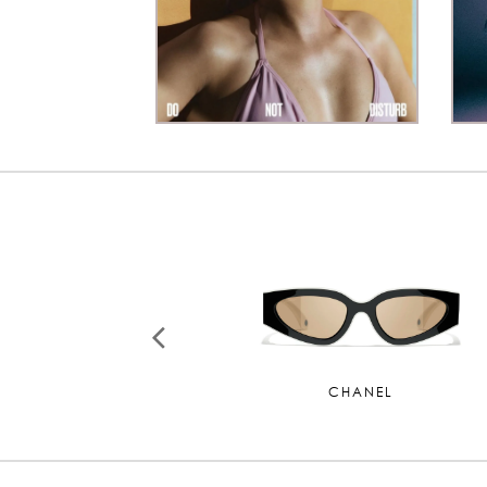
CHANEL