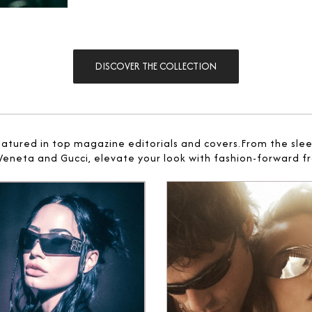
DISCOVER THE COLLECTION
eatured in top magazine editorials and covers.From the sle
 Veneta and Gucci, elevate your look with fashion-forward fr