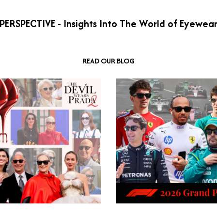
PERSPECTIVE - Insights Into The World of Eyewea
READ OUR BLOG