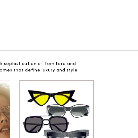
ek sophistication of Tom Ford and
ames that define luxury and style.