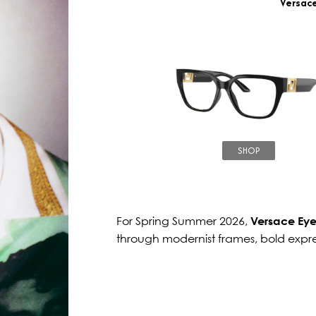
Versac
SHOP
For Spring Summer 2026,
Versace Ey
through modernist frames, bold expr