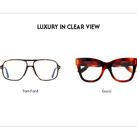
LUXURY IN CLEAR VIEW
Tom Ford
Gucci