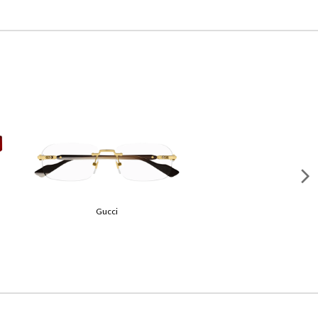
Gucci