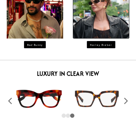
Bad Bunny
Hailey Bieber
LUXURY IN CLEAR VIEW