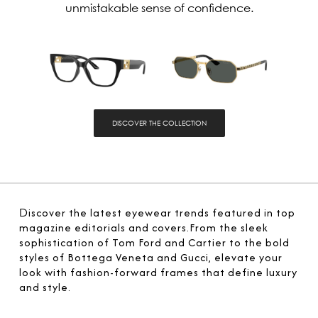
unmistakable sense of confidence.
DISCOVER THE COLLECTION
D
iscover the latest eyewear trends featured in top
magazine editorials and covers.From the sleek
sophistication of Tom Ford and Cartier to the bold
styles of Bottega Veneta and Gucci, elevate your
look with fashion-forward frames that define luxury
and style.