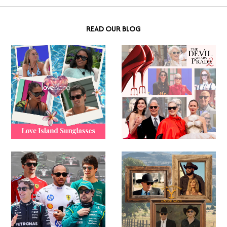
READ OUR BLOG