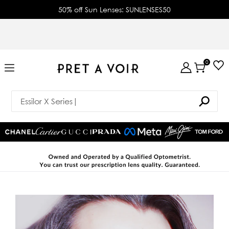
50% off Sun Lenses: SUNLENSES50
0