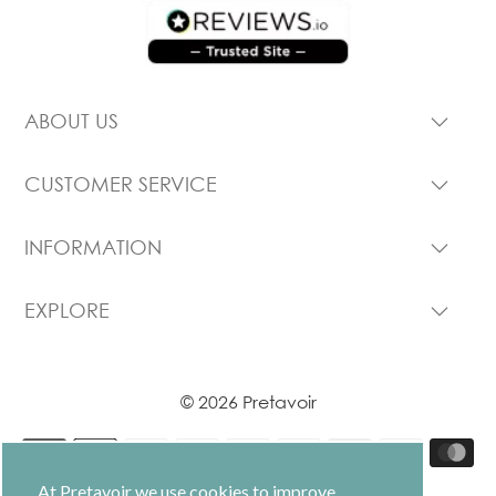
ABOUT US
CUSTOMER SERVICE
INFORMATION
EXPLORE
© 2026 Pretavoir
At Pretavoir we use cookies to improve