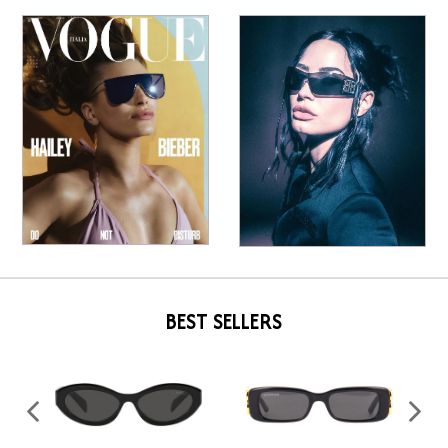
BEST SELLERS