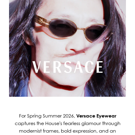
For Spring Summer 2026,
Versace Eyewear
captures the House's fearless glamour through
modernist frames, bold expression, and an