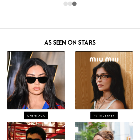
AS SEEN ON STARS
Charli XCX
Kylie Jenner