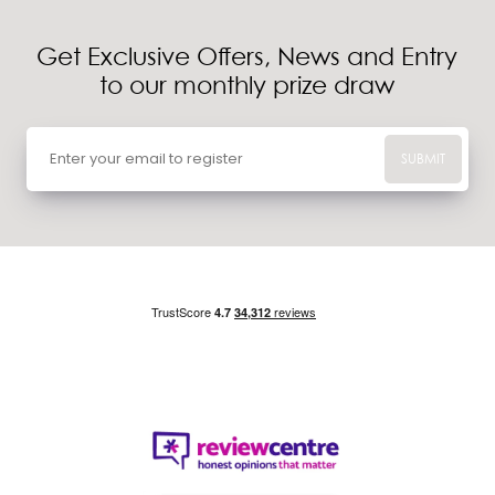
Get Exclusive Offers, News and Entry
to our monthly prize draw
SUBMIT