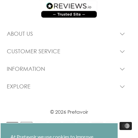
ABOUT US
CUSTOMER SERVICE
INFORMATION
EXPLORE
© 2026 Pretavoir
At Pretavoir we use cookies to improve