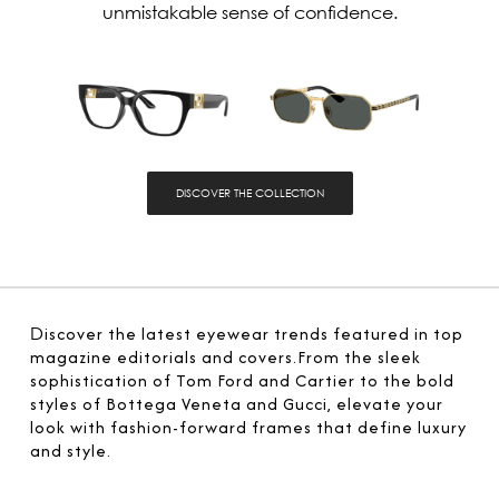
unmistakable sense of confidence.
DISCOVER THE COLLECTION
D
iscover the latest eyewear trends featured in top
magazine editorials and covers.From the sleek
sophistication of Tom Ford and Cartier to the bold
styles of Bottega Veneta and Gucci, elevate your
look with fashion-forward frames that define luxury
and style.