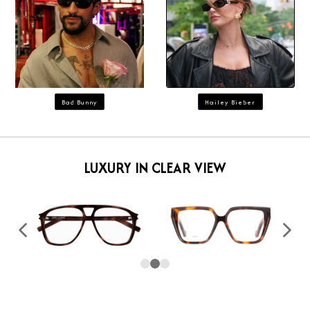
Bad Bunny
Hailey Bieber
LUXURY IN CLEAR VIEW