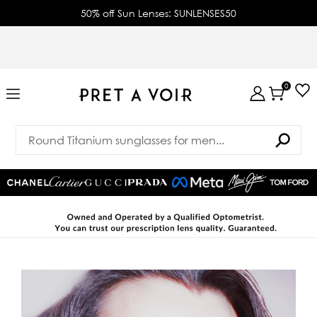
50% off Sun Lenses: SUNLENSES50
0