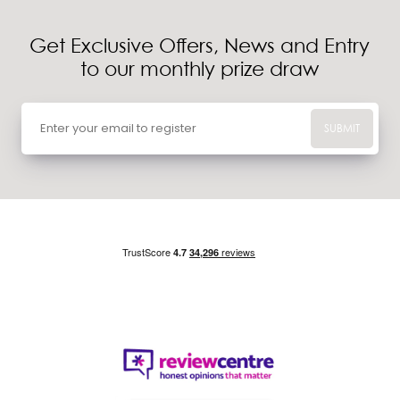
Get Exclusive Offers, News and Entry
to our monthly prize draw
SUBMIT