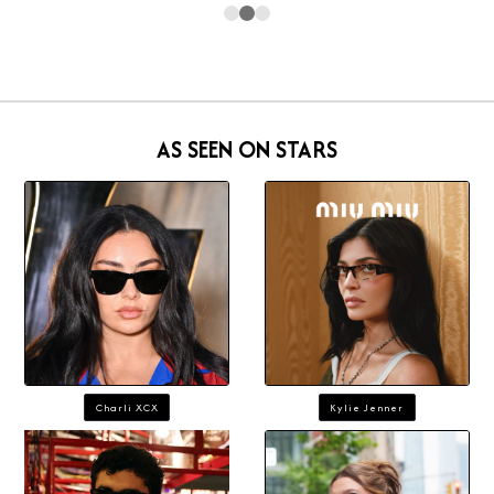
AS SEEN ON STARS
Charli XCX
Kylie Jenner