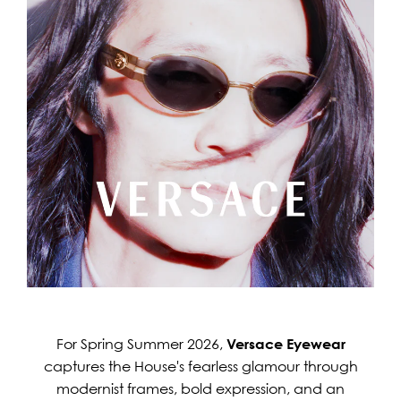
For Spring Summer 2026,
Versace Eyewear
captures the House's fearless glamour through
modernist frames, bold expression, and an