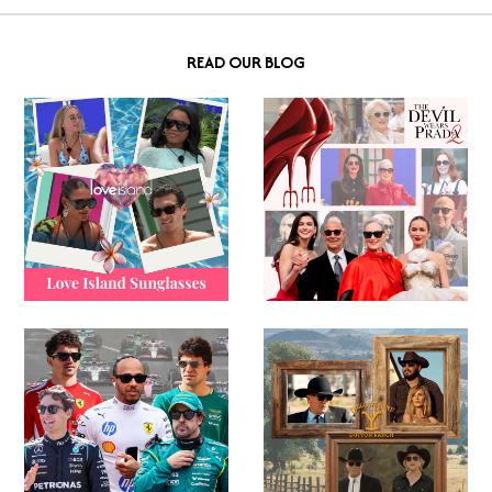
READ OUR BLOG