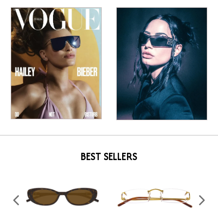
BEST SELLERS