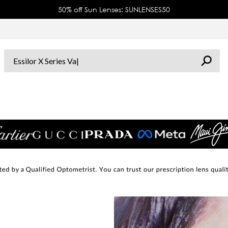
50% off Sun Lenses: SUNLENSES50