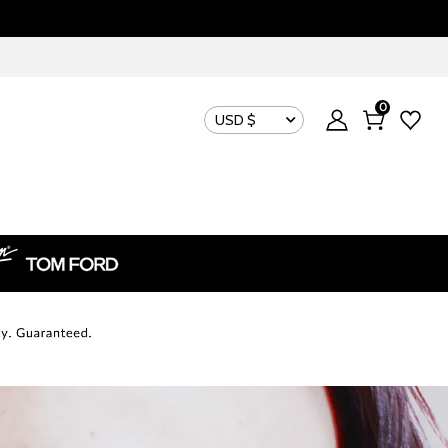
0
USD $