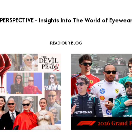
PERSPECTIVE - Insights Into The World of Eyewea
READ OUR BLOG