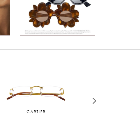
MIU MIU