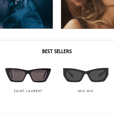
BEST SELLERS
TOM FORD
MAUI JIM