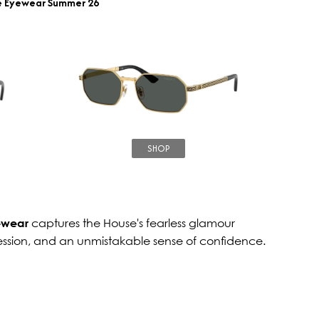
e Eyewear Summer 26
SHOP
ewear
captures the House's fearless glamour
ession, and an unmistakable sense of confidence.