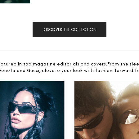
DISCOVER THE COLLECTION
eatured in top magazine editorials and covers.From the sle
 Veneta and Gucci, elevate your look with fashion-forward fr