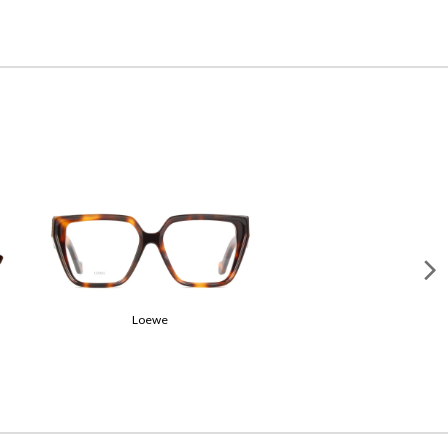
Gucci