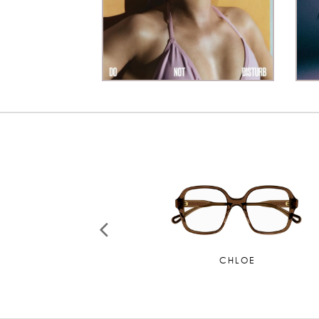
CHANEL