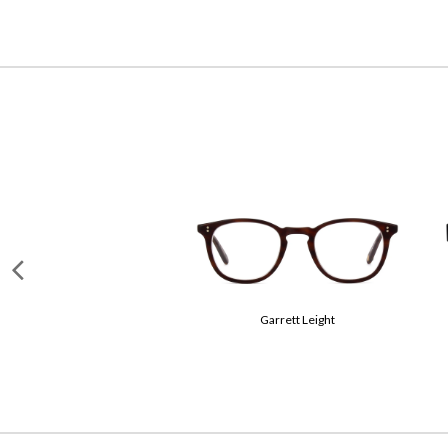
Miu Miu