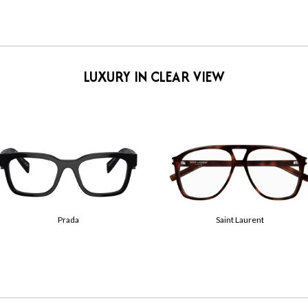
LUXURY IN CLEAR VIEW
Tom Ford
Gucci