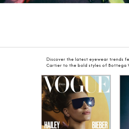
D
iscover the latest eyewear trends f
Cartier to the bold styles of Bottega