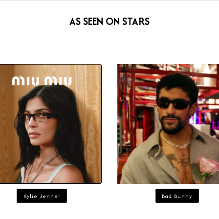
AS SEEN ON STARS
Kylie Jenner
Bad Bunny