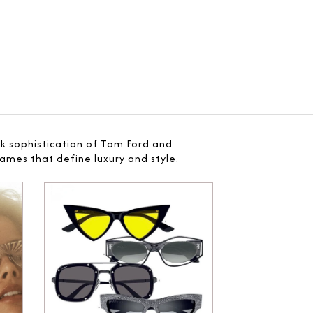
ek sophistication of Tom Ford and
ames that define luxury and style.