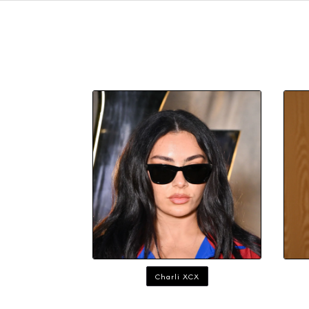
Charli XCX