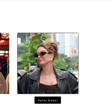
Hailey Bieber