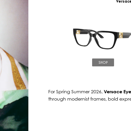
Versac
SHOP
For Spring Summer 2026,
Versace Ey
through modernist frames, bold expr