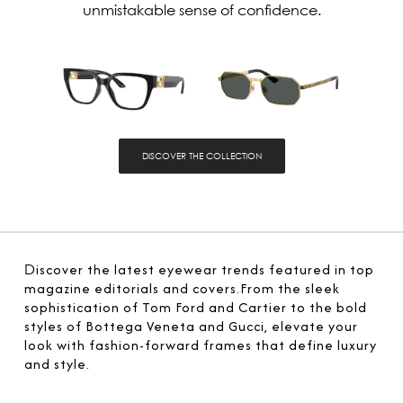
unmistakable sense of confidence.
DISCOVER THE COLLECTION
D
iscover the latest eyewear trends featured in top
magazine editorials and covers.From the sleek
sophistication of Tom Ford and Cartier to the bold
styles of Bottega Veneta and Gucci, elevate your
look with fashion-forward frames that define luxury
and style.