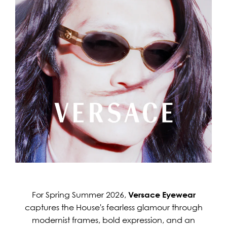
For Spring Summer 2026,
Versace Eyewear
captures the House's fearless glamour through
modernist frames, bold expression, and an