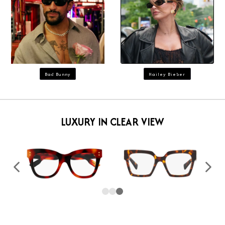
Bad Bunny
Hailey Bieber
LUXURY IN CLEAR VIEW