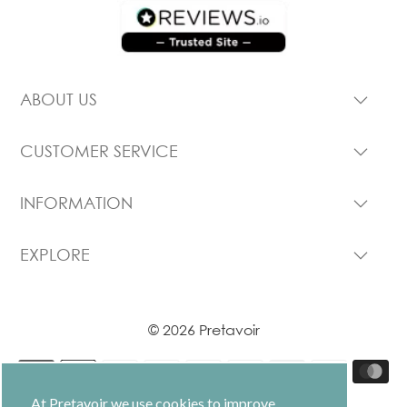
ABOUT US
CUSTOMER SERVICE
INFORMATION
EXPLORE
© 2026 Pretavoir
At Pretavoir we use cookies to improve