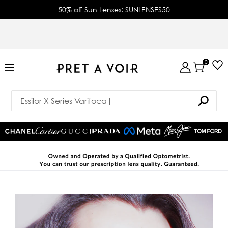
50% off Sun Lenses: SUNLENSES50
0