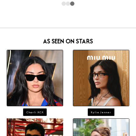
AS SEEN ON STARS
Charli XCX
Kylie Jenner