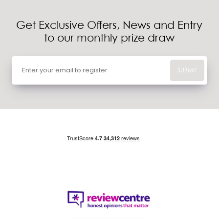
Get Exclusive Offers, News and Entry
to our monthly prize draw
SUBMIT