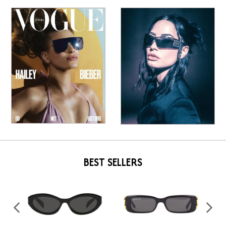
BEST SELLERS