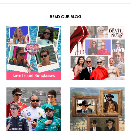
READ OUR BLOG