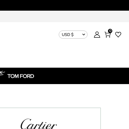
0
USD $