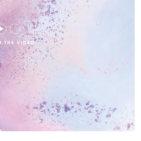
 THE VIDEO