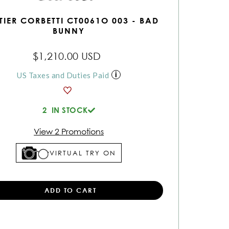
TIER CORBETTI CT0061O 003 - BAD
BUNNY
$1,210.00 USD
US Taxes and Duties Paid
2
IN STOCK
View 2 Promotions
VIRTUAL TRY ON