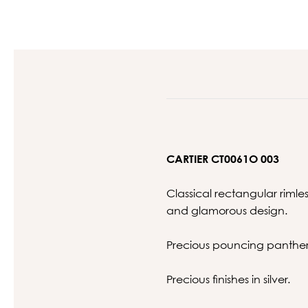
CARTIER CT0061O 003
Classical rectangular riml
and glamorous design.
Precious pouncing panther 
Precious finishes in silver.