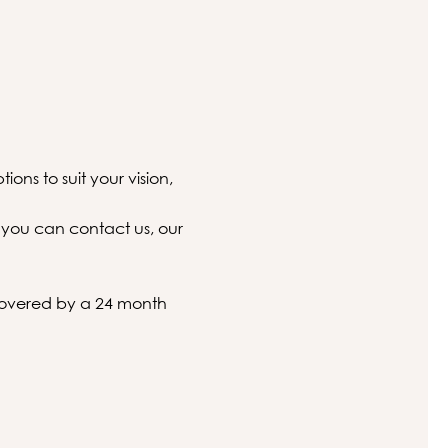
ions to suit your vision,
 you can contact us, our
e covered by a 24 month