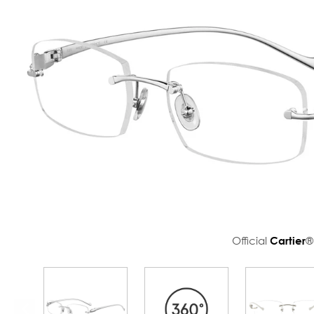
Official
Cartier
®