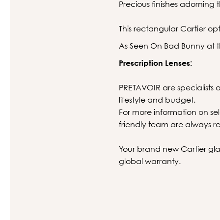
Precious finishes adorning
This rectangular Cartier opt
As Seen On Bad Bunny at t
Prescription Lenses:
PRETAVOIR are specialists at
lifestyle and budget.
For more information on sel
friendly team are always re
Your brand new Cartier glas
global warranty.