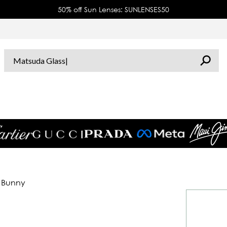
50% off Sun Lenses: SUNLENSES50
d Bunny