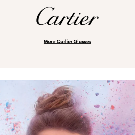
More Cartier Glasses