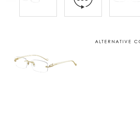
ALTERNATIVE 