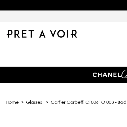
Home
>
Glasses
>
Cartier Corbetti CT0061O 003 - Ba