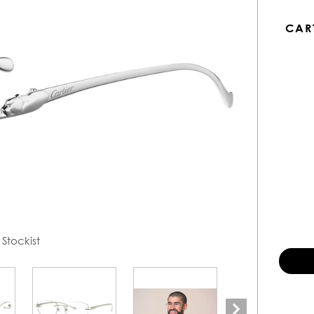
CAR
 Stockist