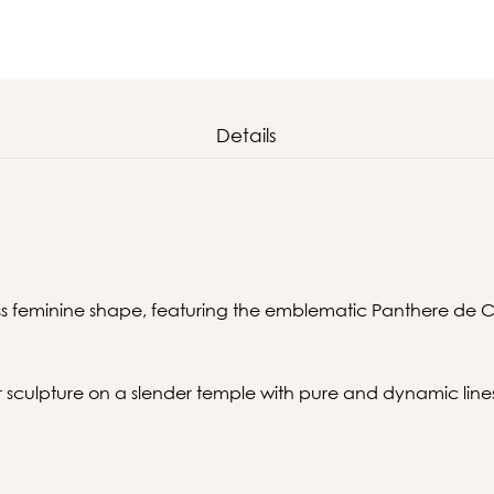
Details
ess feminine shape, featuring the emblematic Panthere de C
sculpture on a slender temple with pure and dynamic line