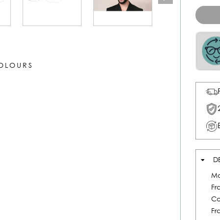
COLOURS
D
Mo
Fr
Co
Fr