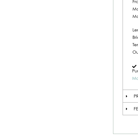
Fr
Ma
Ma
Le
Br
Te
Ou
Pu
Mo
P
F