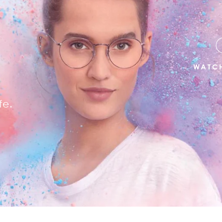
R
WATCH
fe.