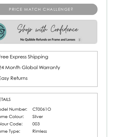
PRICE MATCH CHALLENGE?
Free Express Shipping
24 Month Global Warranty
Easy Returns
ETAILS
del Number:
CT0061O
ame Colour:
Silver
lour Code:
003
ame Type:
Rimless