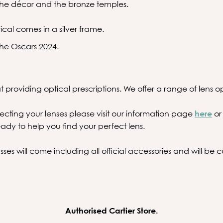
 the décor and the bronze temples.
ical comes in a silver frame.
he Oscars 2024.
 providing optical prescriptions. We offer a range of lens opt
ecting your lenses please visit our information page
here
or
ady to help you find your perfect lens.
ses will come including all official accessories and will b
Authorised Cartier Store.