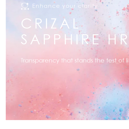
Enhance your clarity
CRIZAL
SAPPHIRE H
Transparency that stands the test of li