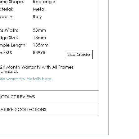
ame Shape:
Rectangle
terial:
Metal
de in:
Italy
ns Width:
53mm
idge Size:
18mm
mple Length:
135mm
r SKU:
83998
Size Guide
24 Month Warranty with All Frames
rchased.
re warranty details here..
RODUCT REVIEWS
EATURED COLLECTIONS