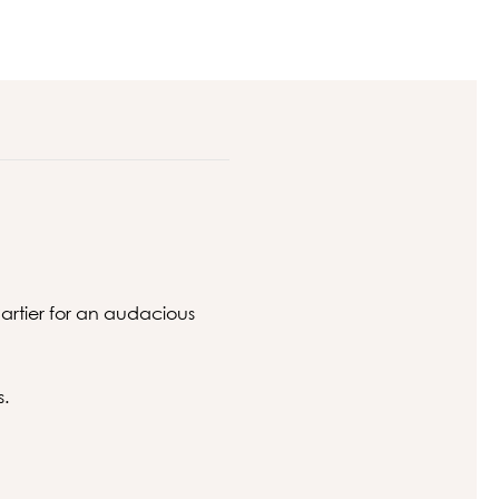
artier for an audacious
s.