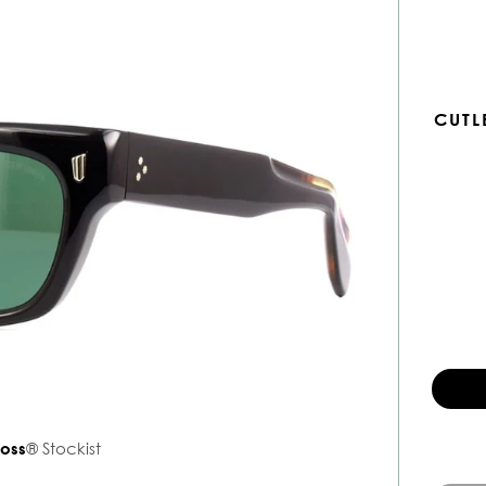
CUTL
ross
® Stockist