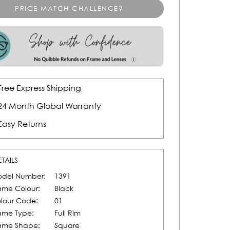
PRICE MATCH CHALLENGE?
Free Express Shipping
24 Month Global Warranty
Easy Returns
ETAILS
del Number:
1391
ame Colour:
Black
lour Code:
01
ame Type:
Full Rim
ame Shape:
Square