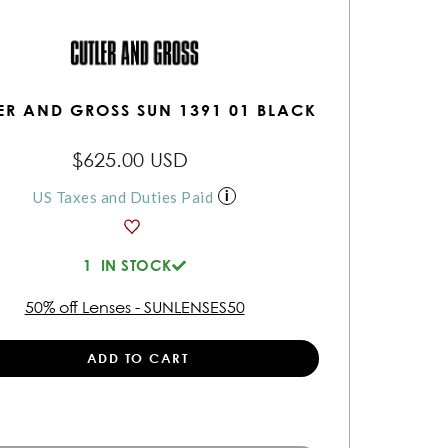
ER AND GROSS SUN 1391 01 BLACK
$625.00 USD
US Taxes and Duties Paid
1
IN STOCK
50% off Lenses - SUNLENSES50