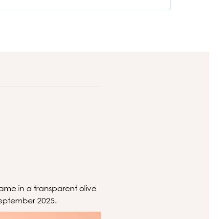
rame in a transparent olive
September 2025.