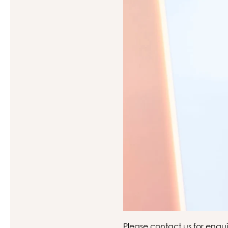
Please
contact us
for enqui