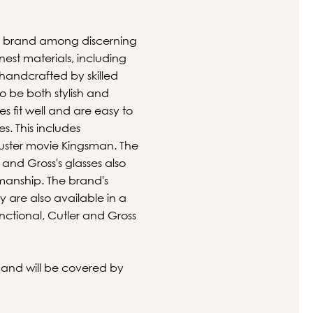
ite brand among discerning
est materials, including
s handcrafted by skilled
to be both stylish and
s fit well and are easy to
s. This includes
uster movie Kingsman. The
and Gross's glasses also
smanship. The brand's
y are also available in a
unctional, Cutler and Gross
s and will be covered by