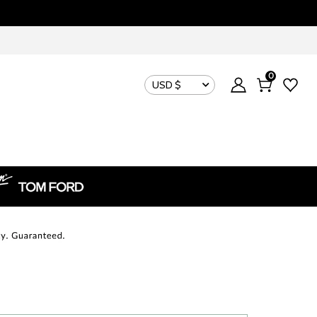
0
USD $