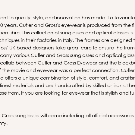
nt to quality, style, and innovation has made it a favour
 years. Cutler and Gross's eyewear is produced from the fin
on fibre. This collection of sunglasses and optical glasses i
echniques in their factories in Italy. The frames are designed 
ss' UK-based designers take great care to ensure the frame
 carry various Cutler and Gross sunglasses and optical glasse
he collab between Cutler and Gross Eyewear and the blockb
 of the movie and eyewear was a perfect connection. Cutler 
rand offers a unique combination of style, comfort, and craft
nest materials and are handcrafted by skilled artisans. The
se from. If you are looking for eyewear that is stylish and f
ross sunglasses will come including all official accessorie
nty.