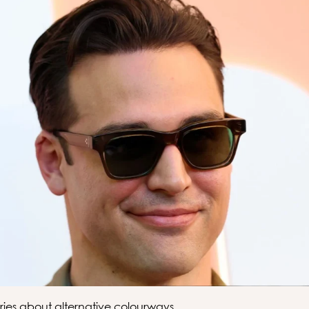
ries about alternative colourways.