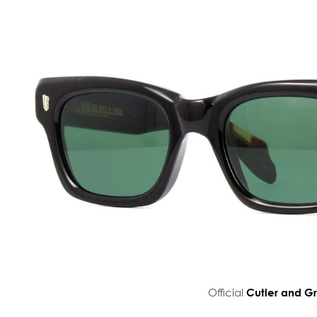
Official
Cutler and G