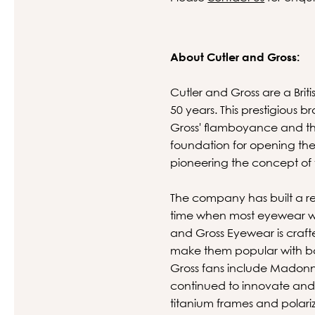
About Cutler and Gross:
Cutler and Gross are a Brit
50 years. This prestigious
Gross' flamboyance and the
foundation for opening the
pioneering the concept of
The company has built a rep
time when most eyewear was
and Gross Eyewear is crafte
make them popular with bot
Gross fans include Madonn
continued to innovate and
titanium frames and polari