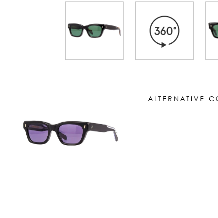
ALTERNATIVE 