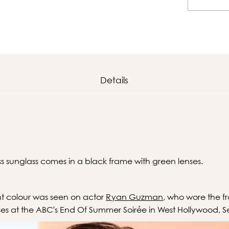
Details
1
ss sunglass comes in a black frame with green lenses.
ent colour was seen on actor
Ryan Guzman
, who wore the f
ses at the
ABC's End Of Summer Soirée in West Hollywood, 