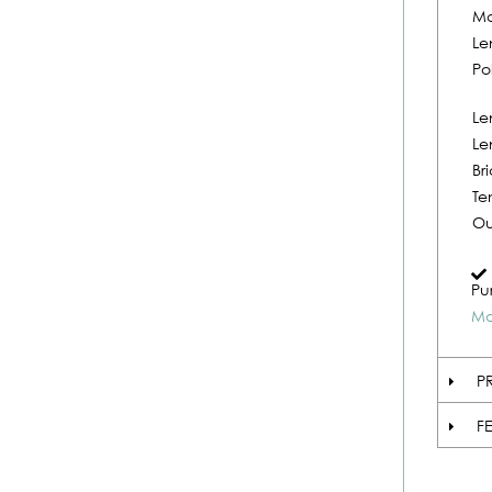
Ma
Le
Po
Le
Le
Br
Te
Ou
Pu
Mo
P
F