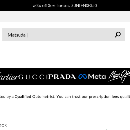
50% off Sun Lenses: SUNLENSES50
ack