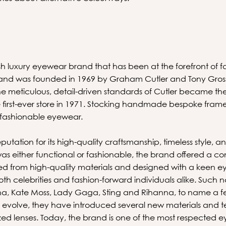
ish luxury eyewear brand that has been at the forefront of 
 brand was founded in 1969 by Graham Cutler and Tony Gros
 meticulous, detail-driven standards of Cutler became the
 first-ever store in 1971. Stocking handmade bespoke frame
 fashionable eyewear.
utation for its high-quality craftsmanship, timeless style, a
 either functional or fashionable, the brand offered a co
d from high-quality materials and designed with a keen eye 
h celebrities and fashion-forward individuals alike. Such
a, Kate Moss, Lady Gaga, Sting and Rihanna, to name a f
 evolve, they have introduced several new materials and t
zed lenses. Today, the brand is one of the most respected 