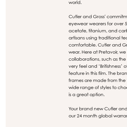
world.
Cutler and Gross' commitme
eyewear wearers for over 50
acetate, titanium, and carb
artisans using traditional t
comfortable. Cutler and Gro
wear. Here at Pretavoir, we
collaborations, such as t
very feel and ‘Britishness’
feature in this film. The b
frames are made from the fi
wide range of styles to choo
is a great option.
Your brand new Cutler and G
our 24 month global warra