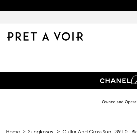
Home
>
Sunglasses
>
Cutler And Gross Sun 1391 01 Bl