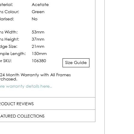
terial:
Acetate
ns Colour:
Green
larised:
No
ns Width:
53mm
ns Height:
37mm
idge Size:
21mm
mple Length:
150mm
r SKU:
106380
Size Guide
24 Month Warranty with All Frames
rchased.
re warranty details here..
RODUCT REVIEWS
EATURED COLLECTIONS