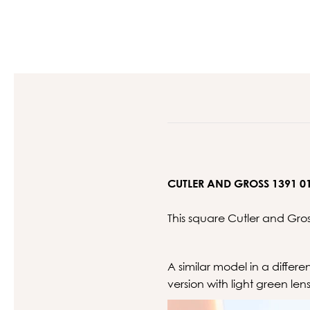
CUTLER AND GROSS 1391 0
This square Cutler and Gro
A similar model in a differ
version with light green len