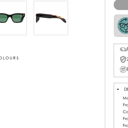
COLOURS
D
Mo
Fr
Co
Fr
Fr