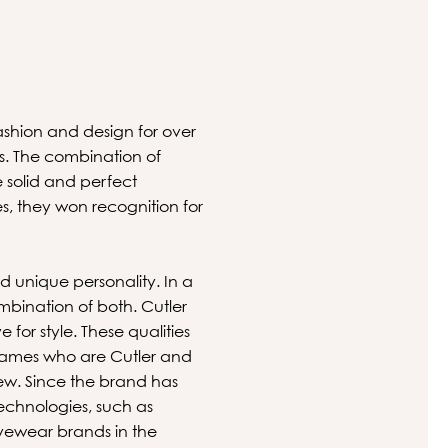
fashion and design for over
s. The combination of
 solid and perfect
s, they won recognition for
nd unique personality. In a
mbination of both. Cutler
for style. These qualities
 names who are Cutler and
ew. Since the brand has
echnologies, such as
eyewear brands in the