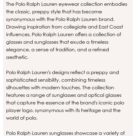
The Polo Ralph Lauren eyewear collection embodies
the classic, preppy style that has become
synonymous with the Polo Ralph Lauren brand.
Drawing inspiration from collegiate and East Coast
influences, Polo Ralph Lauren offers a collection of
glasses and sunglasses that exude a timeless
elegance, a sense of tradition, and a refined
aesthetic.
Polo Ralph Lauren's designs reflect a preppy and
sophisticated sensibility, combining timeless
silhouettes with modern touches. The collection
features a range of sunglasses and optical glasses
that capture the essence of the brand's iconic polo
player logo, synonymous with its heritage and the
world of polo.
Polo Ralph Lauren sunglasses showcase a variety of