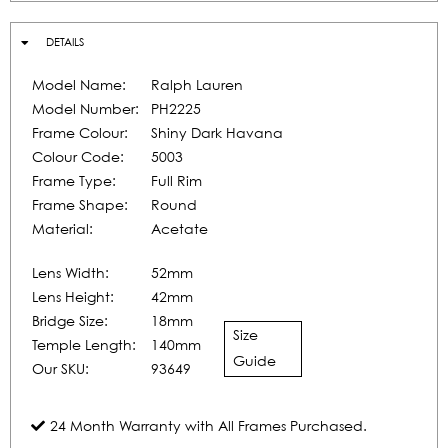
DETAILS
Model Name:
Ralph Lauren
Model Number:
PH2225
Frame Colour:
Shiny Dark Havana
Colour Code:
5003
Frame Type:
Full Rim
Frame Shape:
Round
Material:
Acetate
Lens Width:
52mm
Lens Height:
42mm
Bridge Size:
18mm
Size
Temple Length:
140mm
Guide
Our SKU:
93649
24 Month Warranty with All Frames Purchased.