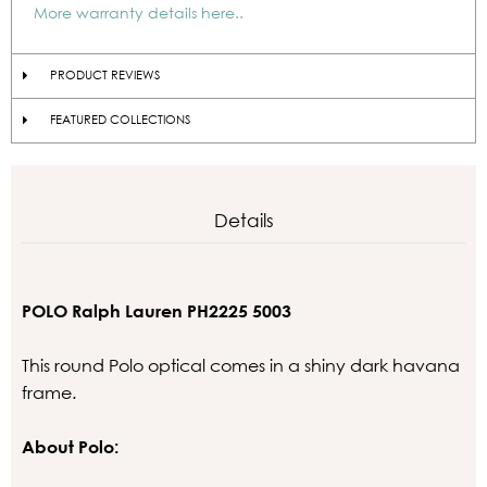
More warranty details here..
PRODUCT REVIEWS
FEATURED COLLECTIONS
Details
POLO Ralph Lauren PH2225 5003
This round Polo optical comes in a shiny dark havana
frame.
About Polo: