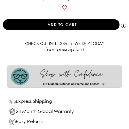
CHECK OUT IN
1
hrs
38
min
- WE SHIP TODAY
(non prescription)
Express Shipping
24 Month Global Warranty
Easy Returns