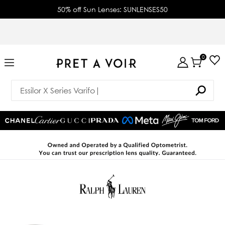
50% off Sun Lenses: SUNLENSES50
0