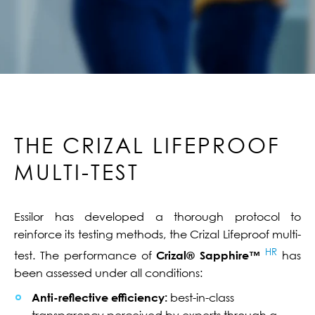
THE CRIZAL LIFEPROOF
MULTI-TEST
Essilor has developed a thorough protocol to
reinforce its testing methods, the Crizal Lifeproof multi-
HR
test. The performance of
Crizal® Sapphire™
has
been assessed under all conditions:
Anti-reflective efficiency:
best-in-class
transparency perceived by experts through a