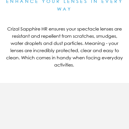
ENHANCE YOUR LENSES IN EVERY
WAY
Crizal Sapphire HR ensures your spectacle lenses are
resistant and repellent from scratches, smudges,
water droplets and dust particles. Meaning - your
lenses are incredibly protected, clear and easy to
clean. Which comes in handy when facing everyday
activities.