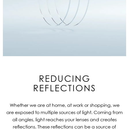
REDUCING
REFLECTIONS
Whether we are at home, at work or shopping, we
are exposed to multiple sources of light. Coming from
all angles, light reaches your lenses and creates
reflections. These reflections can be a source of