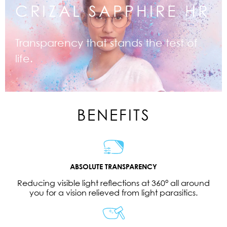
CRIZAL SAPPHIRE HR
Transparency that stands the test of
life.
BENEFITS
ABSOLUTE TRANSPARENCY
Reducing visible light reflections at 360° all around
you for a vision relieved from light parasitics.