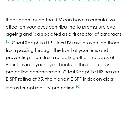
It has been found that UV can have a cumulative
effect on your eyes contributing to premature eye
ageing and is associated as a risk factor of cataracts.
(5)
Crizal Sapphire HR filters UV rays preventing them
from passing through the front of your lens and
preventing them from reflecting off of the back of
your lens into your eye. Thanks to this unique UV
protection enhancement Crizal Sapphire HR has an
E-SPF rating of 35, the highest E-SPF index on clear
(6)
lenses for optimal UV protection.