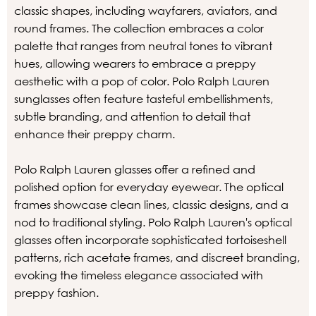
classic shapes, including wayfarers, aviators, and
round frames. The collection embraces a color
palette that ranges from neutral tones to vibrant
hues, allowing wearers to embrace a preppy
aesthetic with a pop of color. Polo Ralph Lauren
sunglasses often feature tasteful embellishments,
subtle branding, and attention to detail that
enhance their preppy charm.
Polo Ralph Lauren glasses offer a refined and
polished option for everyday eyewear. The optical
frames showcase clean lines, classic designs, and a
nod to traditional styling. Polo Ralph Lauren's optical
glasses often incorporate sophisticated tortoiseshell
patterns, rich acetate frames, and discreet branding,
evoking the timeless elegance associated with
preppy fashion.