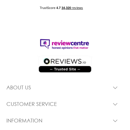
ABOUT US
CUSTOMER SERVICE
INFORMATION