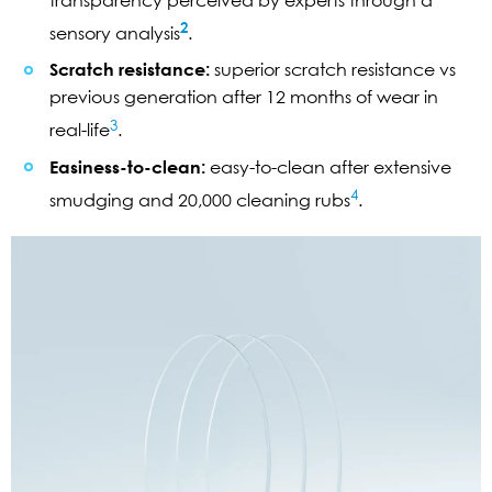
2
sensory analysis
.
Scratch resistance:
superior scratch resistance vs
previous generation after 12 months of wear in
3
real-life
.
Easiness-to-clean:
easy-to-clean after extensive
4
smudging and 20,000 cleaning rubs
.