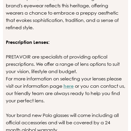
brand's eyewear reflects this heritage, offering
wearers a chance to embrace a preppy aesthetic
that evokes sophistication, tradition, and a sense of
refined style.
Prescription Lenses:
PRETAVOIR are specialists at providing optical
prescriptions. We offer a range of lens options to suit
your vision, lifestyle and budget.
For more information on selecting your lenses please
visit our information page
here
or you can contact us,
our friendly team are always ready to help you find
your perfect lens.
Your brand new Polo glasses will come including all
official accessories and will be covered by a 24
month global warranty.