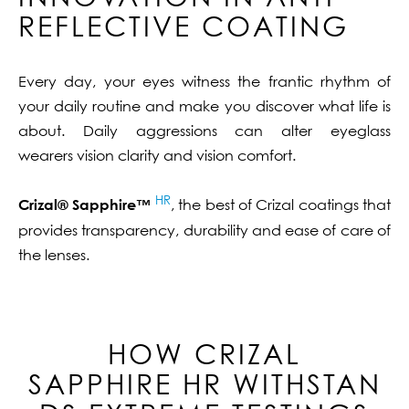
REFLECTIVE COATING
Every day, your eyes witness the frantic rhythm of
your daily routine and make you discover what life is
about. Daily aggressions can alter eyeglass
wearers vision clarity and vision comfort.
HR
Crizal® Sapphire™
, the best of Crizal coatings that
provides transparency, durability and ease of care of
the lenses.
HOW CRIZAL
SAPPHIRE
HR
WITHSTAN