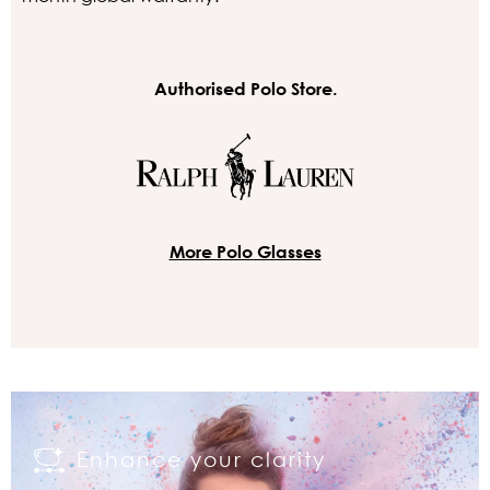
Authorised Polo Store.
More Polo Glasses
Enhance your clarity