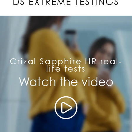
DS EXTREME TESTINGS
Crizal Sapphire HR real-
life tests
Watch the video