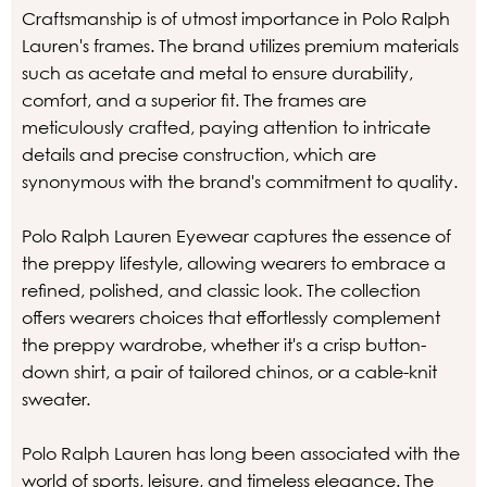
Craftsmanship is of utmost importance in Polo Ralph
Lauren's frames. The brand utilizes premium materials
such as acetate and metal to ensure durability,
comfort, and a superior fit. The frames are
meticulously crafted, paying attention to intricate
details and precise construction, which are
synonymous with the brand's commitment to quality.
Polo Ralph Lauren Eyewear captures the essence of
the preppy lifestyle, allowing wearers to embrace a
refined, polished, and classic look. The collection
offers wearers choices that effortlessly complement
the preppy wardrobe, whether it's a crisp button-
down shirt, a pair of tailored chinos, or a cable-knit
sweater.
Polo Ralph Lauren has long been associated with the
world of sports, leisure, and timeless elegance. The