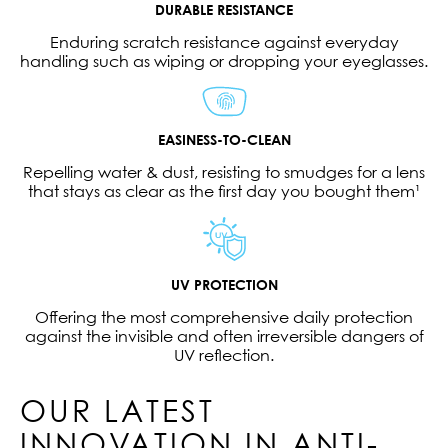
DURABLE RESISTANCE
Enduring scratch resistance against everyday
handling such as wiping or dropping your eyeglasses.
EASINESS-TO-CLEAN
Repelling water & dust, resisting to smudges for a lens
that stays as clear as the first day you bought them¹
UV PROTECTION
Offering the most comprehensive daily protection
against the invisible and often irreversible dangers of
UV reflection.
OUR LATEST
INNOVATION IN ANTI-