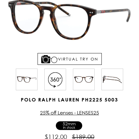
VIRTUAL TRY ON
POLO RALPH LAUREN PH2225 5003
25% off Lenses - LENSES25
52mm
In stock
$112.00
$189.00