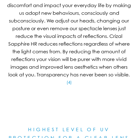
discomfort and impact your everyday life by making
us adopt new behaviours, consciously and
subconsciously. We adjust our heads, changing our
posture or even remove our spectacle lenses just
reduce the visual impacts of reflections. Crizal
Sapphire HR reduces reflections regardless of where
the light comes from. By reducing the amount of
reflections your vision will be purer with more vivid
images and improved lens aesthetics when others
look at you. Transparency has never been so visible.
(4)
HIGHEST LEVEL OF UV
PROTECTION FOR A CLEAR LE
NS