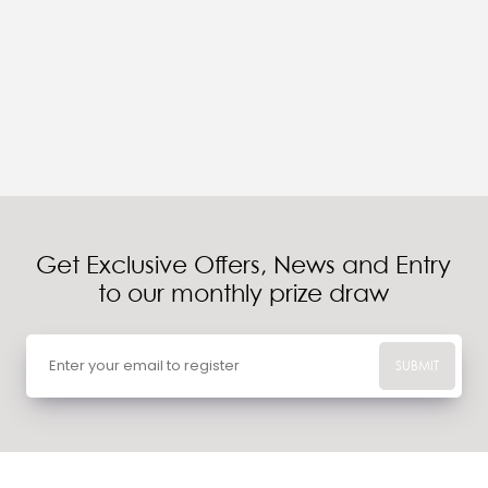
Get Exclusive Offers, News and Entry
to our monthly prize draw
SUBMIT