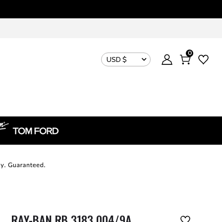
0
USD $
RAY-BAN RB 3183 004/9A