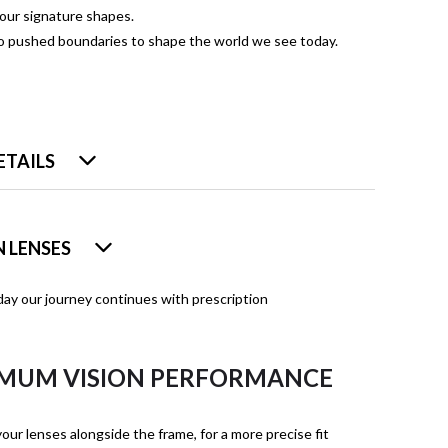
four signature shapes.
ho pushed boundaries to shape the world we see today.
ETAILS
 LENSES
ay our journey continues with prescription
MUM VISION PERFORMANCE
our lenses alongside the frame, for a more precise fit