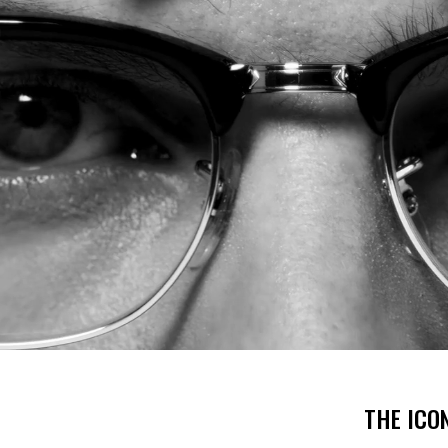
THE ICO