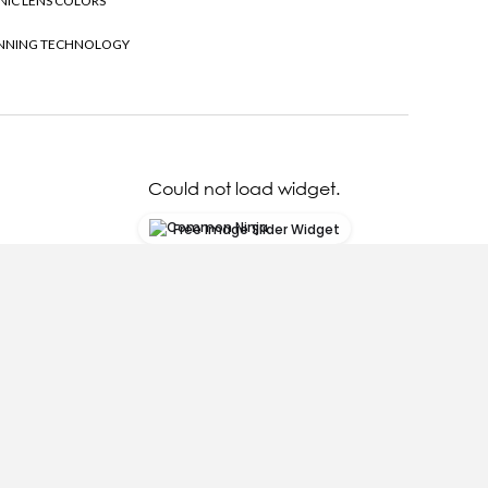
NIC LENS COLORS
NNING TECHNOLOGY
Could not load widget.
Free Image Slider Widget