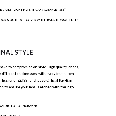
E-VIOLET LIGHT FILTERING ON CLEAR LENSES*
OOR & OUTDOOR COVER WITH TRANSITIONS® LENSES
INAL STYLE
have to compromise on style. High quality lenses,
in different thicknesses, with every frame from
 Essilor or ZEISS- or choose Official Ray-Ban
on to ensure your lens is etched with the logo.
NATURE LOGO ENGRAVING