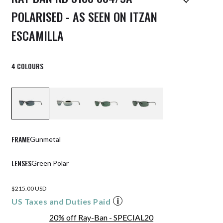
POLARISED - AS SEEN ON ITZAN
ESCAMILLA
4 COLOURS
FRAME
Gunmetal
LENSES
Green Polar
$215.00 USD
US Taxes and Duties Paid
20% off Ray-Ban - SPECIAL20