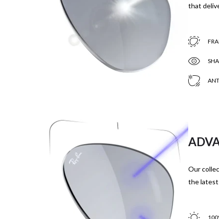
that delive
FRA
SHA
ANT
ADVA
Our collec
the latest
100