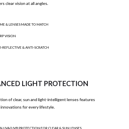
rs clear vision at all angles.
ME & LENSES MADE TO MATCH
RP VISION
I-REFLECTIVE & ANTI-SCRATCH
NCED LIGHT PROTECTION
tion of clear, sun and light-intelligent lenses features
 innovations for every lifestyle.
% UVA/UVB PROTECTION FOR CLEAR & SUN LENSES