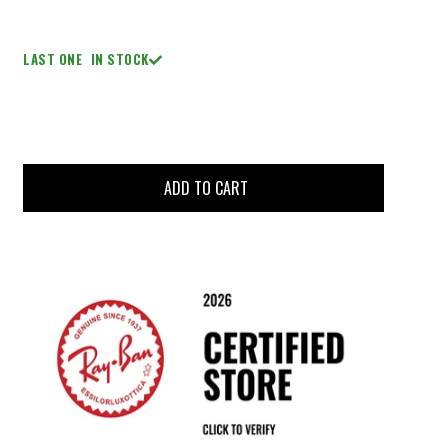
LAST ONE
IN STOCK