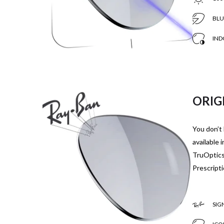
BLU
IND
ORIG
You don’t 
available 
TruOptics,
Prescripti
SIG