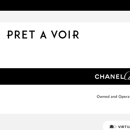
VIRTU