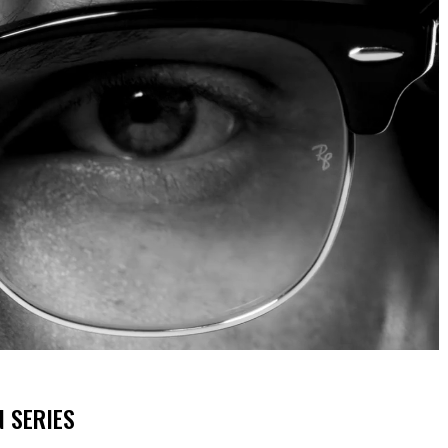
N SERIES