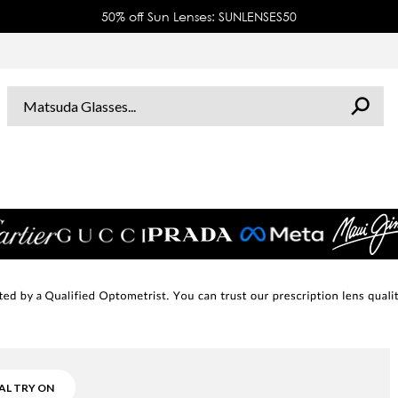
50% off Sun Lenses: SUNLENSES50
AL TRY ON