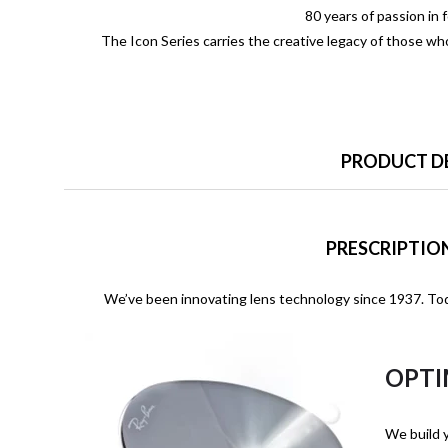
80 years of passion in 
The Icon Series carries the creative legacy of those w
PRODUCT D
PRESCRIPTION
We’ve been innovating lens technology since 1937. Tod
OPTI
We build y