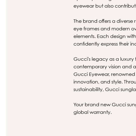
eyewear but also contribut
The brand offers a diverse r
eye frames and modern ove
elements. Each design with
confidently express their ind
Gucci's legacy as a luxury 
contemporary vision and a 
Gucci Eyewear, renowned wo
innovation, and style. Thr
sustainability, Gucci sungl
Your brand new Gucci sungl
global warranty.