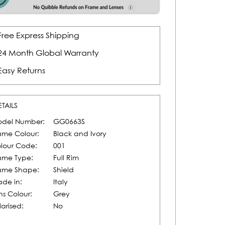
Free Express Shipping
24 Month Global Warranty
Easy Returns
ETAILS
del Number:
GG0663S
ame Colour:
Black and Ivory
lour Code:
001
ame Type:
Full Rim
ame Shape:
Shield
de in:
Italy
ns Colour:
Grey
larised:
No