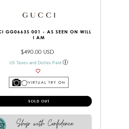
I GG0663S 001 - AS SEEN ON WILL
I AM
$490.00 USD
US Taxes and Duties Paid
VIRTUAL TRY ON