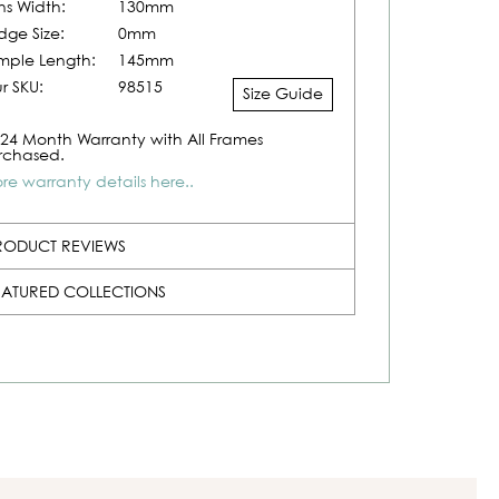
ns Width:
130mm
idge Size:
0mm
mple Length:
145mm
r SKU:
98515
Size Guide
24 Month Warranty with All Frames
rchased.
re warranty details here..
RODUCT REVIEWS
EATURED COLLECTIONS