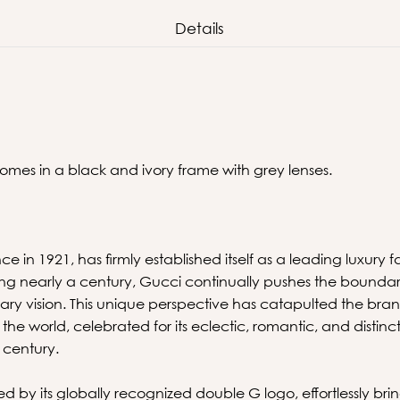
Details
comes in a black and ivory frame with grey lenses.
ce in 1921, has firmly established itself as a leading luxury
ing nearly a century, Gucci continually pushes the boundari
ry vision. This unique perspective has catapulted the brand
in the world, celebrated for its eclectic, romantic, and dist
t century.
d by its globally recognized double G logo, effortlessly brin