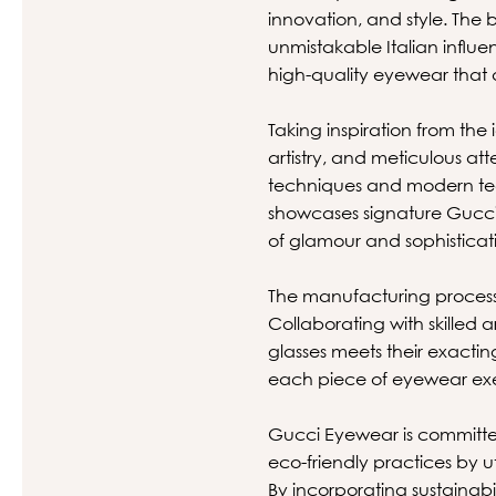
innovation, and style. The 
unmistakable Italian influe
high-quality eyewear that a
Taking inspiration from the
artistry, and meticulous at
techniques and modern tec
showcases signature Gucci 
of glamour and sophisticat
The manufacturing process 
Collaborating with skilled
glasses meets their exacti
each piece of eyewear exe
Gucci Eyewear is committe
eco-friendly practices by 
By incorporating sustainabi