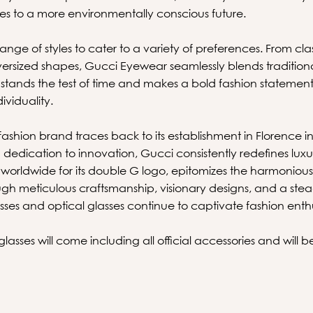
es to a more environmentally conscious future.
ange of styles to cater to a variety of preferences. From clas
rsized shapes, Gucci Eyewear seamlessly blends traditio
stands the test of time and makes a bold fashion stateme
ividuality.
fashion brand traces back to its establishment in Florence i
dedication to innovation, Gucci consistently redefines luxu
rldwide for its double G logo, epitomizes the harmonious f
ough meticulous craftsmanship, visionary designs, and a st
asses and optical glasses continue to captivate fashion ent
asses will come including all official accessories and will