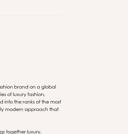
 fashion brand on a global
es of luxury fashion,
 into the ranks of the most
inctly modern approach that
gs together luxury,