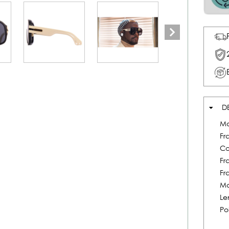
D
Mo
Fr
Co
Fr
Fr
Ma
Le
Po