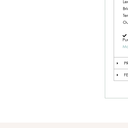
Le
Br
Te
Ou
Pu
Mo
P
F