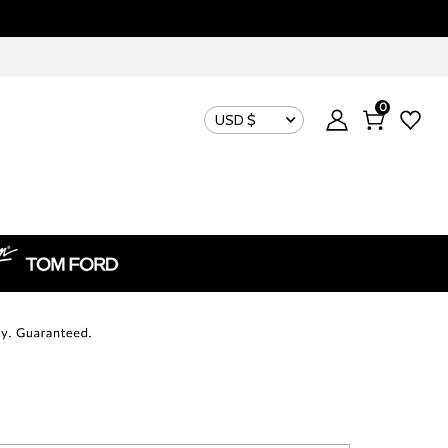
0
USD $