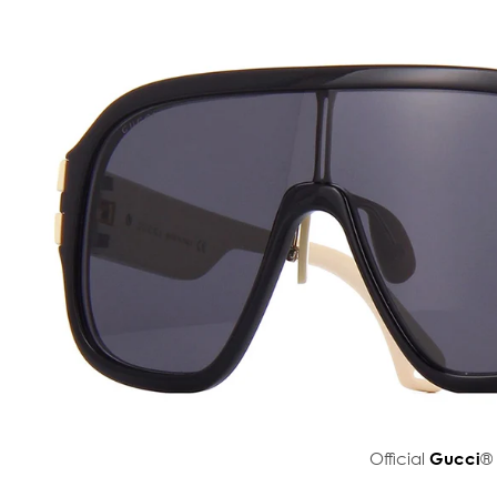
Official
Gucci
® 