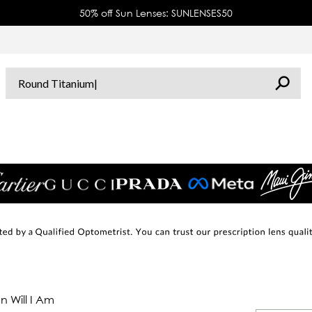
50% off Sun Lenses: SUNLENSES50
 Will I Am