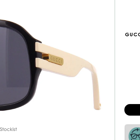
GUCC
Stockist