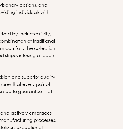
visionary designs, and
oviding individuals with
zed by their creativity,
 combination of traditional
m comfort. The collection
 stripe, infusing a touch
ion and superior quality.
ures that every pair of
mented to guarantee that
brand actively embraces
e manufacturing processes.
delivers exceptional