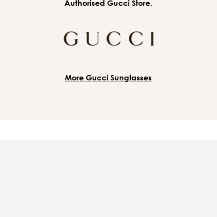
Authorised Gucci Store.
More Gucci Sunglasses