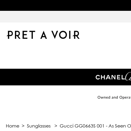
Home
>
Sunglasses
>
Gucci GG0663S 001 - As Seen On