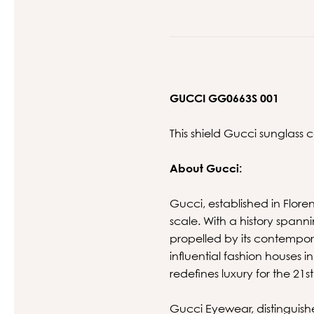
GUCCI GG0663S 001
This shield Gucci sunglass 
About Gucci:
Gucci, established in Floren
scale. With a history spann
propelled by its contempora
influential fashion houses 
redefines luxury for the 21s
Gucci Eyewear, distinguishe