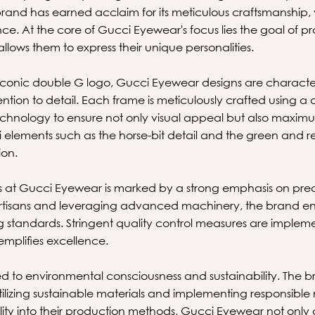
brand has earned acclaim for its meticulous craftsmanship, 
nce. At the core of Gucci Eyewear's focus lies the goal of pr
llows them to express their unique personalities.
 iconic double G logo, Gucci Eyewear designs are characteri
tention to detail. Each frame is meticulously crafted using a
hnology to ensure not only visual appeal but also maximu
elements such as the horse-bit detail and the green and red
ion.
at Gucci Eyewear is marked by a strong emphasis on precis
 artisans and leveraging advanced machinery, the brand ens
ng standards. Stringent quality control measures are imple
mplifies excellence.
d to environmental consciousness and sustainability. The 
utilizing sustainable materials and implementing responsibl
lity into their production methods, Gucci Eyewear not only 