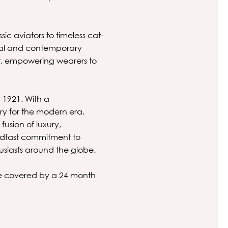
sic aviators to timeless cat-
nal and contemporary
nt, empowering wearers to
n 1921. With a
ry for the modern era.
usion of luxury,
eadfast commitment to
husiasts around the globe.
 be covered by a 24 month