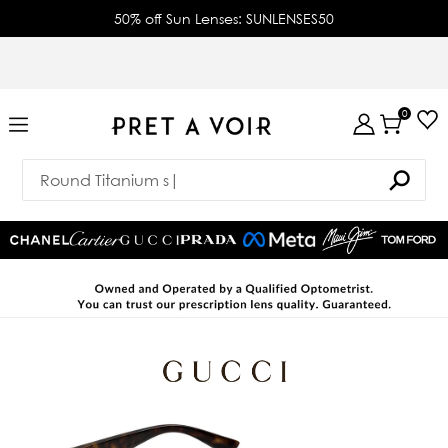
50% off Sun Lenses: SUNLENSES50
0