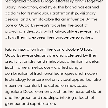
recognized double G logo, effortlessly brings together
luxury, innovation, and style. The brand has earned
acclaim for its meticulous craftsmanship, visionary
designs, and unmistakable Italian influence. At the
core of Gucci Eyewear's focus lies the goal of
providing individuals with high-quality eyewear that
allows them to express their unique personalities.
Taking inspiration from the iconic double G logo,
Gucci Eyewear designs are characterized by their
creativity, artistry, and meticulous attention to detail.
Each frame is meticulously crafted using a
combination of traditional techniques and modern
technology to ensure not only visual appeal but also
maximum comfort. The collection showcases
signature Gucci elements such as the horse-bit detail
and the green and red stripe, infusing a touch of
glamour and sophistication.