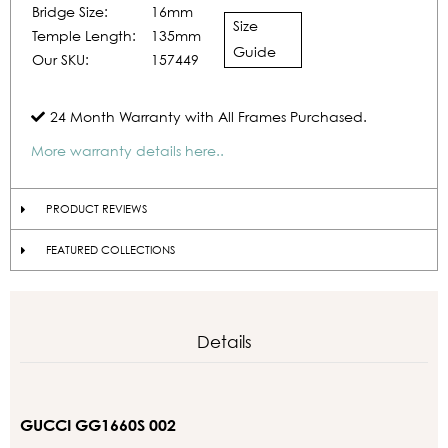
Bridge Size:
16mm
Size
Temple Length:
135mm
Guide
Our SKU:
157449
24 Month Warranty with All Frames Purchased.
More warranty details here..
PRODUCT REVIEWS
FEATURED COLLECTIONS
Details
GUCCI GG1660S 002