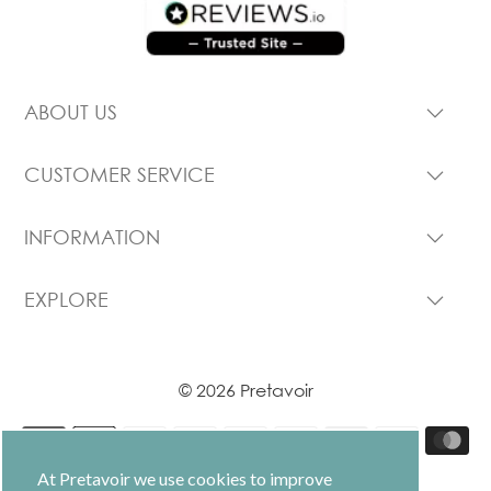
ABOUT US
CUSTOMER SERVICE
INFORMATION
EXPLORE
© 2026 Pretavoir
At Pretavoir we use cookies to improve