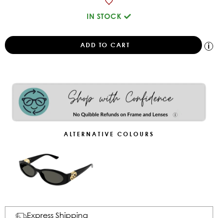
IN STOCK
ALTERNATIVE COLOURS
Express Shipping