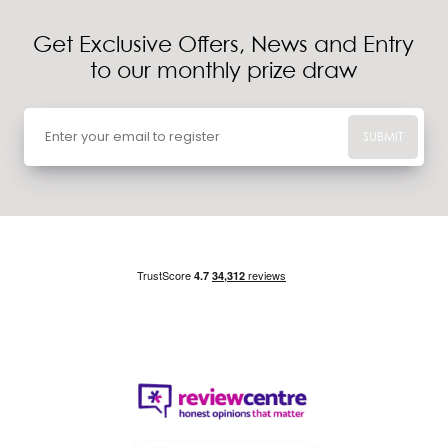
Get Exclusive Offers, News and Entry
to our monthly prize draw
SUBMIT