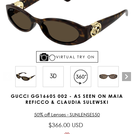
VIRTUAL TRY ON
GUCCI GG1660S 002 - AS SEEN ON MAIA
REFICCO & CLAUDIA SULEWSKI
50% off Lenses - SUNLENSES50
$366.00 USD