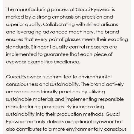
The manufacturing process at Gucci Eyewear is
marked by a strong emphasis on precision and
superior quality. Collaborating with skilled artisans
and leveraging advanced machinery, the brand
ensures that every pair of glasses meets their exacting
standards. Stringent quality control measures are
implemented to guarantee that each piece of
eyewear exemplifies excellence.
Gucci Eyewear is committed to environmental
consciousness and sustainability. The brand actively
embraces eco-friendly practices by utilizing
sustainable materials and implementing responsible
manufacturing processes. By incorporating
sustainability into their production methods, Gucci
Eyewear not only delivers exceptional eyewear but
also contributes to a more environmentally conscious