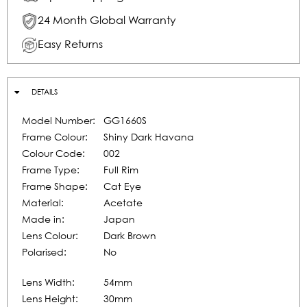
24 Month Global Warranty
Easy Returns
DETAILS
Model Number:
GG1660S
Frame Colour:
Shiny Dark Havana
Colour Code:
002
Frame Type:
Full Rim
Frame Shape:
Cat Eye
Material:
Acetate
Made in:
Japan
Lens Colour:
Dark Brown
Polarised:
No
Lens Width:
54mm
Lens Height:
30mm