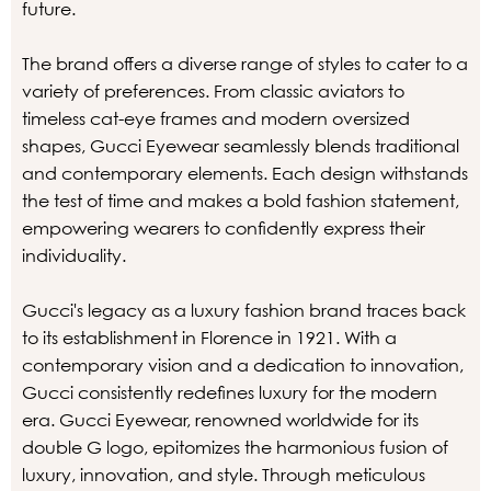
future.
The brand offers a diverse range of styles to cater to a
variety of preferences. From classic aviators to
timeless cat-eye frames and modern oversized
shapes, Gucci Eyewear seamlessly blends traditional
and contemporary elements. Each design withstands
the test of time and makes a bold fashion statement,
empowering wearers to confidently express their
individuality.
Gucci's legacy as a luxury fashion brand traces back
to its establishment in Florence in 1921. With a
contemporary vision and a dedication to innovation,
Gucci consistently redefines luxury for the modern
era. Gucci Eyewear, renowned worldwide for its
double G logo, epitomizes the harmonious fusion of
luxury, innovation, and style. Through meticulous