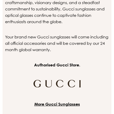
craftsmanship, visionary designs, and a steadfast
commitment to sustainability, Gucci sunglasses and
optical glasses continue to captivate fashion
enthusiasts around the globe.
Your brand new Gucci sunglasses will come including
all official accessories and will be covered by our 24
month global warranty.
Authorised Gucci Store.
More Gucci Sunglasses