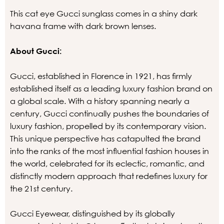
This cat eye Gucci sunglass comes in a shiny dark
havana frame with dark brown lenses.
About Gucci:
Gucci, established in Florence in 1921, has firmly
established itself as a leading luxury fashion brand on
a global scale. With a history spanning nearly a
century, Gucci continually pushes the boundaries of
luxury fashion, propelled by its contemporary vision.
This unique perspective has catapulted the brand
into the ranks of the most influential fashion houses in
the world, celebrated for its eclectic, romantic, and
distinctly modern approach that redefines luxury for
the 21st century.
Gucci Eyewear, distinguished by its globally